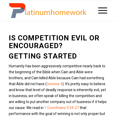
IS COMPETITION EVIL OR
ENCOURAGED?
GETTING STARTED
Humanity has been aggressively competitive nearly back to
the beginning of the Bible when Cain and Able were
brothers, and Cain killed Able because Cain had something
that Able did not have (
Genesis 4
). It’s pretty easy to believe
and know that level of deadly response is inherently evil, yet
in business, we often speak of killing the competition and
are willing to put another company out of business if it helps
our cause. We read in
1 Corinthians 9:24-27
that
performance with the goal of winning is not only proper but