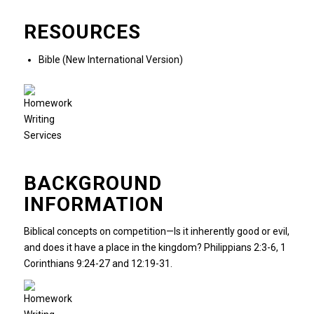
RESOURCES
Bible (New International Version)
BACKGROUND
INFORMATION
Biblical concepts on competition—Is it inherently good or evil,
and does it have a place in the kingdom? Philippians 2:3-6, 1
Corinthians 9:24-27 and 12:19-31.