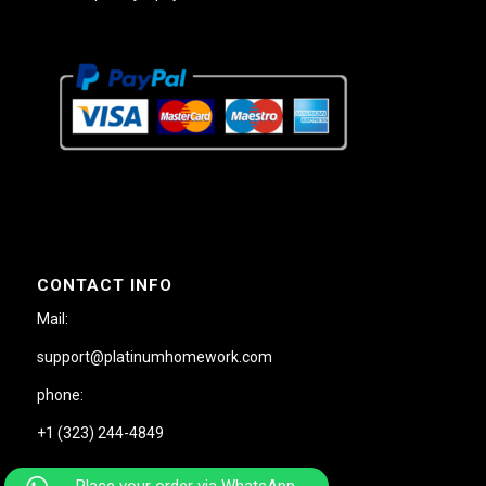
CONTACT INFO
Mail:
support@platinumhomework.com
phone:
+1 (323) 244-4849