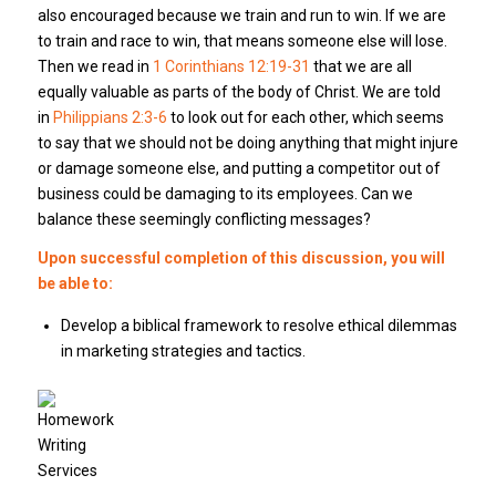
also encouraged because we train and run to win. If we are
to train and race to win, that means someone else will lose.
Then we read in
1 Corinthians 12:19-31
that we are all
equally valuable as parts of the body of Christ. We are told
in
Philippians 2:3-6
to look out for each other, which seems
to say that we should not be doing anything that might injure
or damage someone else, and putting a competitor out of
business could be damaging to its employees. Can we
balance these seemingly conflicting messages?
Upon successful completion of this discussion, you will
be able to:
Develop a biblical framework to resolve ethical dilemmas
in marketing strategies and tactics.