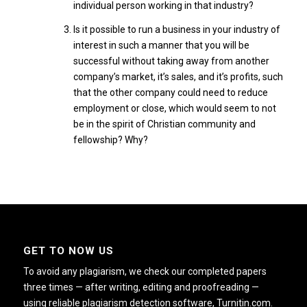
individual person working in that industry?
Is it possible to run a business in your industry of
interest in such a manner that you will be
successful without taking away from another
company’s market, it’s sales, and it’s profits, such
that the other company could need to reduce
employment or close, which would seem to not
be in the spirit of Christian community and
fellowship? Why?
GET TO NOW US
To avoid any plagiarism, we check our completed papers
three times — after writing, editing and proofreading —
using reliable plagiarism detection software, Turnitin.com.