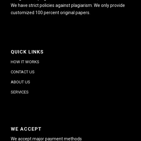
We have strict policies against plagiarism. We only provide
customized 100 percent original papers.
QUICK LINKS
HOW IT WORKS
CONTACT US
ABOUT US
SERVICES
WE ACCEPT
We accept major payment methods