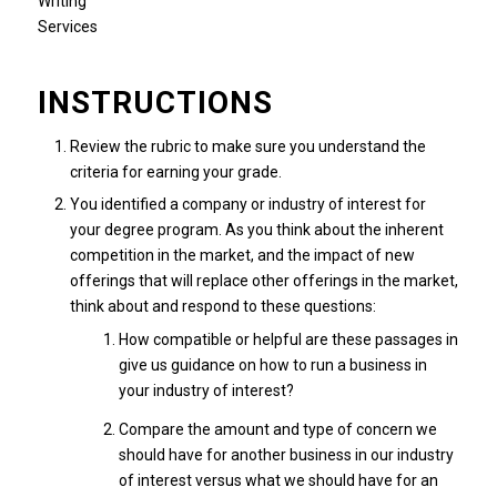
INSTRUCTIONS
Review the rubric to make sure you understand the
criteria for earning your grade.
You identified a company or industry of interest for
your degree program. As you think about the inherent
competition in the market, and the impact of new
offerings that will replace other offerings in the market,
think about and respond to these questions:
How compatible or helpful are these passages in
give us guidance on how to run a business in
your industry of interest?
Compare the amount and type of concern we
should have for another business in our industry
of interest versus what we should have for an