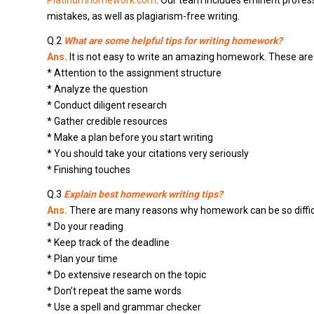
Platinumhomework.com
. Our team includes eminent profes
mistakes, as well as plagiarism-free writing.
Q.2
What are some helpful tips for writing homework?
Ans.
It is not easy to write an amazing homework. These are s
* Attention to the assignment structure
* Analyze the question
* Conduct diligent research
* Gather credible resources
* Make a plan before you start writing
* You should take your citations very seriously
* Finishing touches
Q.3
Explain best homework writing tips?
Ans.
There are many reasons why homework can be so difficult
* Do your reading
* Keep track of the deadline
* Plan your time
* Do extensive research on the topic
* Don’t repeat the same words
* Use a spell and grammar checker