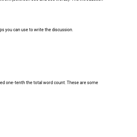
ps you can use to write the discussion.
ceed one-tenth the total word count. These are some