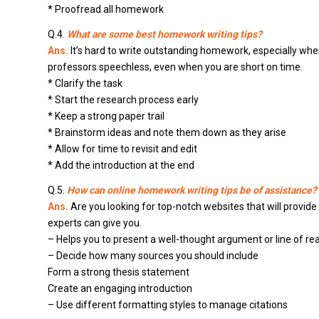
* Proofread all homework
Q.4.
What are some best homework writing tips?
Ans.
It’s hard to write outstanding homework, especially when
professors speechless, even when you are short on time.
* Clarify the task
* Start the research process early
* Keep a strong paper trail
* Brainstorm ideas and note them down as they arise
* Allow for time to revisit and edit
* Add the introduction at the end
Q.5.
How can online homework writing tips be of assistance?
Ans.
Are you looking for top-notch websites that will provide
experts can give you.
– Helps you to present a well-thought argument or line of re
– Decide how many sources you should include
Form a strong thesis statement
Create an engaging introduction
– Use different formatting styles to manage citations