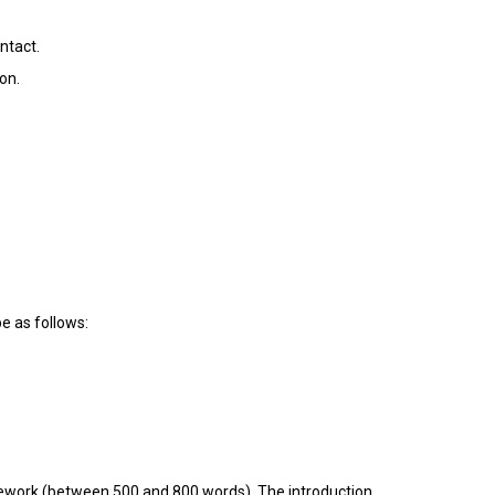
ntact.
on.
be as follows:
omework (between 500 and 800 words). The introduction