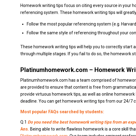
Homework writing tips focus on citing every source in your 
referencing system. These homework writing tips will greatly
Follow the most popular referencing system (e.g. Harvard
Follow the same style of referencing throughout your cont
These homework writing tips will help you to correctly star
through multiple stages. If you fail to do so, the homework str
Platinumhomework.com – Homework Writ
Platinumhomework.com has a team comprised of homework exp
are provided to ensure that content is free from grammatic
provide virtuous homework tips, as well as online homework h
deadline. You can get homework writing tips from our 24/7 c
Most popular FAQs searched by students:
Q.1
Do you need the best homework writing tips from an exp
Ans.
Being able to write flawless homework is a core skill tha