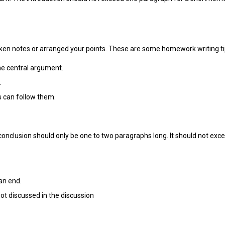
 taken notes or arranged your points. These are some homework writing ti
he central argument.
.
rs can follow them.
conclusion should only be one to two paragraphs long. It should not ex
an end.
ot discussed in the discussion