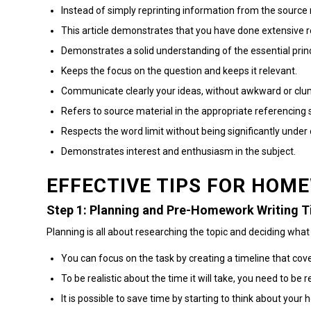
Instead of simply reprinting information from the source 
This article demonstrates that you have done extensive r
Demonstrates a solid understanding of the essential princ
Keeps the focus on the question and keeps it relevant.
Communicate clearly your ideas, without awkward or clum
Refers to source material in the appropriate referencing s
Respects the word limit without being significantly under 
Demonstrates interest and enthusiasm in the subject.
EFFECTIVE TIPS FOR HOM
Step 1: Planning and Pre-Homework Writing T
Planning is all about researching the topic and deciding what
You can focus on the task by creating a timeline that co
To be realistic about the time it will take, you need to be re
It is possible to save time by starting to think about yo