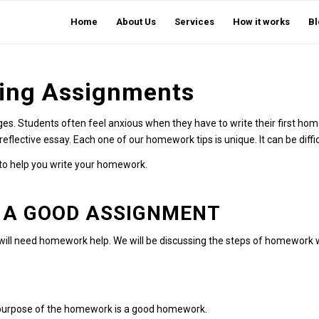
Home
About Us
Services
How it works
Bl
ting Assignments
es. Students often feel anxious when they have to write their first hom
reflective essay. Each one of our homework tips is unique. It can be diffi
 to help you write your homework.
 A GOOD ASSIGNMENT
 will need homework help. We will be discussing the steps of homework w
e purpose of the homework is a good homework.