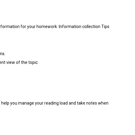
information for your homework. Information collection Tips
ns.
nt view of the topic.
 to help you manage your reading load and take notes when