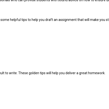
sionals who can provide students with sound advice on how to ensure un
ome helpful tips to help you draft an assignment that will make you sta
 to write. These golden tips will help you deliver a great homework.