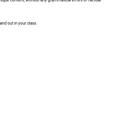
ique content, without any grammatical errors or factual
nd out in your class.