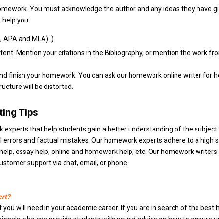
homework. You must acknowledge the author and any ideas they have giv
 help you.
, APA and MLA). ).
ent. Mention your citations in the Bibliography, or mention the work fr
t and finish your homework. You can ask our homework online writer fo
ucture will be distorted.
ing Tips
erts that help students gain a better understanding of the subject t
al errors and factual mistakes. Our homework experts adhere to a hig
elp, essay help, online and homework help, etc. Our homework writers are
ustomer support via chat, email, or phone.
ert?
t you will need in your academic career. If you are in search of the best