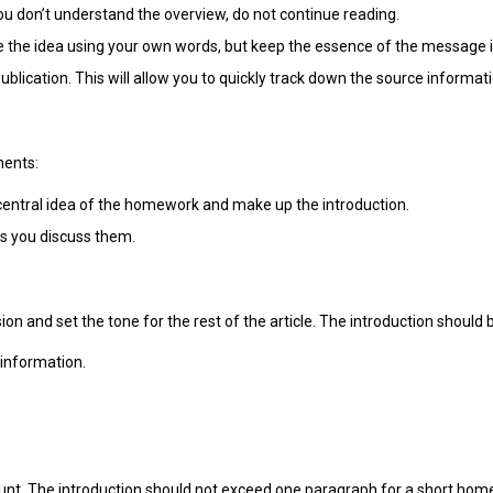
ou don’t understand the overview, do not continue reading.
 the idea using your own words, but keep the essence of the message i
ublication. This will allow you to quickly track down the source informati
ments:
entral idea of the homework and make up the introduction.
as you discuss them.
n and set the tone for the rest of the article. The introduction should 
 information.
count. The introduction should not exceed one paragraph for a short h