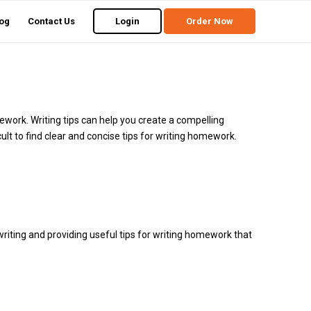
og
Contact Us
Login
Order Now
ework. Writing tips can help you create a compelling
cult to find clear and concise tips for writing homework.
riting and providing useful tips for writing homework that