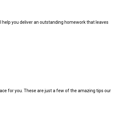
ill help you deliver an outstanding homework that leaves
lace for you. These are just a few of the amazing tips our