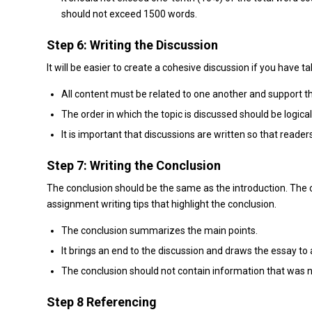
should not exceed 1500 words.
Step 6: Writing the Discussion
It will be easier to create a cohesive discussion if you have
All content must be related to one another and support t
The order in which the topic is discussed should be logical
It is important that discussions are written so that reade
Step 7: Writing the Conclusion
The conclusion should be the same as the introduction. The 
assignment writing tips that highlight the conclusion.
The conclusion summarizes the main points.
It brings an end to the discussion and draws the essay to 
The conclusion should not contain information that was n
Step 8 Referencing