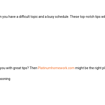
 you have a difficult topic and a busy schedule. These top-notch tips w
 you with great tips? Then
Platinumhomework.com
might be the right p
asoning