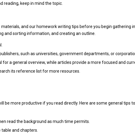
d reading, keep in mind the topic.
se materials, and our homework writing tips before you begin gathering 
ng and sorting information, and creating an outline.
l.
publishers, such as universities, government departments, or corporatio
 for a general overview, while articles provide a more focused and curre
search its reference list for more resources.
ill be more productive if you read directly. Here are some general tips
then read the background as much time permits.
 table and chapters.