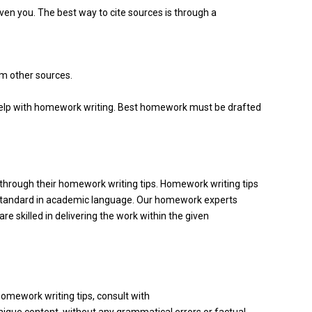
en you. The best way to cite sources is through a
om other sources.
r help with homework writing. Best homework must be drafted
hrough their homework writing tips. Homework writing tips
h standard in academic language. Our homework experts
 skilled in delivering the work within the given
 homework writing tips, consult with