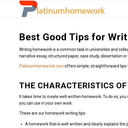
Best Good Tips for Wri
Writing homework is a common task in universities and colleg
narrative essay, structured paper, case study, dissertation or 
Platinumhomework.com
offers simple, straightforward tips
THE CHARACTERISTICS OF
It takes time to create well-written homework. To do so, you
you can use in your own work.
These are our homework writing tips:
A homework that is well-written and clearly explains th