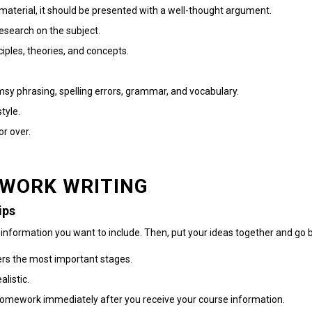
material, it should be presented with a well-thought argument.
esearch on the subject.
iples, theories, and concepts.
sy phrasing, spelling errors, grammar, and vocabulary.
tyle.
or over.
EWORK WRITING
ips
 information you want to include. Then, put your ideas together and go 
vers the most important stages.
alistic.
ur homework immediately after you receive your course information.