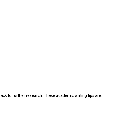
back to further research. These academic writing tips are: