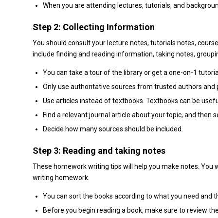
When you are attending lectures, tutorials, and backgroun
Step 2: Collecting Information
You should consult your lecture notes, tutorials notes, cour
include finding and reading information, taking notes, groupi
You can take a tour of the library or get a one-on-1 tutoria
Only use authoritative sources from trusted authors and 
Use articles instead of textbooks. Textbooks can be useful
Find a relevant journal article about your topic, and then 
Decide how many sources should be included.
Step 3: Reading and taking notes
These homework writing tips will help you make notes. You w
writing homework.
You can sort the books according to what you need and 
Before you begin reading a book, make sure to review the