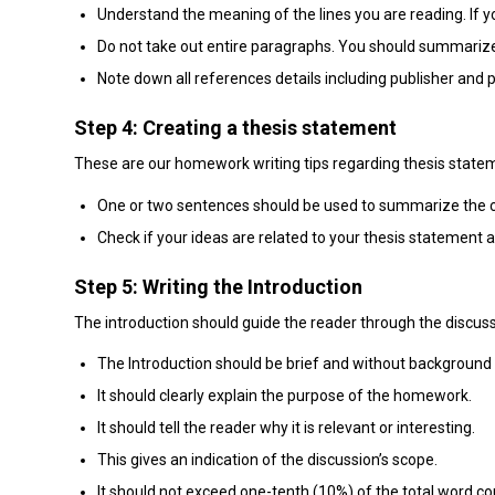
Understand the meaning of the lines you are reading. If y
Do not take out entire paragraphs. You should summarize
Note down all references details including publisher and p
Step 4: Creating a thesis statement
These are our homework writing tips regarding thesis state
One or two sentences should be used to summarize the c
Check if your ideas are related to your thesis statement 
Step 5: Writing the Introduction
The introduction should guide the reader through the discussio
The Introduction should be brief and without background
It should clearly explain the purpose of the homework.
It should tell the reader why it is relevant or interesting.
This gives an indication of the discussion’s scope.
It should not exceed one-tenth (10%) of the total word 