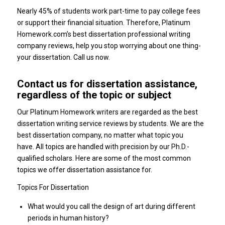
Nearly 45% of students work part-time to pay college fees
or support their financial situation. Therefore, Platinum
Homework.com’s best dissertation professional writing
company reviews, help you stop worrying about one thing-
your dissertation. Call us now.
Contact us for dissertation assistance,
regardless of the topic or subject
Our Platinum Homework writers are regarded as the best
dissertation writing service reviews by students. We are the
best dissertation company, no matter what topic you
have. All topics are handled with precision by our Ph.D.-
qualified scholars. Here are some of the most common
topics we offer dissertation assistance for.
Topics For Dissertation
What would you call the design of art during different
periods in human history?