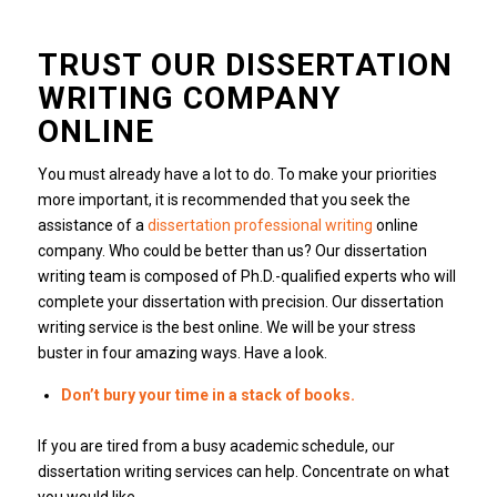
TRUST OUR DISSERTATION
WRITING COMPANY
ONLINE
You must already have a lot to do. To make your priorities
more important, it is recommended that you seek the
assistance of a
dissertation professional writing
online
company. Who could be better than us? Our dissertation
writing team is composed of Ph.D.-qualified experts who will
complete your dissertation with precision. Our dissertation
writing service is the best online. We will be your stress
buster in four amazing ways. Have a look.
Don’t bury your time in a stack of books.
If you are tired from a busy academic schedule, our
dissertation writing services can help. Concentrate on what
you would like.