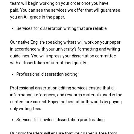
team will begin working on your order once you have
paid. You can see the services we offer that will guarantee
you an A+ grade in the paper.
Services for dissertation writing that are reliable
Our native English-speaking writers will work on your paper
in accordance with your university’s formatting and writing
guidelines. You will impress your dissertation committee
with a dissertation of unmatched quality.
Professional dissertation editing
Professional dissertation editing services ensure that all
information, references, and research materials used in the
content are correct. Enjoy the best of both worlds by paying
only writing fees
Services for flawless dissertation proofreading
Our proofreaders will ensure that your paper is free from