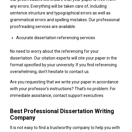
any errors. Everything will be taken care of, including
sentence structure and typographical errors as well as
grammatical errors and spelling mistakes. Our professional
proofreading services are available.
Accurate dissertation referencing services
No need to worry about the referencing for your
dissertation. Our citation experts will cite your paper in the
format specified by your university. If you find referencing
overwhelming, don’t hesitate to contact us.
Are you requesting that we write your paper in accordance
with your professor’s instructions? That’s no problem. For
immediate assistance, contact support executives
Best Professional Dissertation Writing
Company
It is not easy to find a trustworthy company to help you with