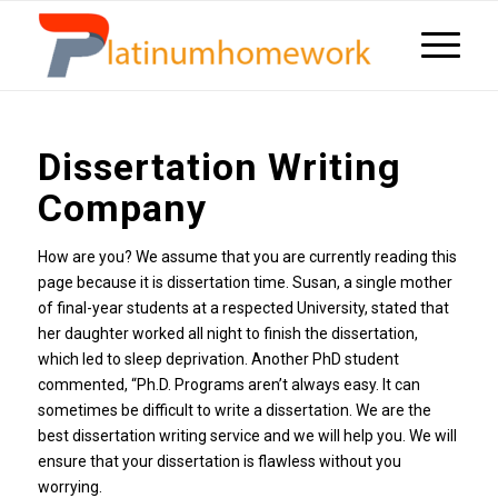
Dissertation Writing
Company
How are you? We assume that you are currently reading this
page because it is dissertation time. Susan, a single mother
of final-year students at a respected University, stated that
her daughter worked all night to finish the dissertation,
which led to sleep deprivation. Another PhD student
commented, “Ph.D. Programs aren’t always easy. It can
sometimes be difficult to write a dissertation. We are the
best dissertation writing service and we will help you. We will
ensure that your dissertation is flawless without you
worrying.