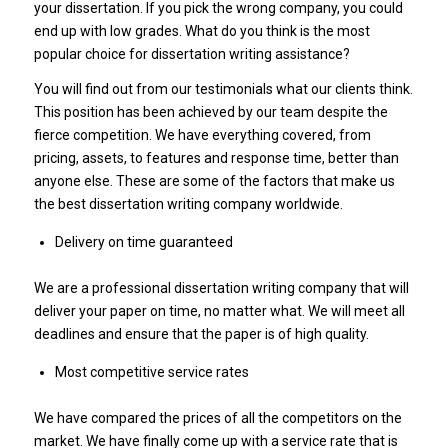
your dissertation. If you pick the wrong company, you could
end up with low grades. What do you think is the most
popular choice for dissertation writing assistance?
You will find out from our testimonials what our clients think.
This position has been achieved by our team despite the
fierce competition. We have everything covered, from
pricing, assets, to features and response time, better than
anyone else. These are some of the factors that make us
the best dissertation writing company worldwide.
Delivery on time guaranteed
We are a professional dissertation writing company that will
deliver your paper on time, no matter what. We will meet all
deadlines and ensure that the paper is of high quality.
Most competitive service rates
We have compared the prices of all the competitors on the
market. We have finally come up with a service rate that is