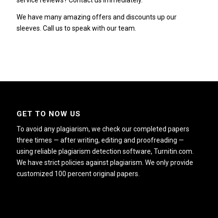
service reviews? Contact us immediately.
We have many amazing offers and discounts up our
sleeves. Call us to speak with our team.
GET TO NOW US
To avoid any plagiarism, we check our completed papers
three times — after writing, editing and proofreading —
using reliable plagiarism detection software, Turnitin.com.
We have strict policies against plagiarism. We only provide
customized 100 percent original papers.