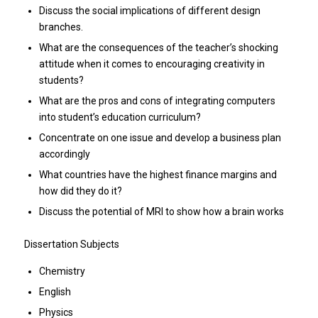
Discuss the social implications of different design
branches.
What are the consequences of the teacher’s shocking
attitude when it comes to encouraging creativity in
students?
What are the pros and cons of integrating computers
into student’s education curriculum?
Concentrate on one issue and develop a business plan
accordingly
What countries have the highest finance margins and
how did they do it?
Discuss the potential of MRI to show how a brain works
Dissertation Subjects
Chemistry
English
Physics