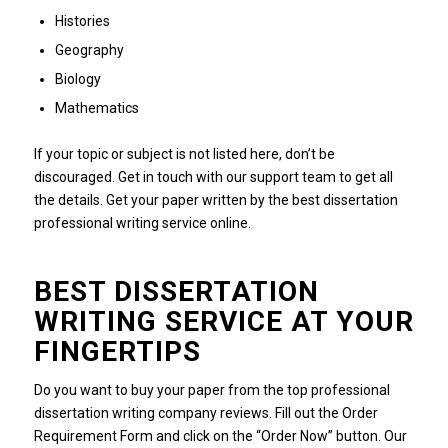
Histories
Geography
Biology
Mathematics
If your topic or subject is not listed here, don’t be
discouraged. Get in touch with our support team to get all
the details. Get your paper written by the best dissertation
professional writing service online.
BEST DISSERTATION
WRITING SERVICE AT YOUR
FINGERTIPS
Do you want to buy your paper from the top professional
dissertation writing company reviews. Fill out the Order
Requirement Form and click on the “Order Now” button. Our