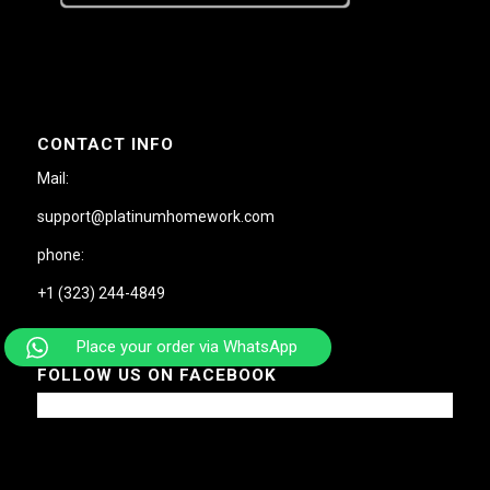
CONTACT INFO
Mail:
support@platinumhomework.com
phone:
+1 (323) 244-4849
Place your order via WhatsApp
FOLLOW US ON FACEBOOK