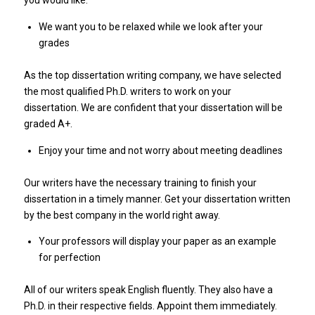
We want you to be relaxed while we look after your
grades
As the top dissertation writing company, we have selected
the most qualified Ph.D. writers to work on your
dissertation. We are confident that your dissertation will be
graded A+.
Enjoy your time and not worry about meeting deadlines
Our writers have the necessary training to finish your
dissertation in a timely manner. Get your dissertation written
by the best company in the world right away.
Your professors will display your paper as an example
for perfection
All of our writers speak English fluently. They also have a
Ph.D. in their respective fields. Appoint them immediately.