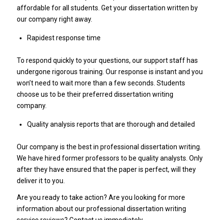
affordable for all students. Get your dissertation written by
our company right away.
Rapidest response time
To respond quickly to your questions, our support staff has
undergone rigorous training. Our response is instant and you
won’t need to wait more than a few seconds. Students
choose us to be their preferred dissertation writing
company.
Quality analysis reports that are thorough and detailed
Our company is the best in professional dissertation writing.
We have hired former professors to be quality analysts. Only
after they have ensured that the paper is perfect, will they
deliver it to you.
Are you ready to take action? Are you looking for more
information about our professional dissertation writing