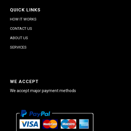
QUICK LINKS
HOW IT WORKS
CONTACT US
ABOUT US
SERVICES
WE ACCEPT
We accept major payment methods