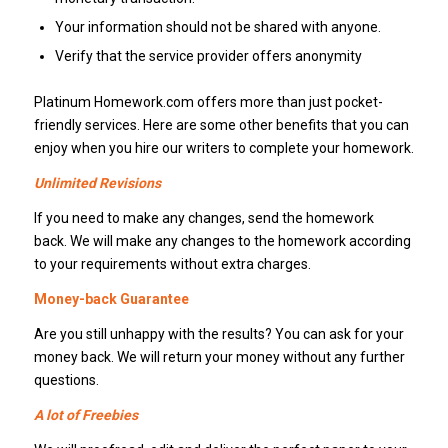
Your information should not be shared with anyone.
Verify that the service provider offers anonymity
Platinum Homework.com offers more than just pocket-
friendly services. Here are some other benefits that you can
enjoy when you hire our writers to complete your homework.
Unlimited Revisions
If you need to make any changes, send the homework
back. We will make any changes to the homework according
to your requirements without extra charges.
Money-back Guarantee
Are you still unhappy with the results? You can ask for your
money back. We will return your money without any further
questions.
A lot of Freebies