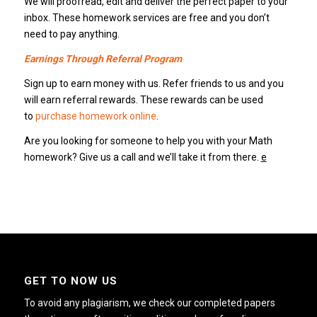
We will proofread, edit and deliver the perfect paper to your
inbox. These homework services are free and you don’t
need to pay anything.
Earnings Through Referral Program
Sign up to earn money with us. Refer friends to us and you
will earn referral rewards. These rewards can be used
to
purchase homework online
.
Are you looking for someone to help you with your Math
homework? Give us a call and we’ll take it from there.
e
GET TO NOW US
To avoid any plagiarism, we check our completed papers