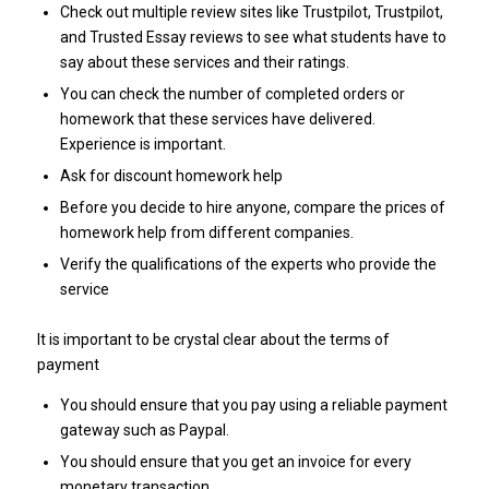
Check out multiple review sites like Trustpilot, Trustpilot,
and Trusted Essay reviews to see what students have to
say about these services and their ratings.
You can check the number of completed orders or
homework that these services have delivered.
Experience is important.
Ask for discount homework help
Before you decide to hire anyone, compare the prices of
homework help from different companies.
Verify the qualifications of the experts who provide the
service
It is important to be crystal clear about the terms of
payment
You should ensure that you pay using a reliable payment
gateway such as Paypal.
You should ensure that you get an invoice for every
monetary transaction.