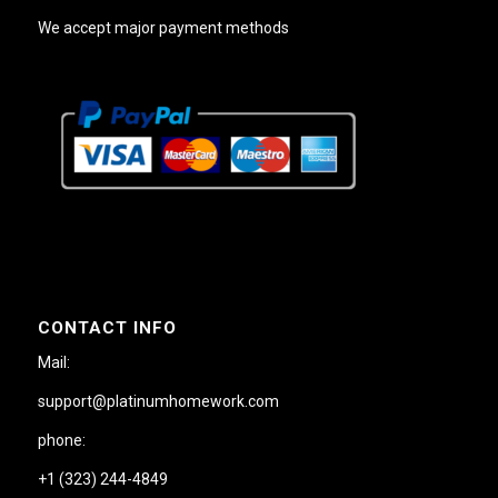
We accept major payment methods
CONTACT INFO
Mail:
support@platinumhomework.com
phone:
+1 (323) 244-4849