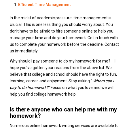
Efficient Time Management
In the midst of academic pressure, time management is
crucial. This is one less thing you should worry about. You
don’t have to be afraid to hire someone online to help you
manage your time and do your homework. Get in touch with
us to complete your homework before the deadline. Contact
us immediately
Why should I pay someone to do my homework for me? – I
hope you’ve gotten your reasons from the above list. We
believe that college and school should have the right to fun,
learning, career, and enjoyment. Stop asking ”
Whom can I
pay to do homework?”
Focus on what you love and we will
help you find college homework help.
Is there anyone who can help me with my
homework?
Numerous online homework writing services are available to