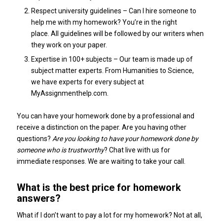
Respect university guidelines – Can I hire someone to
help me with my homework? You’re in the right
place. All guidelines will be followed by our writers when
they work on your paper.
Expertise in 100+ subjects – Our team is made up of
subject matter experts. From Humanities to Science,
we have experts for every subject at
MyAssignmenthelp.com.
You can have your homework done by a professional and
receive a distinction on the paper. Are you having other
questions?
Are you looking to have your homework done by
someone who is trustworthy
? Chat live with us for
immediate responses. We are waiting to take your call.
What is the best price for homework
answers?
What if I don’t want to pay a lot for my homework? Not at all,