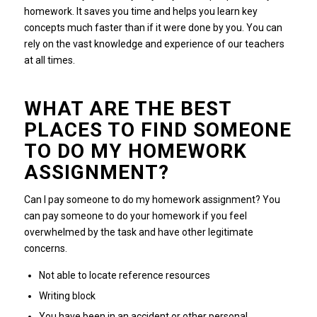
homework. It saves you time and helps you learn key
concepts much faster than if it were done by you. You can
rely on the vast knowledge and experience of our teachers
at all times.
WHAT ARE THE BEST
PLACES TO FIND SOMEONE
TO DO MY HOMEWORK
ASSIGNMENT?
Can I pay someone to do my homework assignment? You
can pay someone to do your homework if you feel
overwhelmed by the task and have other legitimate
concerns.
Not able to locate reference resources
Writing block
You have been in an accident or other personal