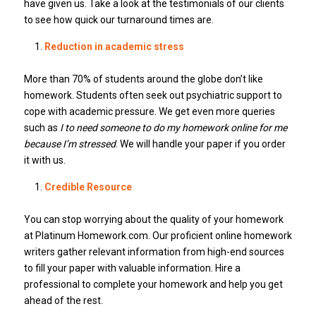
have given us. Take a look at the testimonials of our clients
to see how quick our turnaround times are.
Reduction in academic stress
More than 70% of students around the globe don’t like
homework. Students often seek out psychiatric support to
cope with academic pressure. We get even more queries
such as
I to need someone to do my homework online for me
because I’m stressed
. We will handle your paper if you order
it with us.
Credible Resource
You can stop worrying about the quality of your homework
at Platinum Homework.com. Our proficient online homework
writers gather relevant information from high-end sources
to fill your paper with valuable information. Hire a
professional to complete your homework and help you get
ahead of the rest.