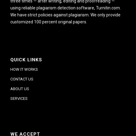
three times — after writing, editing and proofreading —
using reliable plagiarism detection software, Turnitin.com.
We have strict policies against plagiarism. We only provide
customized 100 percent original papers.
QUICK LINKS
HOW IT WORKS
CONTACT US
ABOUT US
SERVICES
WE ACCEPT