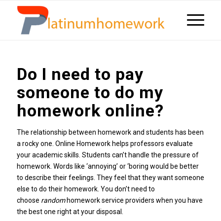
Do I need to pay
someone to do my
homework online?
The relationship between homework and students has been
a rocky one. Online Homework helps professors evaluate
your academic skills. Students can’t handle the pressure of
homework. Words like ‘annoying’ or ‘boring would be better
to describe their feelings. They feel that they want someone
else to do their homework. You don’t need to
choose
random
homework service providers when you have
the best one right at your disposal.