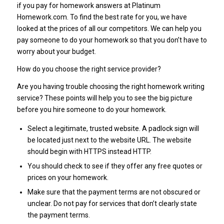
if you pay for homework answers at Platinum
Homework.com. To find the best rate for you, we have
looked at the prices of all our competitors. We can help you
pay someone to do your homework so that you don’t have to
worry about your budget.
How do you choose the right service provider?
Are you having trouble choosing the right homework writing
service? These points will help you to see the big picture
before you hire someone to do your homework.
Select a legitimate, trusted website. A padlock sign will
be located just next to the website URL. The website
should begin with HTTPS instead HTTP.
You should check to see if they offer any free quotes or
prices on your homework.
Make sure that the payment terms are not obscured or
unclear. Do not pay for services that don’t clearly state
the payment terms.