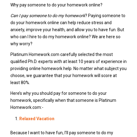
Why pay someone to do your homework online?
Can I pay someone to do my homework
? Paying someone to
do your homework online can help reduce stress and
anxiety, improve your health, and allow you to have fun. But
who can I hire to do my homework online? We are here so
why worry?
Platinum Homework.com carefully selected the most
qualified Ph.D. experts with at least 10 years of experience in
providing online homework help. No matter what subject you
choose, we guarantee that your homework will score at
least 80%.
Here’s why you should pay for someone to do your
homework, specifically when that someone is Platinum
Homework.com:-
Relaxed Vacation
Because I want to have fun, I’ll pay someone to do my