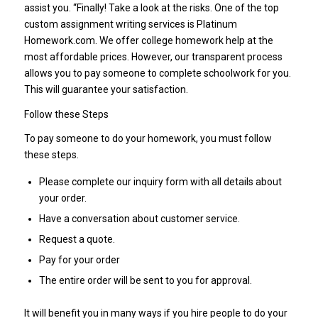
assist you. “Finally! Take a look at the risks. One of the top
custom assignment writing services is Platinum
Homework.com. We offer college homework help at the
most affordable prices. However, our transparent process
allows you to pay someone to complete schoolwork for you.
This will guarantee your satisfaction.
Follow these Steps
To pay someone to do your homework, you must follow
these steps.
Please complete our inquiry form with all details about
your order.
Have a conversation about customer service.
Request a quote.
Pay for your order
The entire order will be sent to you for approval.
It will benefit you in many ways if you hire people to do your