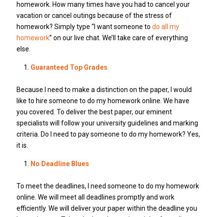
homework. How many times have you had to cancel your
vacation or cancel outings because of the stress of
homework? Simply type “I want someone to
do all my
homework
” on our live chat. We’ll take care of everything
else.
Guaranteed Top Grades
Because I need to make a distinction on the paper, I would
like to hire someone to do my homework online. We have
you covered. To deliver the best paper, our eminent
specialists will follow your university guidelines and marking
criteria. Do I need to pay someone to do my homework? Yes,
it is.
No Deadline Blues
To meet the deadlines, I need someone to do my homework
online. We will meet all deadlines promptly and work
efficiently. We will deliver your paper within the deadline you