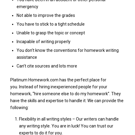
emergency
Not able to improve the grades
You have to stick to a tight schedule
Unable to grasp the topic or concept
Incapable of writing properly
You don’t know the conventions for homework writing
assistance
Can’t cite sources and lots more
Platinum Homework.com has the perfect place for
you. Instead of hiring inexperienced people for your
homework, “hire someone else to do my homework”. They
have the skills and expertise to handle it. We can provide the
following:
Flexibility in all writing styles – Our writers can handle
any writing style. You are in luck! You can trust our
experts to do it for you.