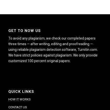
GET TO NOW US
To avoid any plagiarism, we check our completed papers
three times — after writing, editing and proofreading —
using reliable plagiarism detection software, Turnitin.com.
We have strict policies against plagiarism. We only provide
customized 100 percent original papers.
QUICK LINKS
HOW IT WORKS
CONTACT US