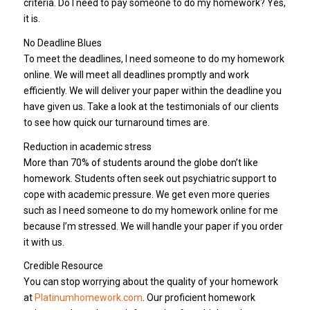
criteria. Do I need to pay someone to do my homework? Yes,
it is.
No Deadline Blues
To meet the deadlines, I need someone to do my homework
online. We will meet all deadlines promptly and work
efficiently. We will deliver your paper within the deadline you
have given us. Take a look at the testimonials of our clients
to see how quick our turnaround times are.
Reduction in academic stress
More than 70% of students around the globe don’t like
homework. Students often seek out psychiatric support to
cope with academic pressure. We get even more queries
such as I need someone to do my homework online for me
because I’m stressed. We will handle your paper if you order
it with us.
Credible Resource
You can stop worrying about the quality of your homework
at
Platinumhomework.com
. Our proficient homework