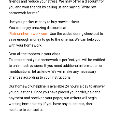
friends and reduce your stress. We may offer a discount for
you and your friends by calling us and saying “Write my
homework for me”.
Use your pocket money to buy movie tickets
You can enjoy amazing discounts at
Platinumhomework.com
. Use the codes during checkout to
save enough money to go to the cinema. We can help you
with your homework.
Beat all the toppers in your class
To ensure that your homework is perfect, you will be entitled
to unlimited revisions. If you need additional information or
modifications, let us know. We will make any necessary
changes according to your instructions.
Our homework helpline is available 24 hours a day to answer
your questions. Once you have placed your order, paid the
payment and received your paper, our writers will begin
working immediately. If you have any questions, don’t
hesitate to contact us.