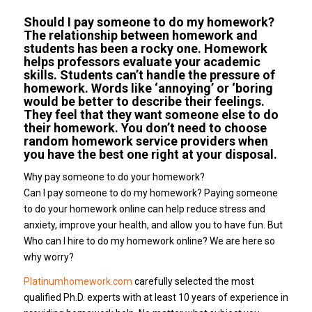
Should I pay someone to do my homework?
The relationship between homework and
students has been a rocky one. Homework
helps professors evaluate your academic
skills. Students can’t handle the pressure of
homework. Words like ‘annoying’ or ‘boring
would be better to describe their feelings.
They feel that they want someone else to do
their homework. You don’t need to choose
random homework service providers when
you have the best one right at your disposal.
Why pay someone to do your homework?
Can I pay someone to do my homework? Paying someone
to do your homework online can help reduce stress and
anxiety, improve your health, and allow you to have fun. But
Who can I hire to do my homework online? We are here so
why worry?
Platinumhomework.com
carefully selected the most
qualified Ph.D. experts with at least 10 years of experience in