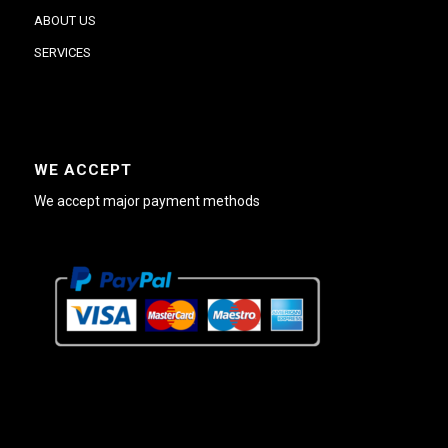
ABOUT US
SERVICES
WE ACCEPT
We accept major payment methods