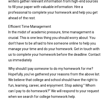
writers gather relevant information from high-end sources
to fill your paper with valuable information. Hire a
professional to complete your homework and help you get
ahead of the rest.
Efficient Time Management
In the midst of academic pressure, time management is
crucial. This is one less thing you should worry about. You
don’t have to be afraid to hire someone online to help you
manage your time and do your homework. Get in touch with
us to complete your homework before the deadline. Contact
us immediately
Why should I pay someone to do my homework for me?
Hopefully, you’ve gathered your reasons from the above list.
We believe that college and school should have the right to
fun, learning, career, and enjoyment. Stop asking ” Whom
can I pay to do homework?” We will respond to your request
when we search for college homework help.