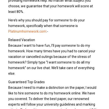
providing homework help. No matter what subject you
choose, we guarantee that your homework will score at
least 80%.
Here’s why you should pay for someone to do your
homework, specifically when that someone is
Platinumhomework.com
:-
Relaxed Vacation
Because I want to have fun, I’ll pay someone to do my
homework. How many times have you had to cancel your
vacation or cancelled outings because of the stress of
homework? Simply type “I want someone to do all my
homework” on our live chat. We’ll take care of everything
else.
Guaranteed Top Grades
Because I need to make a distinction on the paper, I would
like to hire someone to do my homework online. We have
you covered. To deliver the best paper, our renowned
experts will follow your university guidelines and marking