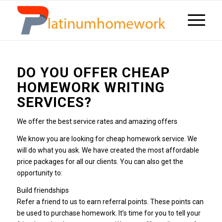
DO YOU OFFER CHEAP
HOMEWORK WRITING
SERVICES?
We offer the best service rates and amazing offers
We know you are looking for cheap homework service. We
will do what you ask. We have created the most affordable
price packages for all our clients. You can also get the
opportunity to:
Build friendships
Refer a friend to us to earn referral points. These points can
be used to purchase homework. It’s time for you to tell your