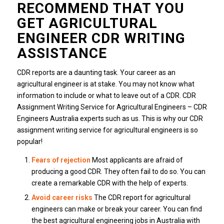
RECOMMEND THAT YOU
GET AGRICULTURAL
ENGINEER CDR WRITING
ASSISTANCE
CDR reports are a daunting task. Your career as an
agricultural engineer is at stake. You may not know what
information to include or what to leave out of a CDR. CDR
Assignment Writing Service for Agricultural Engineers – CDR
Engineers Australia experts such as us. This is why our CDR
assignment writing service for agricultural engineers is so
popular!
Fears of rejection
Most applicants are afraid of
producing a good CDR. They often fail to do so. You can
create a remarkable CDR with the help of experts.
Avoid career risks
The CDR report for agricultural
engineers can make or break your career. You can find
the best agricultural engineering jobs in Australia with