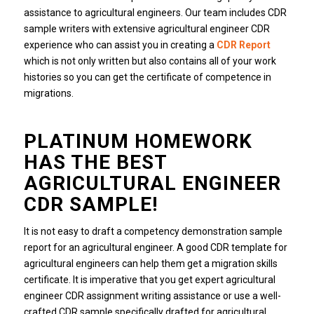
assistance to agricultural engineers. Our team includes CDR
sample writers with extensive agricultural engineer CDR
experience who can assist you in creating a
CDR Report
which is not only written but also contains all of your work
histories so you can get the certificate of competence in
migrations.
PLATINUM HOMEWORK
HAS THE BEST
AGRICULTURAL ENGINEER
CDR SAMPLE!
It is not easy to draft a competency demonstration sample
report for an agricultural engineer. A good CDR template for
agricultural engineers can help them get a migration skills
certificate. It is imperative that you get expert agricultural
engineer CDR assignment writing assistance or use a well-
crafted CDR sample specifically drafted for agricultural