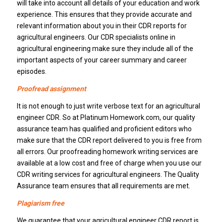
will take into account all details of your education and work
experience. This ensures that they provide accurate and
relevant information about you in their CDR reports for
agricultural engineers. Our CDR specialists online in
agricultural engineering make sure they include all of the
important aspects of your career summary and career
episodes.
Proofread assignment
It is not enough to just write verbose text for an agricultural
engineer CDR. So at Platinum Homework.com, our quality
assurance team has qualified and proficient editors who
make sure that the CDR report delivered to you is free from
all errors. Our proofreading homework writing services are
available at a low cost and free of charge when you use our
CDR writing services for agricultural engineers. The Quality
Assurance team ensures that all requirements are met.
Plagiarism free
We guarantee that your agricultural engineer CDR report is