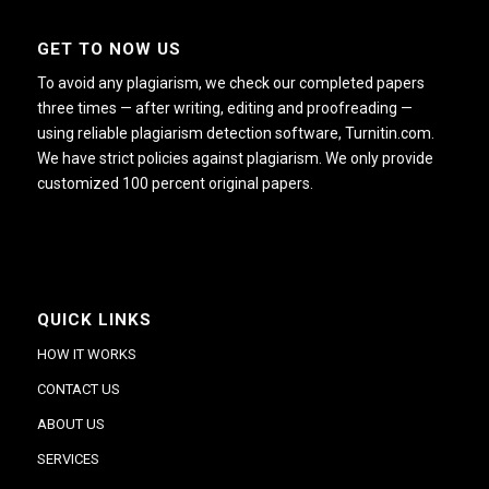
GET TO NOW US
To avoid any plagiarism, we check our completed papers
three times — after writing, editing and proofreading —
using reliable plagiarism detection software, Turnitin.com.
We have strict policies against plagiarism. We only provide
customized 100 percent original papers.
QUICK LINKS
HOW IT WORKS
CONTACT US
ABOUT US
SERVICES