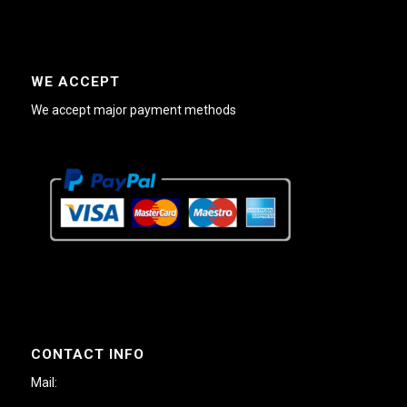
WE ACCEPT
We accept major payment methods
CONTACT INFO
Mail: