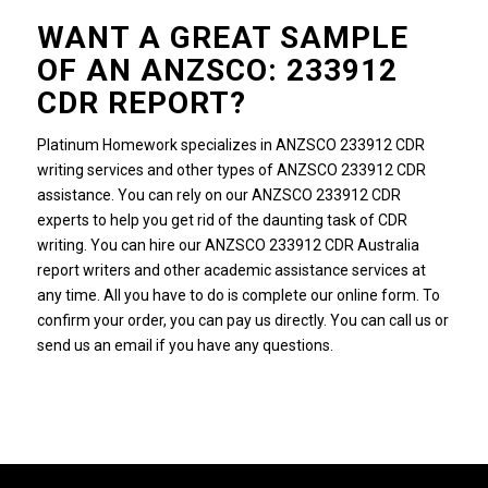
WANT A GREAT SAMPLE
OF AN ANZSCO: 233912
CDR REPORT?
Platinum Homework specializes in ANZSCO 233912 CDR
writing services and other types of ANZSCO 233912 CDR
assistance. You can rely on our ANZSCO 233912 CDR
experts to help you get rid of the daunting task of CDR
writing. You can hire our ANZSCO 233912 CDR Australia
report writers and other academic assistance services at
any time. All you have to do is complete our online form. To
confirm your order, you can pay us directly. You can call us or
send us an email if you have any questions.