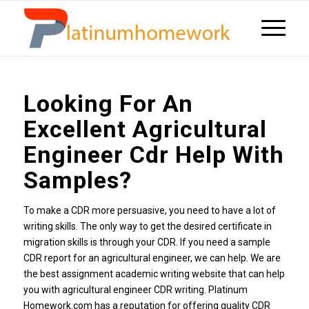
Looking For An
Excellent Agricultural
Engineer Cdr Help With
Samples?
To make a CDR more persuasive, you need to have a lot of
writing skills. The only way to get the desired certificate in
migration skills is through your CDR. If you need a sample
CDR report for an agricultural engineer, we can help. We are
the best assignment academic writing website that can help
you with agricultural engineer CDR writing. Platinum
Homework.com has a reputation for offering quality CDR