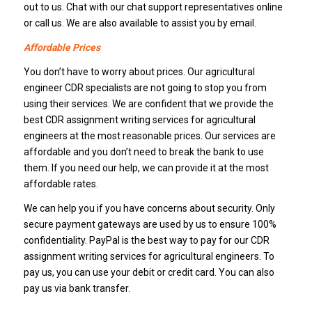
out to us. Chat with our chat support representatives online
or call us. We are also available to assist you by email.
Affordable Prices
You don’t have to worry about prices. Our agricultural
engineer CDR specialists are not going to stop you from
using their services. We are confident that we provide the
best CDR assignment writing services for agricultural
engineers at the most reasonable prices. Our services are
affordable and you don’t need to break the bank to use
them. If you need our help, we can provide it at the most
affordable rates.
We can help you if you have concerns about security. Only
secure payment gateways are used by us to ensure 100%
confidentiality. PayPal is the best way to pay for our CDR
assignment writing services for agricultural engineers. To
pay us, you can use your debit or credit card. You can also
pay us via bank transfer.