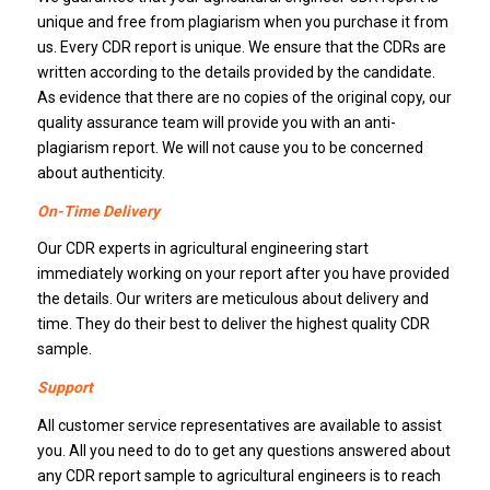
unique and free from plagiarism when you purchase it from
us. Every CDR report is unique. We ensure that the CDRs are
written according to the details provided by the candidate.
As evidence that there are no copies of the original copy, our
quality assurance team will provide you with an anti-
plagiarism report. We will not cause you to be concerned
about authenticity.
On-Time Delivery
Our CDR experts in agricultural engineering start
immediately working on your report after you have provided
the details. Our writers are meticulous about delivery and
time. They do their best to deliver the highest quality CDR
sample.
Support
All customer service representatives are available to assist
you. All you need to do to get any questions answered about
any CDR report sample to agricultural engineers is to reach