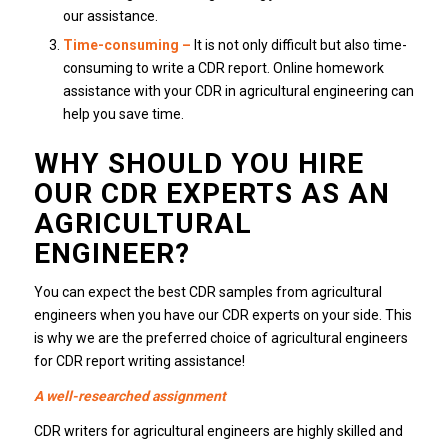
our assistance.
Time-consuming
–
It is not only difficult but also time-
consuming to write a CDR report. Online homework
assistance with your CDR in agricultural engineering can
help you save time.
WHY SHOULD YOU HIRE
OUR CDR EXPERTS AS AN
AGRICULTURAL
ENGINEER?
You can expect the best CDR samples from agricultural
engineers when you have our CDR experts on your side. This
is why we are the preferred choice of agricultural engineers
for CDR report writing assistance!
A well-researched assignment
CDR writers for agricultural engineers are highly skilled and