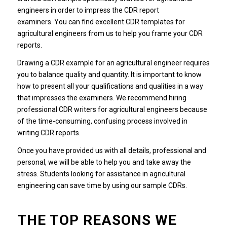
engineers in order to impress the CDR report
examiners. You can find excellent CDR templates for
agricultural engineers from us to help you frame your CDR
reports.
Drawing a CDR example for an agricultural engineer requires
you to balance quality and quantity. It is important to know
how to present all your qualifications and qualities in a way
that impresses the examiners. We recommend hiring
professional CDR writers for agricultural engineers because
of the time-consuming, confusing process involved in
writing CDR reports.
Once you have provided us with all details, professional and
personal, we will be able to help you and take away the
stress. Students looking for assistance in agricultural
engineering can save time by using our sample CDRs.
THE TOP REASONS WE