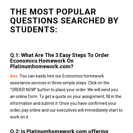
THE MOST POPULAR
QUESTIONS SEARCHED BY
STUDENTS:
Q.1:
What Are The 3 Easy Steps To Order
Economics Homework On
Platinumhomework.com
?
Ans.
You can easily hire our Economics homework
assistance services in three simple steps.
Click on the
“ORDER NOW” button to place your order. We will send you
an online form.
To get a quote on your assignment, fill in the
information and submit it.
Once you have confirmed your
order, pay online and our executives will immediately start to
work on it.
Q.2: Is
Platinumhomework.com
offering