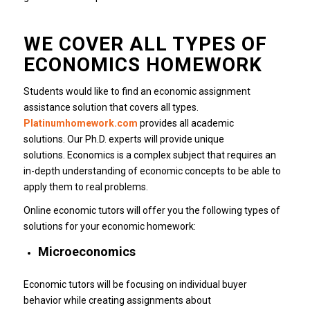
WE COVER ALL TYPES OF
ECONOMICS HOMEWORK
Students would like to find an economic assignment
assistance solution that covers all types.
Platinumhomework.com
provides all academic
solutions.
Our Ph.D. experts will provide unique
solutions.
Economics is a complex subject that requires an
in-depth understanding of economic concepts to be able to
apply them to real problems.
Online economic tutors will offer you the following types of
solutions for your economic homework:
Microeconomics
Economic tutors will be focusing on individual buyer
behavior while creating assignments about