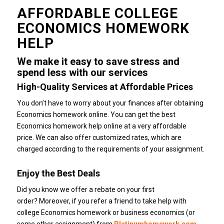
AFFORDABLE COLLEGE
ECONOMICS HOMEWORK
HELP
We make it easy to save stress and
spend less with our services
High-Quality Services at Affordable Prices
You don’t have to worry about your finances after obtaining
Economics homework online.
You can get the best
Economics homework help online at a very affordable
price.
We can also offer customized rates, which are
charged according to the requirements of your assignment.
Enjoy the Best Deals
Did you know we offer a rebate on your first
order?
Moreover, if you refer a friend to take help with
college Economics homework or business economics (or