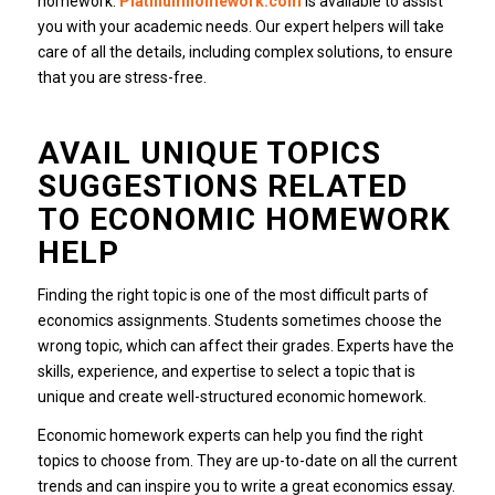
homework.
Platinumhomework.com
is available to assist
you with your academic needs.
Our expert helpers will take
care of all the details, including complex solutions, to ensure
that you are stress-free.
AVAIL UNIQUE TOPICS
SUGGESTIONS RELATED
TO ECONOMIC HOMEWORK
HELP
Finding the right topic is one of the most difficult parts of
economics assignments.
Students sometimes choose the
wrong topic, which can affect their grades.
Experts have the
skills, experience, and expertise to select a topic that is
unique and create well-structured economic homework.
Economic homework experts can help you find the right
topics to choose from. They are up-to-date on all the current
trends and can inspire you to write a great economics essay.