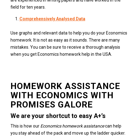
field for ten years.
Comprehensively Analysed Data
Use graphs and relevant data to help you do your Economics
homework.
It is not as easy as it sounds. There are many
mistakes.
You can be sure to receive a thorough analysis
when you get Economics homework help in the USA.
HOMEWORK ASSISTANCE
WITH ECONOMICS WITH
PROMISES GALORE
We are your shortcut to easy A+’s
This is how our
Economics homework assistance
can help
you stay ahead of the pack and move up the ladder quicker.