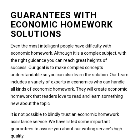
GUARANTEES WITH
ECONOMIC HOMEWORK
SOLUTIONS
Even the most intelligent people have difficulty with
economic homework.
Although it is a complex subject, with
the right guidance you can reach great heights of
success.
Our goal is to make complex concepts
understandable so you can also learn the solution.
Our team
includes a variety of experts in economics who can handle
all kinds of economic homework.
They will create economic
homework that readers love to read and learn something
new about the topic.
It is not possible to blindly trust an economic homework
assistance service.
We have listed some important
guarantees to assure you about our writing service’s high
quality.