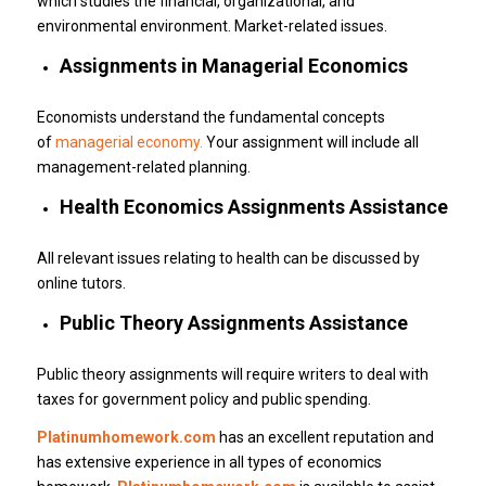
which studies the financial, organizational, and
environmental environment.
Market-related issues.
Assignments in Managerial Economics
Economists understand the fundamental concepts
of
managerial economy.
Your assignment will include all
management-related planning.
Health Economics Assignments Assistance
All relevant issues relating to health can be discussed by
online tutors.
Public Theory Assignments Assistance
Public theory assignments will require writers to deal with
taxes for government policy and public spending.
Platinumhomework.com
has an excellent reputation and
has extensive experience in all types of economics