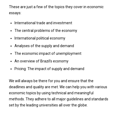
These are just a few of the topics they cover in economic
essays:
International trade and investment
The central problems of the economy
International political economy
Analyses of the supply and demand
The economic impact of unemployment
An overview of Brazil’s economy
Pricing: The impact of supply and demand
We will always be there for you and ensure that the
deadlines and quality are met.
We can help you with various
economic topics by using technical and meaningful
methods.
They adhere to all major guidelines and standards
set by the leading universities all over the globe.