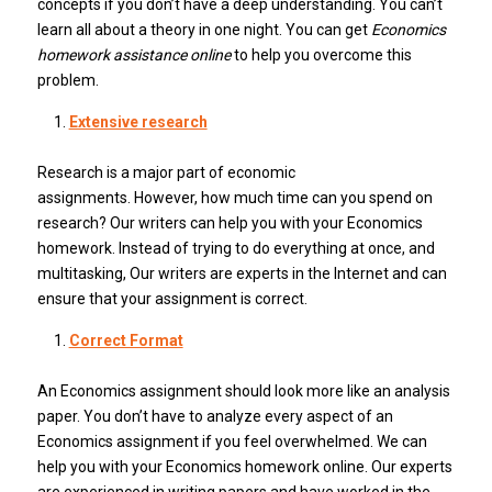
concepts if you don’t have a deep understanding.
You can’t
learn all about a theory in one night.
You can get
Economics
homework assistance online
to help you overcome this
problem.
Extensive research
Research is a major part of economic
assignments.
However, how much time can you spend on
research?
Our writers can help you with your Economics
homework. Instead of trying to do everything at once, and
multitasking,
Our writers are experts in the Internet and can
ensure that your assignment is correct.
Correct Format
An Economics assignment should look more like an analysis
paper.
You don’t have to analyze every aspect of an
Economics assignment if you feel overwhelmed. We can
help you with your Economics homework online.
Our experts
are experienced in writing papers and have worked in the