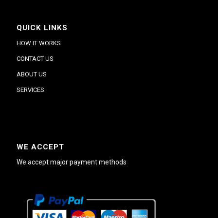
QUICK LINKS
HOW IT WORKS
CONTACT US
ABOUT US
SERVICES
WE ACCEPT
We accept major payment methods