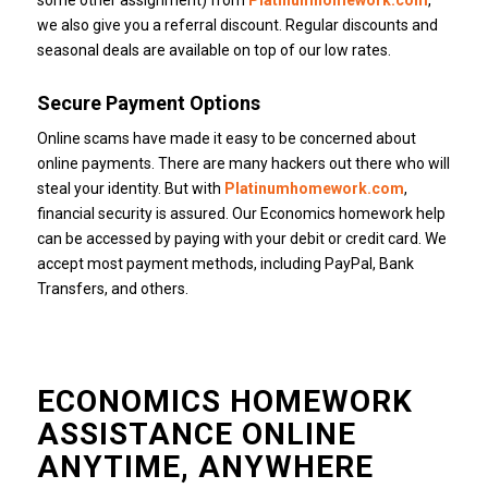
some other assignment) from
Platinumhomework.com
,
we also give you a referral discount.
Regular discounts and
seasonal deals are available on top of our low rates.
Secure Payment Options
Online scams have made it easy to be concerned about
online payments.
There are many hackers out there who will
steal your identity.
But with
Platinumhomework.com
,
financial security is assured.
Our Economics homework help
can be accessed by paying with your debit or credit card.
We
accept most payment methods, including PayPal, Bank
Transfers, and others.
ECONOMICS HOMEWORK
ASSISTANCE ONLINE
ANYTIME, ANYWHERE