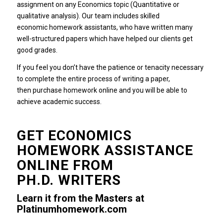
assignment on any Economics topic (Quantitative or
qualitative analysis).
Our team includes skilled
economic homework assistants, who have written many
well-structured papers which have helped our clients get
good grades.
If you feel you don’t have the patience or tenacity necessary
to complete the entire process of writing a paper,
then purchase homework online and you will be able to
achieve academic success.
GET ECONOMICS
HOMEWORK ASSISTANCE
ONLINE FROM
PH.D.
WRITERS
Learn it from the Masters at
Platinumhomework.com