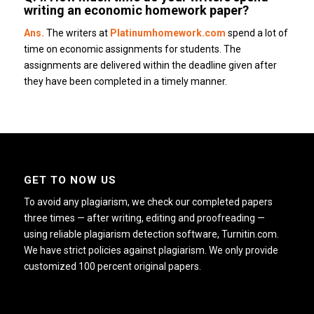
writing an economic homework paper?
Ans.
The writers at
Platinumhomework.com
spend a lot of
time on economic assignments for students.
The
assignments are delivered within the deadline given after
they have been completed in a timely manner.
GET TO NOW US
To avoid any plagiarism, we check our completed papers
three times — after writing, editing and proofreading —
using reliable plagiarism detection software, Turnitin.com.
We have strict policies against plagiarism. We only provide
customized 100 percent original papers.