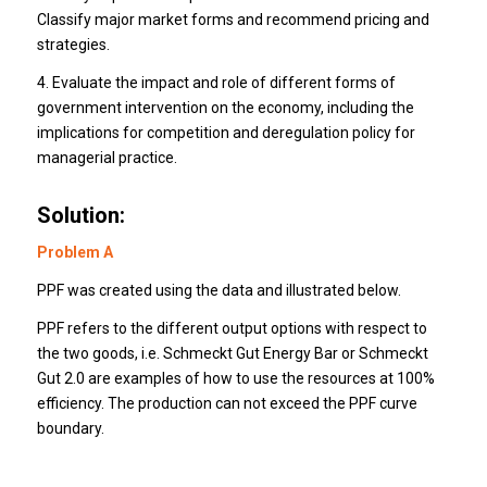
Classify major market forms and recommend pricing and
strategies.
4. Evaluate the impact and role of different forms of
government intervention on the economy, including the
implications for competition and deregulation policy for
managerial practice.
Solution:
Problem A
PPF was created using the data and illustrated below.
PPF refers to the different output options with respect to
the two goods, i.e.
Schmeckt Gut Energy Bar or Schmeckt
Gut 2.0 are examples of how to use the resources at 100%
efficiency.
The production can not exceed the PPF curve
boundary.