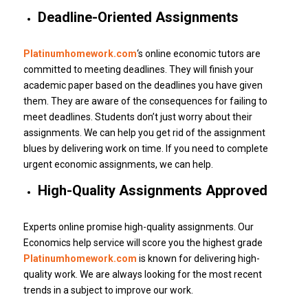
Deadline-Oriented Assignments
Platinumhomework.com
‘s online economic tutors are
committed to meeting deadlines.
They will finish your
academic paper based on the deadlines you have given
them.
They are aware of the consequences for failing to
meet deadlines.
Students don’t just worry about their
assignments.
We can help you get rid of the assignment
blues by delivering work on time.
If you need to complete
urgent economic assignments, we can help.
High-Quality Assignments Approved
Experts online promise high-quality assignments.
Our
Economics help service will score you the highest grade
Platinumhomework.com
is known for delivering high-
quality work.
We are always looking for the most recent
trends in a subject to improve our work.