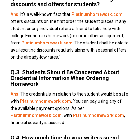
discounts and offers for students?
Ans.
It’s a well-known fact that
Platinumhomework.com
offers discounts on the first order the student places.
If any
student or any individual refers a friend to take help with
college Economics homework (or some other assignment)
from
Platinumhomework.com
, The student shall be able to
avail exciting discounts regularly along with seasonal offers
on the already-low rates.”
Q.3: Students Should Be Concerned About
Credential Information When Ordering
Homework
Ans:
The credentials in relation to the student would be safe
with
Platinumhomework.com
.
You can pay using any of
the available payment options.
As per
Platinumhomework.com
, with
Platinumhomework.com
,
financial security is assured.
Q.4: How much time do your writers spend