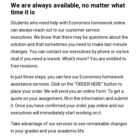
We are always available, no matter what
time it is
Students who need help with Economics homework online
can always reach out to our customer service
executives.
We know that there may be questions about the
solution and that sometimes you need to make last-minute
changes.
You can contact our executives by phone or via live
chat if you need a rework.
What’s more?
You are entitled to
free revisions.
In just three steps, you can hire our Economics homework
assistance services.
Click on the “ORDER HERE” button to
place your order. We will send you an online form.
To get a
quote on your assignment, fill in the information and submit
it.
Once you have confirmed your order, pay online and our
executives will immediately start working on it.
Take advantage of our services to see remarkable changes
in your grades and your academic life.