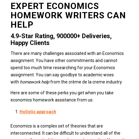
EXPERT ECONOMICS
HOMEWORK WRITERS CAN
HELP
4.9-Star Rating, 900000+ Deliveries,
Happy Clients
There are many challenges associated with an Economics
assignment.
You have other commitments and cannot
spend too much time researching for your Economics
assignment.
You can say goodbye to academic woes
with
homework help
from the crème de la creme industry.
Here are some of these perks you get when you take
economics homework assistance from us:
Holistic approach
Economics is a complex set of theories that are
interconnected.
It can be difficult to understand all of the