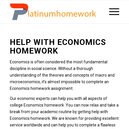
HELP WITH ECONOMICS
HOMEWORK
Economics is often considered the most fundamental
discipline in social science.
Without a thorough
understanding of the theories and concepts of macro and
microeconomics, it’s almost impossible to complete an
Economics homework assignment.
Our economic experts can help you with all aspects of
college Economics homework.
You can now relax and take a
break from your academic routine by getting help with
Economics homework.
We are known for providing excellent
service worldwide and can help you to complete a flawless