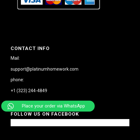
CONTACT INFO
Mail:
support@platinumhomework.com
phone:
+1 (323) 244-4849
Place your order via WhatsApp
FOLLOW US ON FACEBOOK