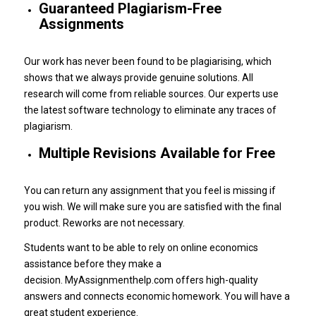
Guaranteed Plagiarism-Free
Assignments
Our work has never been found to be plagiarising, which
shows that we always provide genuine solutions.
All
research will come from reliable sources.
Our experts use
the latest software technology to eliminate any traces of
plagiarism.
Multiple Revisions Available for Free
You can return any assignment that you feel is missing if
you wish.
We will make sure you are satisfied with the final
product.
Reworks are not necessary.
Students want to be able to rely on online economics
assistance before they make a
decision.
MyAssignmenthelp.com offers high-quality
answers and connects economic homework.
You will have a
great student experience.