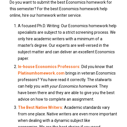
Do you want to submit the best Economics homework for
this semester?
For the best Economics homework help
online, hire our homework writer service.
A focused Ph.D.
Writing: Our Economics homework help
specialists are subject to a strict screening process. We
only hire academic writers with a minimum of a
master’s degree.
Our experts are well-versed in the
subject matter and can deliver an excellent Economics
paper.
In-house Economics Professors:
Did you know that
Platinumhomework.com
brings in veteran Economics
professors?
You have read it correctly.
The stalwarts
can help you
with your Economics homework
.
They
have been there and they are able to give you the best
advice on how to complete an assignment.
The Best Native Writers:
Academic standards vary
from one place.
Native writers are even more important
when dealing with a dynamic subject like