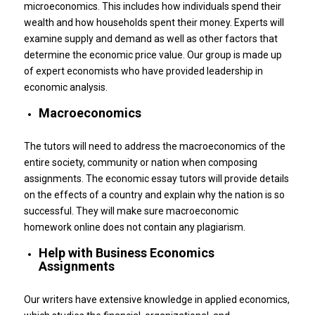
microeconomics. This includes how individuals spend their
wealth and how households spent their money.
Experts will
examine supply and demand as well as other factors that
determine the economic price value.
Our group is made up
of expert economists who have provided leadership in
economic analysis.
Macroeconomics
The tutors will need to address the macroeconomics of the
entire society, community or nation when composing
assignments.
The economic essay tutors will provide details
on the effects of a country and explain why the nation is so
successful.
They will make sure macroeconomic
homework online does not contain any plagiarism.
Help with Business Economics
Assignments
Our writers have extensive knowledge in applied economics,