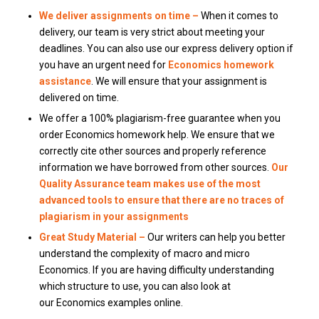
We deliver assignments on time –
When it comes to
delivery, our team is very strict about meeting your
deadlines.
You can also use our express delivery option if
you have an urgent need for
Economics homework
assistance
. We will ensure that your assignment is
delivered on time.
We offer a 100% plagiarism-free guarantee when you
order Economics homework help.
We ensure that we
correctly cite other sources and properly reference
information we have borrowed from other sources.
Our
Quality Assurance team makes use of the most
advanced tools to ensure that there are no traces of
plagiarism in your assignments
Great Study Material –
Our writers can help you better
understand the complexity of macro and micro
Economics.
If you are having difficulty understanding
which structure to use, you can also look at
our Economics examples online.