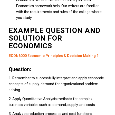
economics.
We are the best choice if you need
Economics homework help. Our writers are familiar
with the requirements and rules of the college where
you study.
EXAMPLE QUESTION AND
SOLUTION FOR
ECONOMICS
ECON6000 Economic Principles & Decision Making 1
Question:
1. Remember to successfully interpret and apply economic
concepts of supply-demand for organizational problem-
solving.
2. Apply Quantitative Analysis methods for complex
business variables such as demand, supply, and costs.
3. Analyze production processes and cost functions.