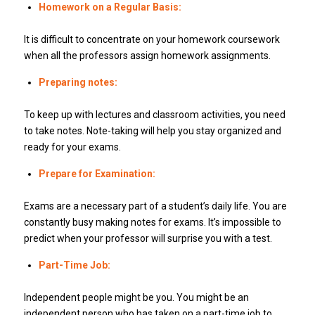
Homework on a Regular Basis:
It is difficult to concentrate on your homework coursework
when all the professors assign homework assignments.
Preparing notes:
To keep up with lectures and classroom activities, you need
to take notes. Note-taking will help you stay organized and
ready for your exams.
Prepare for Examination:
Exams are a necessary part of a student’s daily life. You are
constantly busy making notes for exams. It’s impossible to
predict when your professor will surprise you with a test.
Part-Time Job:
Independent people might be you. You might be an
independent person who has taken on a part-time job to