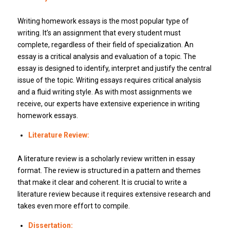
Writing homework essays is the most popular type of
writing. It’s an assignment that every student must
complete, regardless of their field of specialization. An
essay is a critical analysis and evaluation of a topic. The
essay is designed to identify, interpret and justify the central
issue of the topic. Writing essays requires critical analysis
and a fluid writing style. As with most assignments we
receive, our experts have extensive experience in writing
homework essays.
Literature Review:
A literature review is a scholarly review written in essay
format. The review is structured in a pattern and themes
that make it clear and coherent. It is crucial to write a
literature review because it requires extensive research and
takes even more effort to compile.
Dissertation: