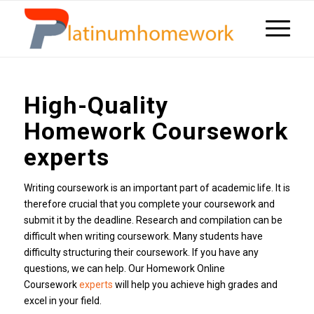
High-Quality
Homework Coursework
experts
Writing coursework is an important part of academic life. It is
therefore crucial that you complete your coursework and
submit it by the deadline. Research and compilation can be
difficult when writing coursework. Many students have
difficulty structuring their coursework. If you have any
questions, we can help. Our Homework Online
Coursework
experts
will help you achieve high grades and
excel in your field.