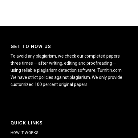
GET TO NOW US
To avoid any plagiarism, we check our completed papers
three times — after writing, editing and proofreading —
using reliable plagiarism detection software, Turnitin.com.
We have strict policies against plagiarism. We only provide
customized 100 percent original papers.
QUICK LINKS
HOW IT WORKS