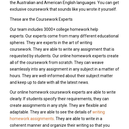
the Australian and American English languages. You can get
exclusive coursework that sounds like you wrote it yourself.
These are the Coursework Experts
Our team includes 3000+ college homework help
experts. Our experts come from many different educational
spheres. They are experts in the art of writing
coursework. They are able to write any assignment that is
requested by students. Our online homework experts create
all of the coursework from scratch. They can weave
seamlessly into any assignment in any subject in a matter of
hours. They are well-informed about their subject matter
and keep up to date with all the latest news.
Our online homework coursework experts are able to write
clearly. If students specify their requirements, they can
create assignments in any style. They are flexible and
adaptable. They are able to see the details of
writing
homework assignments
. They are able to write in a
coherent manner and organize their writing so that you