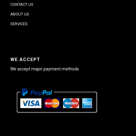
CONTACT US
ABOUT US
SERVICES
WE ACCEPT
We accept major payment methods