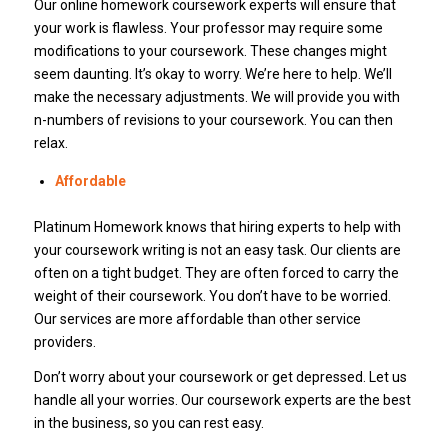
Our online homework coursework experts will ensure that
your work is flawless. Your professor may require some
modifications to your coursework. These changes might
seem daunting. It’s okay to worry. We’re here to help. We’ll
make the necessary adjustments. We will provide you with
n-numbers of revisions to your coursework. You can then
relax.
Affordable
Platinum Homework knows that hiring experts to help with
your coursework writing is not an easy task. Our clients are
often on a tight budget. They are often forced to carry the
weight of their coursework. You don’t have to be worried.
Our services are more affordable than other service
providers.
Don’t worry about your coursework or get depressed. Let us
handle all your worries. Our coursework experts are the best
in the business, so you can rest easy.