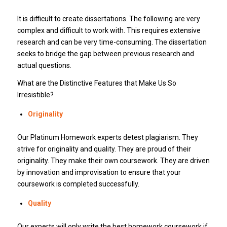
It is difficult to create dissertations. The following are very
complex and difficult to work with. This requires extensive
research and can be very time-consuming. The dissertation
seeks to bridge the gap between previous research and
actual questions.
What are the Distinctive Features that Make Us So
Irresistible?
Originality
Our Platinum Homework experts detest plagiarism. They
strive for originality and quality. They are proud of their
originality. They make their own coursework. They are driven
by innovation and improvisation to ensure that your
coursework is completed successfully.
Quality
Our experts will only write the best homework coursework if