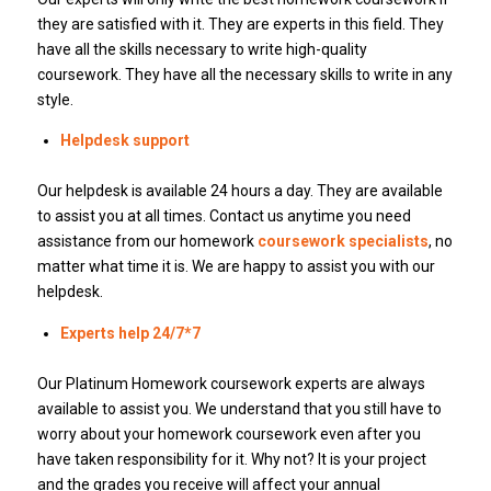
they are satisfied with it. They are experts in this field. They
have all the skills necessary to write high-quality
coursework. They have all the necessary skills to write in any
style.
Helpdesk support
Our helpdesk is available 24 hours a day. They are available
to assist you at all times. Contact us anytime you need
assistance from our homework
coursework specialists
, no
matter what time it is. We are happy to assist you with our
helpdesk.
Experts help 24/7*7
Our Platinum Homework coursework experts are always
available to assist you. We understand that you still have to
worry about your homework coursework even after you
have taken responsibility for it. Why not? It is your project
and the grades you receive will affect your annual