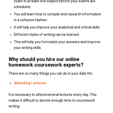
exam in at least one subject before your exams are
scheduled.
You will learn how to compile and research information
in a cohesive fashion
It will help you improve your analytical and critical skills.
Different styles of writing can be learned
This will help you formulate your answers and improve
your writing skills.
Why should you hire our online
homework coursework experts?
There are so many things you can do in your daily life.
Attending Lectures:
It is necessary to attend several lectures every day. This
makes it difficult to devote enough time to coursework
writing.