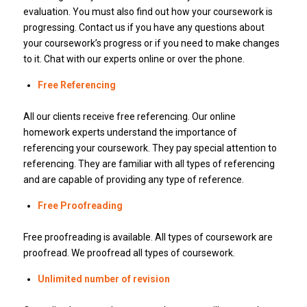
evaluation. You must also find out how your coursework is
progressing. Contact us if you have any questions about
your coursework’s progress or if you need to make changes
to it. Chat with our experts online or over the phone.
Free Referencing
All our clients receive free referencing. Our online
homework experts understand the importance of
referencing your coursework. They pay special attention to
referencing. They are familiar with all types of referencing
and are capable of providing any type of reference.
Free Proofreading
Free proofreading is available. All types of coursework are
proofread. We proofread all types of coursework.
Unlimited number of revision