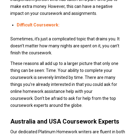
make extra money. However, this can have a negative
impact on your coursework and assignments.
Difficult Coursework:
Sometimes, it’s just a complicated topic that drains you. It
doesn’t matter how many nights are spent on it, you can’t
finish the coursework.
These reasons all add up to a larger picture that only one
thing can be seen: Time. Your ability to complete your
coursework is severely limited by time. There are many
things you’re already interested in that you could ask for
online homework assistance help with your
coursework. Don’t be afraid to ask for help from the top
coursework experts around the globe.
Australia and USA Coursework Experts
Our dedicated Platinum Homework writers are fluent in both