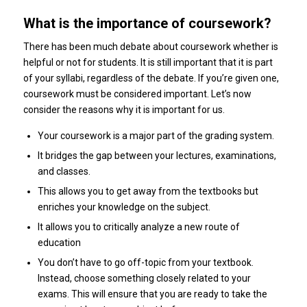
What is the importance of coursework?
There has been much debate about coursework whether is
helpful or not for students. It is still important that it is part
of your syllabi, regardless of the debate. If you’re given one,
coursework must be considered important. Let’s now
consider the reasons why it is important for us.
Your coursework is a major part of the grading system.
It bridges the gap between your lectures, examinations,
and classes.
This allows you to get away from the textbooks but
enriches your knowledge on the subject.
It allows you to critically analyze a new route of
education
You don’t have to go off-topic from your textbook.
Instead, choose something closely related to your
exams. This will ensure that you are ready to take the