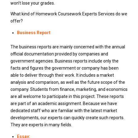
won’t lose your grades.
What kind of Homework Coursework Experts Services do we
offer?
Business Report
The business reports are mainly concerned with the annual
official documentation provided by companies and
government agencies. Business reports include only the
facts and figures the government or company has been
able to deliver through their work. It includes a market
analysis and comparison, as well as the future scope of the
company. Students from finance, marketing, and economics
are all welcome to participate in this project. These reports
are part of an academic assignment. Because we have
dedicated staff who are familiar with the latest market
developments, our experts can quickly create such reports.
They are experts in many fields.
Essay: