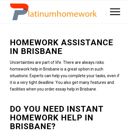
HOMEWORK ASSISTANCE
IN BRISBANE
Uncertainties are part of life.
There are always risks.
homework
help in Brisbane is a great option in such
situations.
Experts can help you complete your tasks, even if
it is a very tight deadline.
You also get many features and
facilities when you order essay help in Brisbane.
DO YOU NEED INSTANT
HOMEWORK HELP IN
BRISBANE?