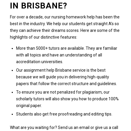
IN BRISBANE?
For over a decade, our nursing homework help has been the
best in the industry.
We help our students get straight A’s so
they can achieve their dreams scores.
Here are some of the
highlights of our distinctive features:
More than 5000+ tutors are available. They are familiar
with all topics and have an understanding of all
accreditation universities.
Our assignment help Brisbane service is the best
because we will guide you in delivering high-quality
papers that follow the correct structure and guidelines.
To ensure you are not penalized for plagiarism, our
scholarly tutors will also show you how to produce 100%
original paper.
Students also get free proofreading and editing tips.
What are you waiting for?
Send us an email or give us a call