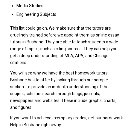
Media Studies
Engineering Subjects
This list could go on.
We make sure that the tutors are
gruelingly trained before we appoint them as online essay
tutors in Brisbane.
They are able to teach students a wide
range of topics, such as citing sources.
They can help you
get a deep understanding of MLA, APA, and Chicago
citations.
You will see why we have the best homework tutors
Brisbane has to offer by looking through our sample
section.
To provide an in-depth understanding of the
subject, scholars search through blogs, journals,
newspapers and websites.
These include graphs, charts,
and figures.
If you want to achieve exemplary grades, get our
homework
Help in Brisbane right away.