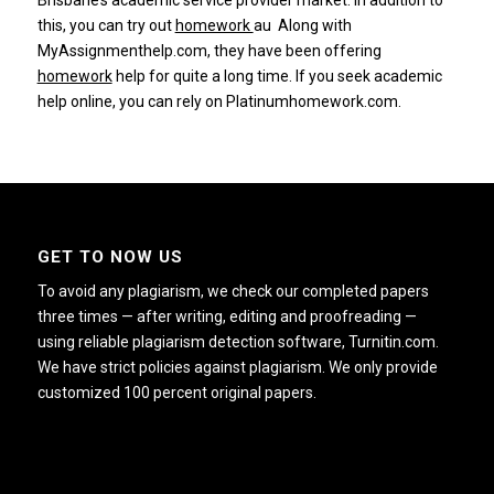
Brisbane’s academic service provider market.
In addition to
this, you can try out
homework
au
Along with
MyAssignmenthelp.com, they have been offering
homework
help for quite a long time.
If you seek academic
help online, you can rely on
Platinumhomework.com.
GET TO NOW US
To avoid any plagiarism, we check our completed papers
three times — after writing, editing and proofreading —
using reliable plagiarism detection software, Turnitin.com.
We have strict policies against plagiarism. We only provide
customized 100 percent original papers.