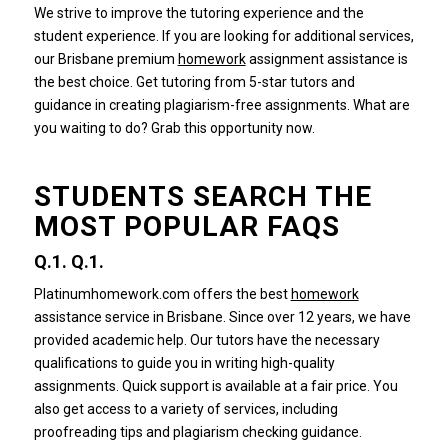
We strive to improve the tutoring experience and the
student experience.
If you are looking for additional services,
our Brisbane premium
homework
assignment assistance is
the best choice.
Get tutoring from 5-star tutors and
guidance in creating plagiarism-free assignments.
What are
you waiting to do?
Grab this opportunity now.
STUDENTS SEARCH THE
MOST POPULAR FAQS
Q.1.
Q.1.
Platinumhomework.com offers the best
homework
assistance service in Brisbane.
Since over 12 years, we have
provided academic help.
Our tutors have the necessary
qualifications to guide you in writing high-quality
assignments.
Quick support is available at a fair price.
You
also get access to a variety of services, including
proofreading tips and plagiarism checking guidance.