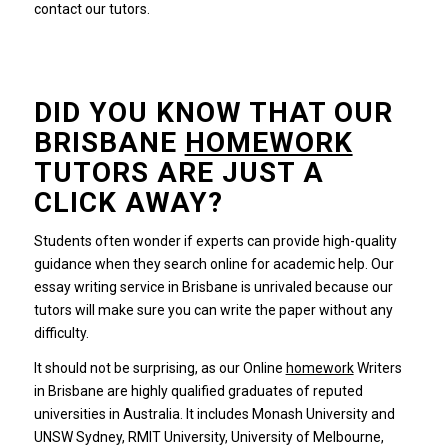
contact our tutors.
DID YOU KNOW THAT OUR
BRISBANE
HOMEWORK
TUTORS ARE JUST A
CLICK AWAY?
Students often wonder if experts can provide high-quality
guidance when they search online for academic help.
Our
essay writing service in Brisbane is unrivaled because our
tutors will make sure you can write the paper without any
difficulty.
It should not be surprising, as our Online
homework
Writers
in Brisbane are highly qualified graduates of reputed
universities in Australia.
It includes Monash University and
UNSW Sydney, RMIT University, University of Melbourne,