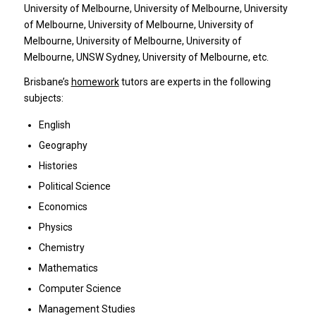
University of Melbourne, University of Melbourne, University
of Melbourne, University of Melbourne, University of
Melbourne, University of Melbourne, University of
Melbourne, UNSW Sydney, University of Melbourne, etc.
Brisbane’s
homework
tutors are experts in the following
subjects:
English
Geography
Histories
Political Science
Economics
Physics
Chemistry
Mathematics
Computer Science
Management Studies