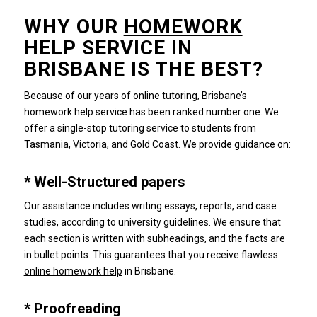
WHY OUR
HOMEWORK
HELP SERVICE IN
BRISBANE IS THE BEST?
Because of our years of online tutoring, Brisbane’s
homework help service has been ranked number one.
We
offer a single-stop tutoring service to students from
Tasmania, Victoria, and Gold Coast.
We provide guidance on:
* Well-Structured papers
Our assistance includes writing essays, reports, and case
studies, according to university guidelines.
We ensure that
each section is written with subheadings, and the facts are
in bullet points.
This guarantees that you receive flawless
online homework help
in Brisbane.
* Proofreading