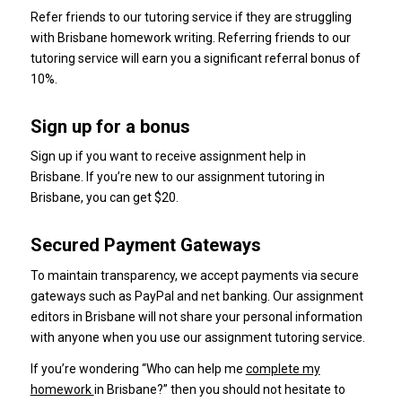
Refer friends to our tutoring service if they are struggling
with Brisbane homework writing.
Referring friends to our
tutoring service will earn you a significant referral bonus of
10%.
Sign up for a bonus
Sign up if you want to receive assignment help in
Brisbane.
If you’re new to our assignment tutoring in
Brisbane, you can get $20.
Secured Payment Gateways
To maintain transparency, we accept payments via secure
gateways such as PayPal and net banking.
Our assignment
editors in Brisbane will not share your personal information
with anyone when you use our assignment tutoring service.
If you’re wondering “Who can help me
complete my
homework
in Brisbane?” then you should not hesitate to