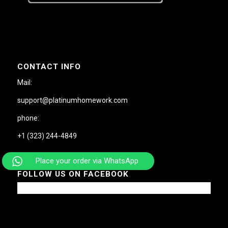
CONTACT INFO
Mail:
support@platinumhomework.com
phone:
+1 (323) 244-4849
Place your order via WhatsApp
FOLLOW US ON FACEBOOK