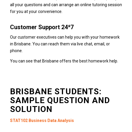
all your questions and can arrange an online tutoring session
for you at your convenience.
Customer Support 24*7
Our customer executives can help you with your homework
in Brisbane.
You can reach them via live chat, email, or
phone.
You can see that Brisbane offers the best homework help.
BRISBANE STUDENTS:
SAMPLE QUESTION AND
SOLUTION
STAT102 Business Data Analysis