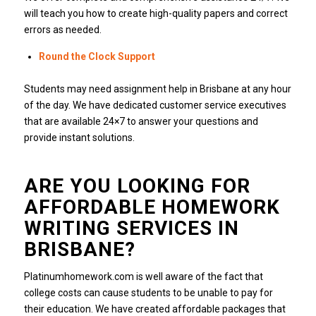
will teach you how to create high-quality papers and correct
errors as needed.
Round the Clock Support
Students may need assignment help in Brisbane at any hour
of the day.
We have dedicated customer service executives
that are available 24×7 to answer your questions and
provide instant solutions.
ARE YOU LOOKING FOR
AFFORDABLE HOMEWORK
WRITING SERVICES IN
BRISBANE?
Platinumhomework.com is well aware of the fact that
college costs can cause students to be unable to pay for
their education.
We have created affordable packages that