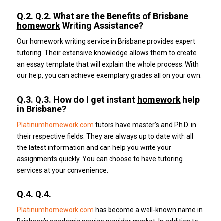
Q.2.
Q.2. What are the Benefits of Brisbane
homework
Writing Assistance?
Our homework writing service in Brisbane provides expert
tutoring.
Their extensive knowledge allows them to create
an essay template that will explain the whole process.
With
our help, you can achieve exemplary grades all on your own.
Q.3.
Q.3. How do I get instant
homework
help
in Brisbane?
Platinumhomework.com
tutors have master’s and Ph.D. in
their respective fields.
They are always up to date with all
the latest information and can help you write your
assignments quickly.
You can choose to have tutoring
services at your convenience.
Q.4.
Q.4.
Platinumhomework.com
has become a well-known name in