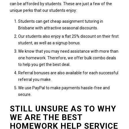
can be afforded by students.
These are just a few of the
unique perks that our students enjoy:
Students can get cheap assignment tutoring in
Brisbane with attractive seasonal discounts.
Our students also enjoy a flat 25% discount on their first
student, as well as a signup bonus.
We know that you may need assistance with more than
one homework. Therefore, we offer bulk combo deals
to help you get the best deal.
Referral bonuses are also available for each successful
referral you make.
We use PayPal to make payments hassle-free and
secure.
STILL UNSURE AS TO WHY
WE ARE THE BEST
HOMEWORK HELP SERVICE