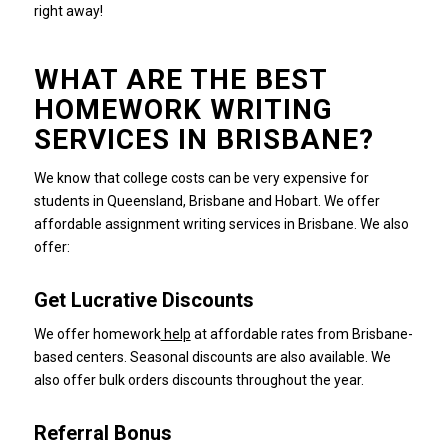
right away!
WHAT ARE THE BEST
HOMEWORK WRITING
SERVICES IN BRISBANE?
We know that college costs can be very expensive for
students in Queensland, Brisbane and Hobart.
We offer
affordable assignment writing services in Brisbane.
We also
offer:
Get Lucrative Discounts
We offer homework
help
at affordable rates from Brisbane-
based centers. Seasonal discounts are also available.
We
also offer bulk orders discounts throughout the year.
Referral Bonus