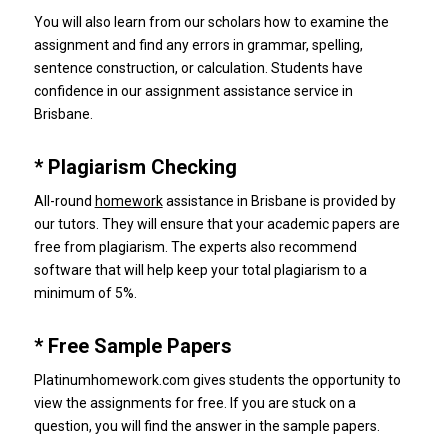
You will also learn from our scholars how to examine the
assignment and find any errors in grammar, spelling,
sentence construction, or calculation.
Students have
confidence in our assignment assistance service in
Brisbane.
* Plagiarism Checking
All-round
homework
assistance in Brisbane is provided by
our tutors.
They will ensure that your academic papers are
free from plagiarism.
The experts also recommend
software that will help keep your total plagiarism to a
minimum of 5%.
* Free Sample Papers
Platinumhomework.com gives students the opportunity to
view the assignments for free.
If you are stuck on a
question, you will find the answer in the sample papers.