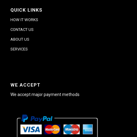
QUICK LINKS
HOW IT WORKS
CONTACT US
ABOUT US
SERVICES
WE ACCEPT
We accept major payment methods