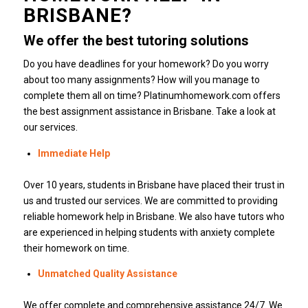
BRISBANE?
We offer the best tutoring solutions
Do you have deadlines for your homework?
Do you worry
about too many assignments? How will you manage to
complete them all on time?
Platinumhomework.com
offers
the best assignment assistance in Brisbane.
Take a look at
our services.
Immediate Help
Over 10 years, students in Brisbane have placed their trust in
us and trusted our services.
We are committed to providing
reliable homework help in Brisbane.
We also have tutors who
are experienced in helping students with anxiety complete
their homework on time.
Unmatched Quality Assistance
We offer complete and comprehensive assistance 24/7.
We