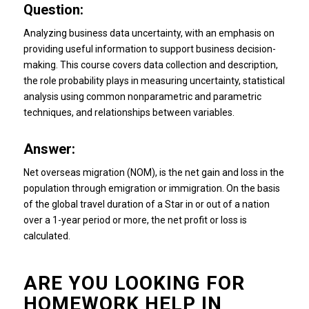
Question:
Analyzing business data uncertainty, with an emphasis on
providing useful information to support business decision-
making.
This course covers data collection and description,
the role probability plays in measuring uncertainty, statistical
analysis using common nonparametric and parametric
techniques, and relationships between variables.
Answer:
Net overseas migration (NOM), is the net gain and loss in the
population through emigration or immigration.
On the basis
of the global travel duration of a Star in or out of a nation
over a 1-year period or more, the net profit or loss is
calculated.
ARE YOU LOOKING FOR
HOMEWORK HELP IN