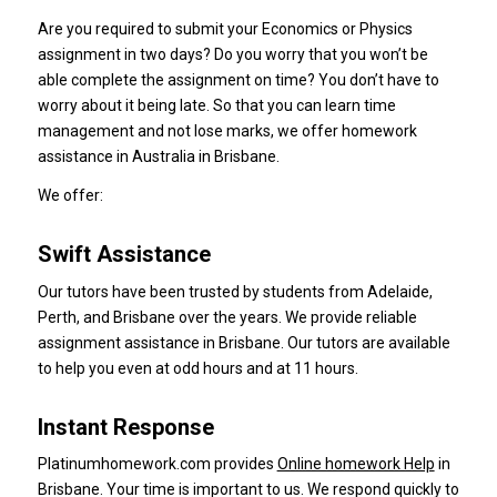
Are you required to submit your Economics or Physics
assignment in two days?
Do you worry that you won’t be
able complete the assignment on time?
You don’t have to
worry about it being late.
So that you can learn time
management and not lose marks, we offer homework
assistance in Australia in Brisbane.
We offer:
Swift Assistance
Our tutors have been trusted by students from Adelaide,
Perth, and Brisbane over the years.
We provide reliable
assignment assistance in Brisbane.
Our tutors are available
to help you even at odd hours and at 11 hours.
Instant Response
Platinumhomework.com provides
Online homework Help
in
Brisbane.
Your time is important to us.
We respond quickly to