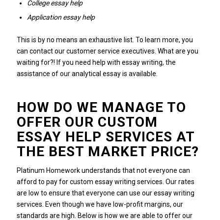
College essay help
Application essay help
This is by no means an exhaustive list.
To learn more, you
can contact our customer service executives.
What are you
waiting for?!
If you need help with essay writing, the
assistance of our analytical essay is available.
HOW DO WE MANAGE TO
OFFER OUR CUSTOM
ESSAY HELP SERVICES AT
THE BEST MARKET PRICE?
Platinum Homework understands that not everyone can
afford to pay for custom essay writing services.
Our rates
are low to ensure that everyone can use our essay writing
services.
Even though we have low-profit margins, our
standards are high.
Below is how we are able to offer our