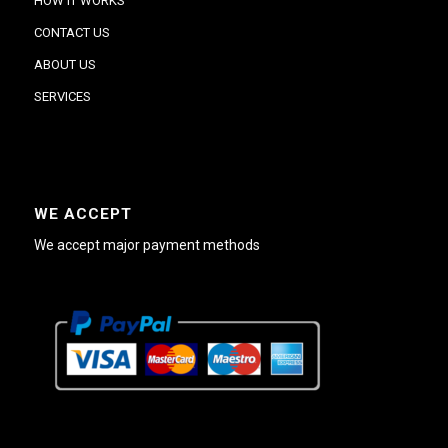
HOW IT WORKS
CONTACT US
ABOUT US
SERVICES
WE ACCEPT
We accept major payment methods