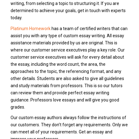
writing, from selecting a topic to structuring it.
If you are
determined to achieve your goals, get in touch with experts
today.
Platinum Homework
has a team of certified writers that can
assist you with any type of custom essay writing.
All essay
assistance materials provided by us are original.
This is
where our customer service executives play a key role.
Our
customer service executives will ask for every detail about
the essay, including the word count, the area, the
approaches to the topic, the referencing format, and any
other details.
Students are also asked to give all guidelines
and study materials from professors. This is so our tutors
can review them and provide perfect essay writing
guidance.
Professors love essays and will give you good
grades.
Our custom essay authors always follow the instructions of
our customers.
They don’t forget any requirements.
Only we
can meet all of your requirements.
Get an essay and