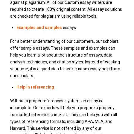
against plagiarism.
All of our custom essay writers are
required to create 100% original content.
All essay solutions
are checked for plagiarism using reliable tools.
Examples and samples
essays
For a better understanding of our customers, our scholars
offer sample essays.
These samples and examples can
help you learn a lot about the structure of essays, data
analysis techniques, and citation styles.
Instead of wasting
your time, it is a good idea to seek custom essay help from
our scholars.
Help in referencing
Without a proper referencing system, an essay is
incomplete.
Our experts will help you prepare a properly-
formatted reference checklist.
They can help you with all
types of referencing formats, including APA, MLA, and
Harvard.
This service is not offered by any of our