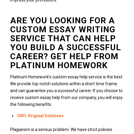
impress your professors.
ARE YOU LOOKING FOR A
CUSTOM ESSAY WRITING
SERVICE THAT CAN HELP
YOU BUILD A SUCCESSFUL
CAREER?
GET HELP FROM
PLATINUM HOMEWORK
Platinum Homework’s custom essay help service is the best.
We provide top-notch solutions within a short time frame
and can guarantee you a successful career.
If you choose to
receive custom essay help from our company, you will enjoy
the following benefits.
100% Original Solutions
Plagiarism is a serious problem.
We have strict policies