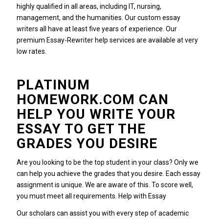
highly qualified in all areas, including IT, nursing,
management, and the humanities.
Our custom essay
writers all have at least five years of experience.
Our
premium Essay-Rewriter help services are available at very
low rates.
PLATINUM
HOMEWORK.COM CAN
HELP YOU WRITE YOUR
ESSAY TO GET THE
GRADES YOU DESIRE
Are you looking to be the top student in your class?
Only we
can help you achieve the grades that you desire.
Each essay
assignment is unique. We are aware of this.
To score well,
you must meet all requirements.
Help with Essay
Our scholars can assist you with every step of academic