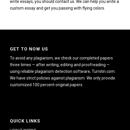
write essays, you should contact us.
We can help you write a
custom essay and get you passing with flying colors.
GET TO NOW US
To avoid any plagiarism, we check our completed papers
three times — after writing, editing and proofreading —
using reliable plagiarism detection software, Turnitin.com.
We have strict policies against plagiarism. We only provide
customized 100 percent original papers.
QUICK LINKS