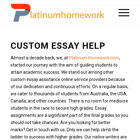
CUSTOM ESSAY HELP
Almost a decade back, we, at
Platinum Homework.com
,
started our journey with the aim of guiding students to
attain academic success.
We stand out among other
custom essay assistance online service providers because
of our dedication and continuous efforts.
On a regular basis,
we cater to thousands of students from Australia, the USA,
Canada, and other countries.
There is no room for mediocre
students in the race to secure high grades.
Essay
assignments are a significant part of the final grades so you
should not take chances.
Are you looking for better
marks?
Get in touch with us.
Only we can help climb the
ladder to success with higher grades.
Our native writers are