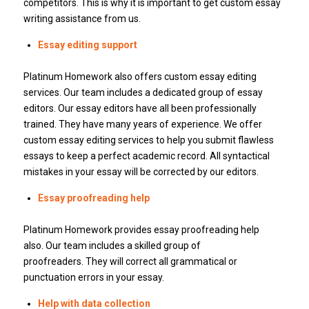
competitors.
This is why it is important to get custom essay
writing assistance from us.
Essay editing support
Platinum Homework also offers custom essay editing
services.
Our team includes a dedicated group of essay
editors.
Our essay editors have all been professionally
trained.
They have many years of experience.
We offer
custom essay editing services to help you submit flawless
essays to keep a perfect academic record.
All syntactical
mistakes in your essay will be corrected by our editors.
Essay proofreading help
Platinum Homework provides essay proofreading help
also.
Our team includes a skilled group of
proofreaders.
They will correct all grammatical or
punctuation errors in your essay.
Help with data collection