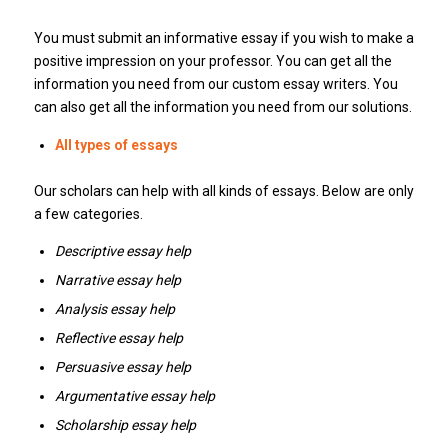
You must submit an informative essay if you wish to make a
positive impression on your professor.
You can get all the
information you need from our custom essay writers.
You
can also get all the information you need from our solutions.
All types of essays
Our scholars can help with all kinds of essays.
Below are only
a few categories.
Descriptive essay help
Narrative essay help
Analysis essay help
Reflective essay help
Persuasive essay help
Argumentative essay help
Scholarship essay help