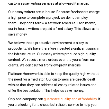
custom essay writing services at a low-profit margin.
Our essay writers are in-house.
Because freelancers charge
a high price to complete a project, we do not employ
them.
They don’t follow a set work schedule.
Each month,
our in-house writers are paid a fixed salary.
This allows us to
save money.
We believe that a productive environment is a key to
productivity.
We have therefore invested significant sums in
the infrastructure.
Our essay writers produce high-quality
content.
We receive more orders over the years from our
clients.
We don’t suffer from low-profit margins.
Platinum Homework is able to keep the quality high without
the need for a mediator.
Our customers are directly dealt
with so that they can address all essay-related issues and
offer the best solution.
This helps us save money.
Only one company can
guarantee quality and affordability.
If
you are looking for a cheap but reliable service to help you