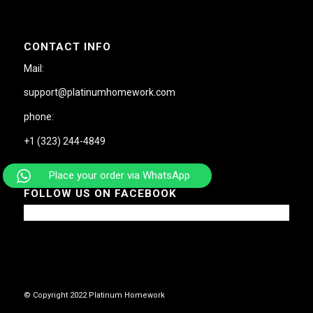
CONTACT INFO
Mail:
support@platinumhomework.com
phone:
+1 (323) 244-4849
Place your order via WhatsApp
FOLLOW US ON FACEBOOK
© Copyright 2022 Platinum Homework