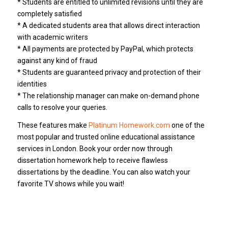
* Students are entitled to unlimited revisions until they are
completely satisfied
* A dedicated students area that allows direct interaction
with academic writers
* All payments are protected by PayPal, which protects
against any kind of fraud
* Students are guaranteed privacy and protection of their
identities
* The relationship manager can make on-demand phone
calls to resolve your queries.
These features make
Platinum Homework.com
one of the
most popular and trusted online educational assistance
services in London. Book your order now through
dissertation homework help to receive flawless
dissertations by the deadline. You can also watch your
favorite TV shows while you wait!