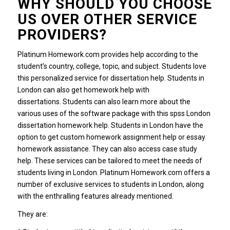
WHY SHOULD YOU CHOOSE
US OVER OTHER SERVICE
PROVIDERS?
Platinum Homework.com provides help according to the
student’s country, college, topic, and subject. Students love
this personalized service for dissertation help. Students in
London can also get homework help with
dissertations. Students can also learn more about the
various uses of the software package with this spss London
dissertation homework help. Students in London have the
option to get custom homework assignment help or essay
homework assistance. They can also access case study
help. These services can be tailored to meet the needs of
students living in London. Platinum Homework.com offers a
number of exclusive services to students in London, along
with the enthralling features already mentioned.
They are: