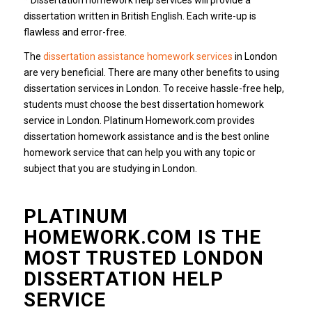
dissertation written in British English. Each write-up is
flawless and error-free.
The
dissertation assistance homework services
in London
are very beneficial. There are many other benefits to using
dissertation services in London. To receive hassle-free help,
students must choose the best dissertation homework
service in London. Platinum Homework.com provides
dissertation homework assistance and is the best online
homework service that can help you with any topic or
subject that you are studying in London.
PLATINUM
HOMEWORK.COM IS THE
MOST TRUSTED LONDON
DISSERTATION HELP
SERVICE