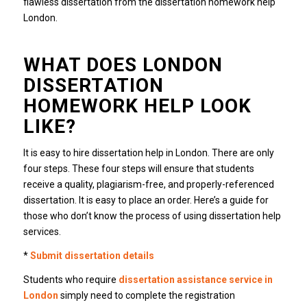
flawless dissertation from the dissertation homework help
London.
WHAT DOES LONDON
DISSERTATION
HOMEWORK HELP LOOK
LIKE?
It is easy to hire dissertation help in London. There are only
four steps. These four steps will ensure that students
receive a quality, plagiarism-free, and properly-referenced
dissertation. It is easy to place an order. Here’s a guide for
those who don’t know the process of using dissertation help
services.
*
Submit dissertation details
Students who require
dissertation assistance service in
London
simply need to complete the registration