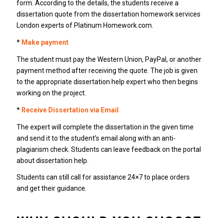
form. According to the details, the students receive a
dissertation quote from the dissertation homework services
London experts of Platinum Homework.com.
*
Make payment
The student must pay the Western Union, PayPal, or another
payment method after receiving the quote. The job is given
to the appropriate dissertation help expert who then begins
working on the project.
*
Receive Dissertation via Email
The expert will complete the dissertation in the given time
and send it to the student’s email along with an anti-
plagiarism check. Students can leave feedback on the portal
about dissertation help.
Students can still call for assistance 24×7 to place orders
and get their guidance.