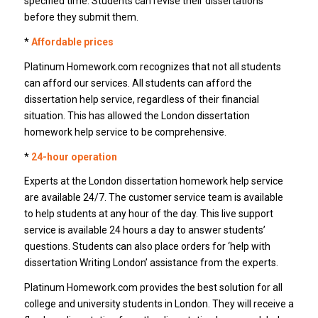
specified time. Students can revise their dissertations
before they submit them.
*
Affordable prices
Platinum Homework.com recognizes that not all students
can afford our services. All students can afford the
dissertation help service, regardless of their financial
situation. This has allowed the London dissertation
homework help service to be comprehensive.
*
24-hour operation
Experts at the London dissertation homework help service
are available 24/7. The customer service team is available
to help students at any hour of the day. This live support
service is available 24 hours a day to answer students’
questions. Students can also place orders for ‘help with
dissertation Writing London’ assistance from the experts.
Platinum Homework.com provides the best solution for all
college and university students in London. They will receive a