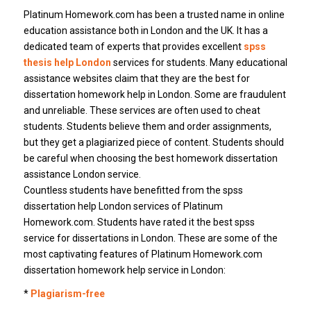
Platinum Homework.com has been a trusted name in online
education assistance both in London and the UK. It has a
dedicated team of experts that provides excellent
spss
thesis help London
services for students. Many educational
assistance websites claim that they are the best for
dissertation homework help in London. Some are fraudulent
and unreliable. These services are often used to cheat
students. Students believe them and order assignments,
but they get a plagiarized piece of content. Students should
be careful when choosing the best homework dissertation
assistance London service.
Countless students have benefitted from the spss
dissertation help London services of Platinum
Homework.com. Students have rated it the best spss
service for dissertations in London. These are some of the
most captivating features of Platinum Homework.com
dissertation homework help service in London:
*
Plagiarism-free