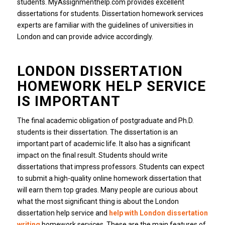
students. MyAssignmenthelp.com provides excellent
dissertations for students. Dissertation homework services
experts are familiar with the guidelines of universities in
London and can provide advice accordingly.
LONDON DISSERTATION
HOMEWORK HELP SERVICE
IS IMPORTANT
The final academic obligation of postgraduate and Ph.D.
students is their dissertation. The dissertation is an
important part of academic life. It also has a significant
impact on the final result. Students should write
dissertations that impress professors. Students can expect
to submit a high-quality online homework dissertation that
will earn them top grades. Many people are curious about
what the most significant thing is about the London
dissertation help service and
help with London dissertation
writing
homework services. These are the main features of