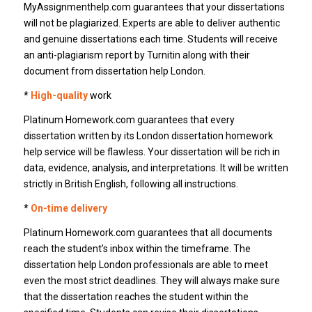
MyAssignmenthelp.com guarantees that your dissertations
will not be plagiarized. Experts are able to deliver authentic
and genuine dissertations each time. Students will receive
an anti-plagiarism report by Turnitin along with their
document from dissertation help London.
*
High-quality
work
Platinum Homework.com guarantees that every
dissertation written by its London dissertation homework
help service will be flawless. Your dissertation will be rich in
data, evidence, analysis, and interpretations. It will be written
strictly in British English, following all instructions.
*
On-time delivery
Platinum Homework.com guarantees that all documents
reach the student’s inbox within the timeframe. The
dissertation help London professionals are able to meet
even the most strict deadlines. They will always make sure
that the dissertation reaches the student within the