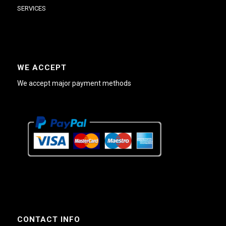
SERVICES
WE ACCEPT
We accept major payment methods
CONTACT INFO