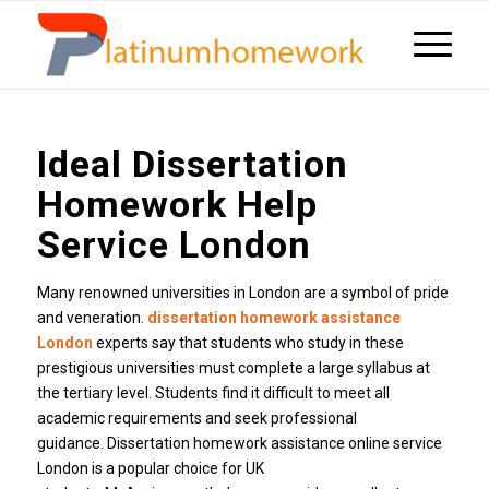
Ideal Dissertation
Homework Help
Service London
Many renowned universities in London are a symbol of pride
and veneration.
dissertation homework assistance
London
experts say that students who study in these
prestigious universities must complete a large syllabus at
the tertiary level. Students find it difficult to meet all
academic requirements and seek professional
guidance. Dissertation homework assistance online service
London is a popular choice for UK