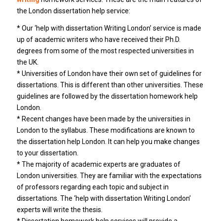
the London dissertation help service:
* Our ‘help with dissertation Writing London’ service is made
up of academic writers who have received their Ph.D.
degrees from some of the most respected universities in
the UK.
* Universities of London have their own set of guidelines for
dissertations. This is different than other universities. These
guidelines are followed by the dissertation homework help
London.
* Recent changes have been made by the universities in
London to the syllabus. These modifications are known to
the dissertation help London. It can help you make changes
to your dissertation.
* The majority of academic experts are graduates of
London universities. They are familiar with the expectations
of professors regarding each topic and subject in
dissertations. The ‘help with dissertation Writing London’
experts will write the thesis.
* Dissertation homework help services will provide a