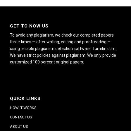
GET TO NOW US
To avoid any plagiarism, we check our completed papers
three times — after writing, editing and proofreading —
using reliable plagiarism detection software, Turnitin.com.
We have strict policies against plagiarism. We only provide
customized 100 percent original papers.
QUICK LINKS
HOW IT WORKS
CONTACT US
ABOUT US