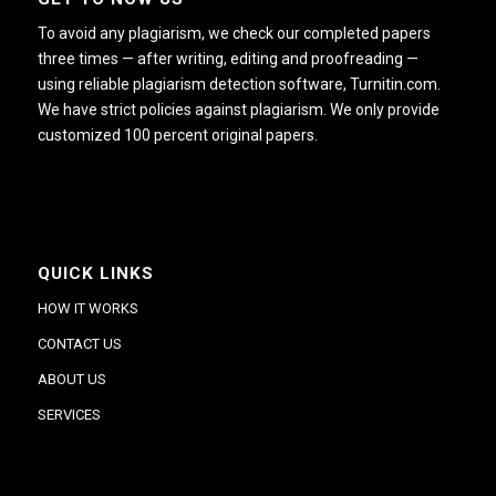
To avoid any plagiarism, we check our completed papers
three times — after writing, editing and proofreading —
using reliable plagiarism detection software, Turnitin.com.
We have strict policies against plagiarism. We only provide
customized 100 percent original papers.
QUICK LINKS
HOW IT WORKS
CONTACT US
ABOUT US
SERVICES