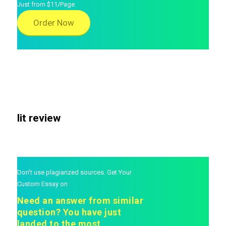
Just from $11/Page
Order Now
lit review
Don't use plagiarized sources. Get Your
Custom Essay on
Need an answer from similar
question? You have just
landed to the most