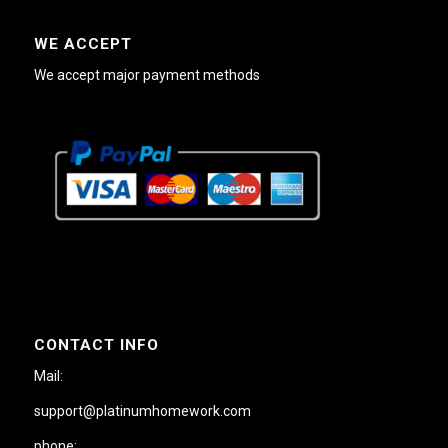
WE ACCEPT
We accept major payment methods
CONTACT INFO
Mail:
support@platinumhomework.com
phone: