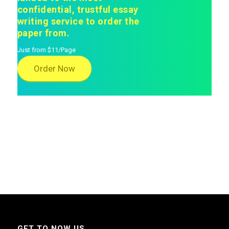
confidential, trustful essay
writing service to order the
paper from.
Just from $11/Page
Order Now
GET TO NOW US