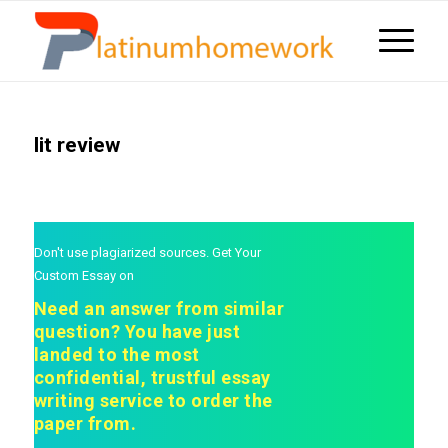
lit review
Don't use plagiarized sources. Get Your
Custom Essay on
Need an answer from similar
question? You have just
landed to the most
confidential, trustful essay
writing service to order the
paper from.