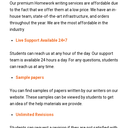
Our premium Homework writing services are affordable due
to the fact that we offer them at a low price. We have an in-
house team, state-of-the-art infrastructure, and orders
throughout the year.
We are the most affordable in the
industry.
Live Support Available 24×7
Students can reach us at any hour of the day.
Our support
team is available 24 hours a day.
For any questions, students
can reach us at any time.
Sample papers
You can find samples of papers written by our writers on our
website.
These samples can be viewed by students to get
an idea of the help materials we provide.
Unlimited Revisions
Students can request a revision if they are not satisfied with