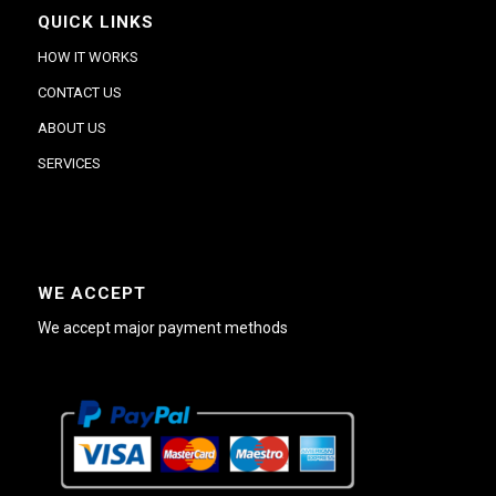
QUICK LINKS
HOW IT WORKS
CONTACT US
ABOUT US
SERVICES
WE ACCEPT
We accept major payment methods