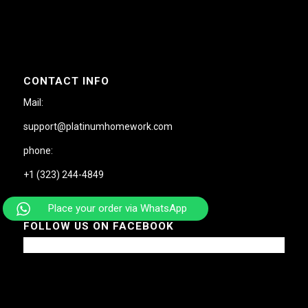
CONTACT INFO
Mail:
support@platinumhomework.com
phone:
+1 (323) 244-4849
Place your order via WhatsApp
FOLLOW US ON FACEBOOK