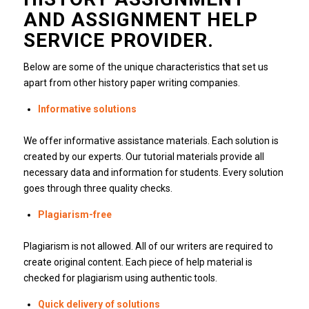
AND ASSIGNMENT HELP
SERVICE PROVIDER.
Below are some of the unique characteristics that set us
apart from other history paper writing companies.
Informative solutions
We offer informative assistance materials.
Each solution is
created by our experts.
Our tutorial materials provide all
necessary data and information for students.
Every solution
goes through three quality checks.
Plagiarism-free
Plagiarism is not allowed.
All of our writers are required to
create original content.
Each piece of help material is
checked for plagiarism using authentic tools.
Quick delivery of solutions