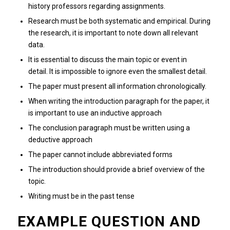
history professors regarding assignments.
Research must be both systematic and empirical.
During
the research, it is important to note down all relevant
data.
It is essential to discuss the main topic or event in
detail.
It is impossible to ignore even the smallest detail.
The paper must present all information chronologically.
When writing the introduction paragraph for the paper, it
is important to use an inductive approach
The conclusion paragraph must be written using a
deductive approach
The paper cannot include abbreviated forms
The introduction should provide a brief overview of the
topic.
Writing must be in the past tense
EXAMPLE QUESTION AND