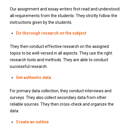
Our assignment and essay writers first read and understood
all requirements from the students.
They strictly follow the
instructions given by the students.
Do thorough research on the subject
They then conduct effective research on the assigned
topics to be well-versed in all aspects.
They use the right
research tools and methods.
They are able to conduct
successful research.
Get authentic data
For primary data collection, they conduct interviews and
surveys.
They also collect secondary data from other
reliable sources.
They then cross-check and organize the
data.
Create an outline