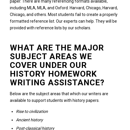
paper.
There are many referencing formats available,
including MLA, MLA, and Oxford. Harvard, Chicago, Harvard,
Chicago, and others.
Most students fail to create a properly
formatted reference list.
Our experts can help.
They will be
provided with reference lists by our scholars.
WHAT ARE THE MAJOR
SUBJECT AREAS WE
COVER UNDER OUR
HISTORY HOMEWORK
WRITING ASSISTANCE?
Below are the subject areas that which our writers are
available to support students with history papers.
Rise to civilization
Ancient history
Post-classical history