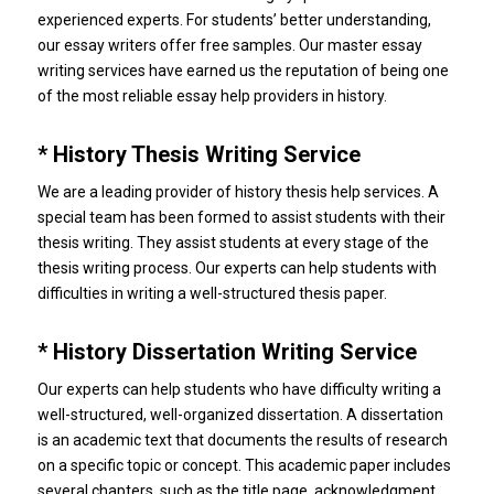
experienced experts.
For students’ better understanding,
our essay writers offer free samples.
Our master essay
writing services have earned us the reputation of being one
of the most reliable essay help providers in history.
* History Thesis Writing Service
We are a leading provider of history thesis help services.
A
special team has been formed to assist students with their
thesis writing.
They assist students at every stage of the
thesis writing process.
Our experts can help students with
difficulties in writing a well-structured thesis paper.
* History Dissertation Writing Service
Our experts can help students who have difficulty writing a
well-structured, well-organized dissertation.
A dissertation
is an academic text that documents the results of research
on a specific topic or concept.
This academic paper includes
several chapters, such as the title page, acknowledgment,