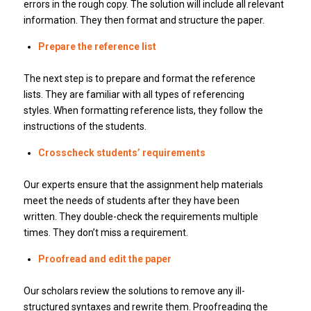
errors in the rough copy.
The solution will include all relevant
information.
They then format and structure the paper.
Prepare the reference list
The next step is to prepare and format the reference
lists.
They are familiar with all types of referencing
styles.
When formatting reference lists, they follow the
instructions of the students.
Crosscheck students’ requirements
Our experts ensure that the assignment help materials
meet the needs of students after they have been
written.
They double-check the requirements multiple
times.
They don’t miss a requirement.
Proofread and edit the paper
Our scholars review the solutions to remove any ill-
structured syntaxes and rewrite them.
Proofreading the