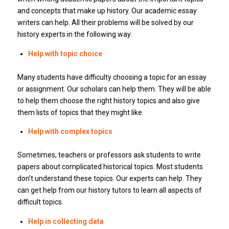
and concepts that make up history.
Our academic essay
writers can help.
All their problems will be solved by our
history experts in the following way:
Help with topic choice
Many students have difficulty choosing a topic for an essay
or assignment.
Our scholars can help them.
They will be able
to help them choose the right history topics and also give
them lists of topics that they might like.
Help with complex topics
Sometimes, teachers or professors ask students to write
papers about complicated historical topics.
Most students
don’t understand these topics.
Our experts can help.
They
can get help from our history tutors to learn all aspects of
difficult topics.
Help in collecting data