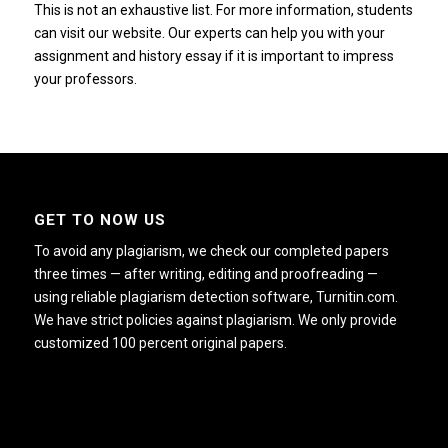
This is not an exhaustive list.
For more information, students
can visit our website.
Our experts can help you with your
assignment and history essay if it is important to impress
your professors.
GET TO NOW US
To avoid any plagiarism, we check our completed papers
three times — after writing, editing and proofreading —
using reliable plagiarism detection software, Turnitin.com.
We have strict policies against plagiarism. We only provide
customized 100 percent original papers.