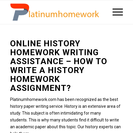
ONLINE HISTORY
HOMEWORK WRITING
ASSISTANCE – HOW TO
WRITE A HISTORY
HOMEWORK
ASSIGNMENT?
Platinumhomework.com has been recognized as the best
history paper writing service.
History is an extensive area of
study.
This subject is often intimidating for many
students.
This is why many students find it difficult to write
an academic paper about this topic.
Our history experts can