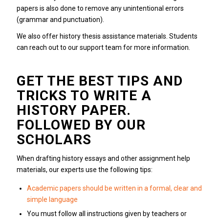
papers is also done to remove any unintentional errors
(grammar and punctuation).
We also offer history thesis assistance materials.
Students
can reach out to our support team for more information.
GET THE BEST TIPS AND
TRICKS TO WRITE A
HISTORY PAPER.
FOLLOWED BY OUR
SCHOLARS
When drafting history essays and other assignment help
materials, our experts use the following tips:
Academic papers should be written in a formal, clear and
simple language
You must follow all instructions given by teachers or