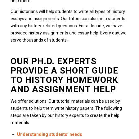
help them.
Our historians will help students to write all types of history
essays and assignments.
Our tutors can also help students
with any history-related questions.
For a decade, we have
provided history assignments and essay help.
Every day, we
serve thousands of students.
OUR PH.D. EXPERTS
PROVIDE A SHORT GUIDE
TO HISTORY HOMEWORK
AND ASSIGNMENT HELP
We offer solutions.
Our tutorial materials can be used by
students to help them write history papers.
The following
steps are taken by our history experts to create the help
materials.
Understanding students’ needs