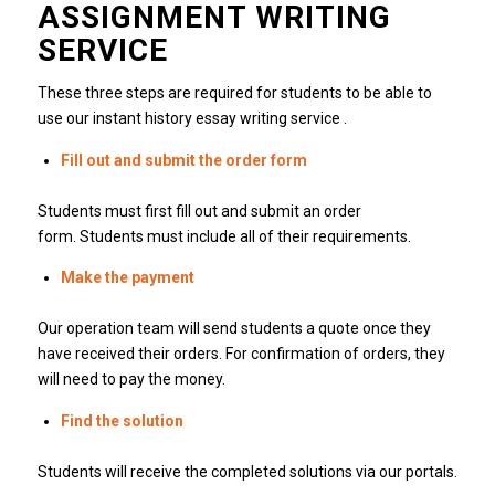
ASSIGNMENT WRITING
SERVICE
These three steps are required for students to be able to
use our instant history essay writing service .
Fill out and submit the order form
Students must first fill out and submit an order
form.
Students must include all of their requirements.
Make the payment
Our operation team will send students a quote once they
have received their orders.
For confirmation of orders, they
will need to pay the money.
Find the solution
Students will receive the completed solutions via our portals.