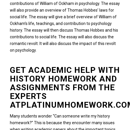
contributions of William of Ockham in psychology.
The essay
will also provide an overview of Thomas Hobbes’ laws for
social life.
The essay will give a brief overview of William of
Ockham’s life, teachings, and contribution to psychology
history.
The essay will then discuss Thomas Hobbes and his
contributions to social life.
The essay will also discuss the
romantic revolt.
It will also discuss the impact of this revolt
on psychology.
GET ACADEMIC HELP WITH
HISTORY HOMEWORK AND
ASSIGNMENTS FROM THE
EXPERTS
ATPLATINUMHOMEWORK.CO
Many students wonder “Can someone write my history
homework?”
This is because they encounter many issues
when writing academic papers about the important topics