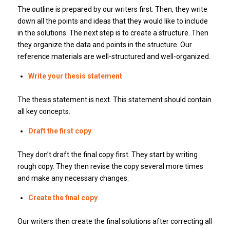
The outline is prepared by our writers first.
Then, they write
down all the points and ideas that they would like to include
in the solutions.
The next step is to create a structure.
Then
they organize the data and points in the structure.
Our
reference materials are well-structured and well-organized.
Write your thesis statement
The thesis statement is next.
This statement should contain
all key concepts.
Draft the first copy
They don’t draft the final copy first.
They start by writing
rough copy.
They then revise the copy several more times
and make any necessary changes.
Create the final copy
Our writers then create the final solutions after correcting all