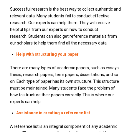
Successful research is the best way to collect authentic and
relevant data.
Many students fail to conduct effective
research.
Our experts can help them.
They will receive
helpful tips from our experts on how to conduct
research.
Students can also get reference materials from
our scholars to help them find all the necessary data.
Help with structuring your paper
There are many types of academic papers, such as essays,
thesis, research papers, term papers, dissertations, and so
on.
Each type of paper has its own structure.
This structure
must be maintained.
Many students face the problem of
how to structure their papers correctly.
This is where our
experts can help.
Assistance in creating a reference list
A reference list is an integral component of any academic