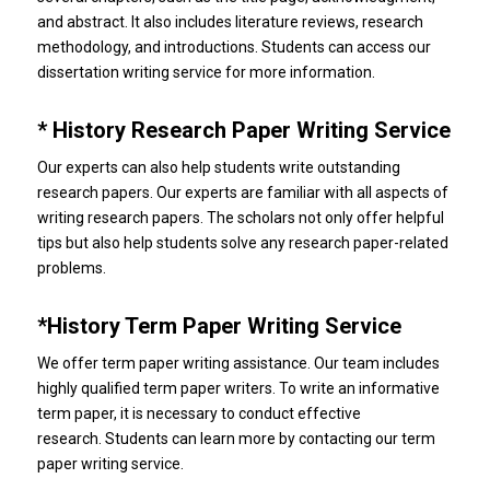
and abstract. It also includes literature reviews, research
methodology, and introductions.
Students can access our
dissertation writing service for more information.
* History Research Paper Writing Service
Our experts can also help students write outstanding
research papers.
Our experts are familiar with all aspects of
writing research papers.
The scholars not only offer helpful
tips but also help students solve any research paper-related
problems.
*History Term Paper Writing Service
We offer term paper writing assistance.
Our team includes
highly qualified term paper writers.
To write an informative
term paper, it is necessary to conduct effective
research.
Students can learn more by contacting our term
paper writing service.