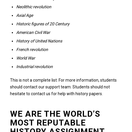
Neolithic revolution
Axial Age
Historic figures of 20 Century
American Civil War
History of United Nations
French revolution
World War
Industrial revolution
This is not a complete list.
For more information, students
should contact our support team.
Students should not
hesitate to contact us for help with history papers.
WE ARE THE WORLD’S
MOST REPUTABLE
HISTORY ASSIGNMENT