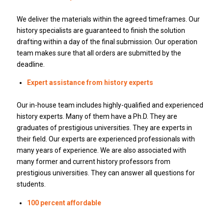
We deliver the materials within the agreed timeframes.
Our
history specialists are guaranteed to finish the solution
drafting within a day of the final submission.
Our operation
team makes sure that all orders are submitted by the
deadline.
Expert assistance from history experts
Our in-house team includes highly-qualified and experienced
history experts.
Many of them have a Ph.D.
They are
graduates of prestigious universities.
They are experts in
their field.
Our experts are experienced professionals with
many years of experience.
We are also associated with
many former and current history professors from
prestigious universities.
They can answer all questions for
students.
100 percent affordable