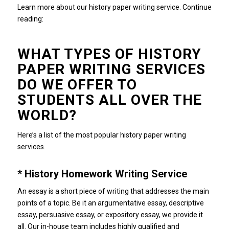
Learn more about our history paper writing service.
Continue
reading:
WHAT TYPES OF HISTORY
PAPER WRITING SERVICES
DO WE OFFER TO
STUDENTS ALL OVER THE
WORLD?
Here’s a list of the most popular history paper writing
services.
* History Homework Writing Service
An essay is a short piece of writing that addresses the main
points of a topic.
Be it an argumentative essay, descriptive
essay, persuasive essay, or expository essay, we provide it
all.
Our in-house team includes highly qualified and