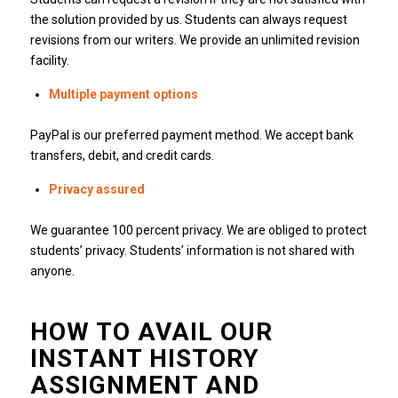
the solution provided by us.
Students can always request
revisions from our writers.
We provide an unlimited revision
facility.
Multiple payment options
PayPal is our preferred payment method.
We accept bank
transfers, debit, and credit cards.
Privacy assured
We guarantee 100 percent privacy.
We are obliged to protect
students’ privacy.
Students’ information is not shared with
anyone.
HOW TO AVAIL OUR
INSTANT HISTORY
ASSIGNMENT AND