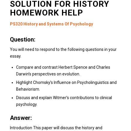
SOLUTION FOR HISTORY
HOMEWORK HELP
PS320 History and Systems Of Psychology
Question:
You will need to respond to the following questions in your
essay.
Compare and contrast Herbert Spence and Charles
Darwin’s perspectives on evolution.
Highlight Chomsky’s Influence on Psycholinguistics and
Behaviorism.
Discuss and explain Witmer’s contributions to clinical
psychology.
Answer:
Introduction This paper will discuss the history and