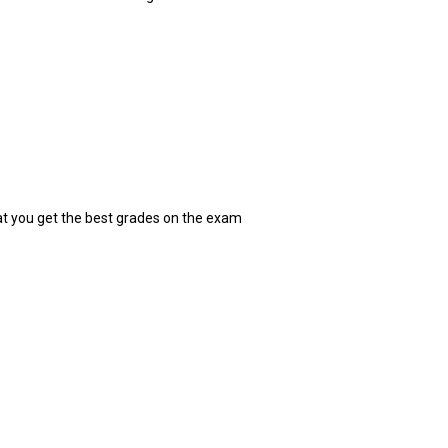
at you get the best grades on the exam
: