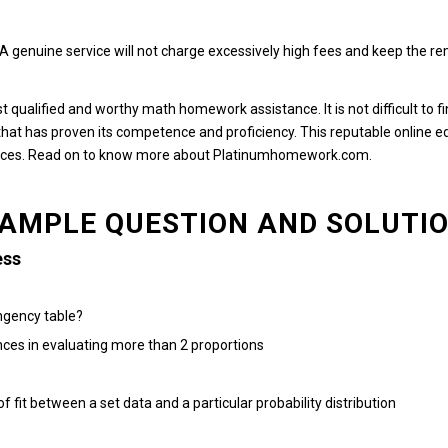
A genuine service will not charge excessively high fees and keep the r
ost qualified and worthy math homework assistance.
It is not difficult t
hat has proven its competence and proficiency.
This reputable online e
nces.
Read on to know more about Platinumhomework.com.
AMPLE QUESTION AND SOLUTI
ess
ngency table?
nces in evaluating more than 2 proportions
 fit between a set data and a particular probability distribution