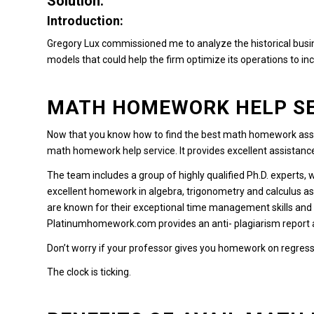
Solution:
Introduction:
Gregory Lux commissioned me to analyze the historical busin
models that could help the firm optimize its operations to incr
MATH HOMEWORK HELP SE
Now that you know how to find the best math homework assi
math homework help service.
It provides excellent assistan
The team includes a group of highly qualified Ph.D. experts, 
excellent homework in algebra, trigonometry and calculus a
are known for their exceptional time management skills and 
Platinumhomework.com
provides an anti- plagiarism report
Don’t worry if your professor gives you homework on regress
The clock is ticking.