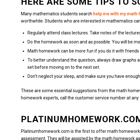
HERE ARE SOME TIPS TO 
Many mathematics students search
help me with my math
worthwhile.
Students who are interested in mathematics ca
Regularly attend class lectures.
Take notes of the lectur
Do the homework as soon and as possible.
You will be mo
Math homework can be more fun if you do it with friends
To better understand the question, always draw graphs 
set before moving on to the next set.
Don’t neglect your sleep, and make sure you have enough 
These are some essential suggestions from the math home
homework experts, call the customer service number at any 
PLATINUMHOMEWORK.CO
Platinumhomework.com is the first to offer math homework 
assessment.
They will be assisted by the math homework as