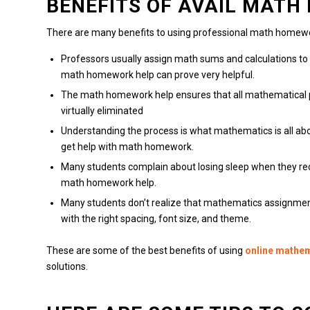
BENEFITS OF AVAIL MAT
There are many benefits to using professional math homewo
Professors usually assign math sums and calculations t
math homework help can prove very helpful.
The math homework help ensures that all mathematical 
virtually eliminated
Understanding the process is what mathematics is all abo
get help with math homework.
Many students complain about losing sleep when they r
math homework help.
Many students don’t realize that mathematics assignmen
with the right spacing, font size, and theme.
These are some of the best benefits of using
online mathe
solutions.