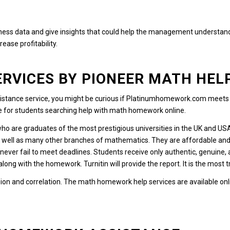
ess data and give insights that could help the management understand t
ease profitability.
RVICES BY PIONEER MATH HEL
stance service, you might be curious if Platinumhomework.com meets th
ce for students searching help with math homework online.
who are graduates of the most prestigious universities in the UK and US
s well as many other branches of mathematics.
They are affordable and
never fail to meet deadlines.
Students receive only authentic, genuine,
 along with the homework.
Turnitin will provide the report. It is the most
ion and correlation. The math homework help services are available onl