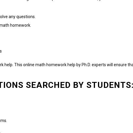
olve any questions.
th math homework.
s
k help.
This online math homework help by Ph.D. experts will ensure th
TIONS SEARCHED BY STUDENTS
ems.
.