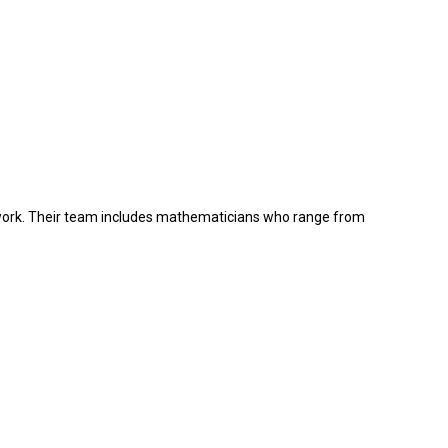
ork.
Their team includes mathematicians who range from