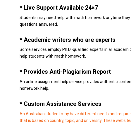
* Live Support Available 24×7
Students may need help with math homework anytime they fee
questions answered.
* Academic writers who are experts
Some services employ Ph.D.-qualified experts in all academic 
help students with math homework.
* Provides Anti-Plagiarism Report
An online assignment help service provides authentic conten
homework help.
* Custom Assistance Services
An Australian student may have different needs and require
that is based on country, topic, and university.
These websites