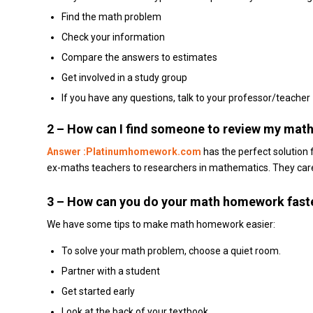
Find the math problem
Check your information
Compare the answers to estimates
Get involved in a study group
If you have any questions, talk to your professor/teacher
2 –
How can I find someone to review my mat
Answer :Platinumhomework.com
has the perfect solution
ex-maths teachers to researchers in mathematics.
They care
3 – How can you do your math homework fast
We have some tips to make math homework easier:
To solve your math problem, choose a quiet room.
Partner with a student
Get started early
Look at the back of your textbook