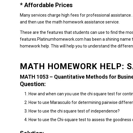
* Affordable Prices
Many services charge high fees for professional assistance.
and then use the math homework assistance service.
These are the features that students can use to find the m
features.Platinumhomework.com
has been a shining name t
homework help.
This will help you to understand the differe
MATH HOMEWORK HELP: S
MATH 1053 – Quantitative Methods for Busin
Question:
How and when can you use the chi square test for conti
How to use Marascuilo for determining pairwise differe
How to use the chi square test of independence?
How to use the Chi-square test to assess the goodness of