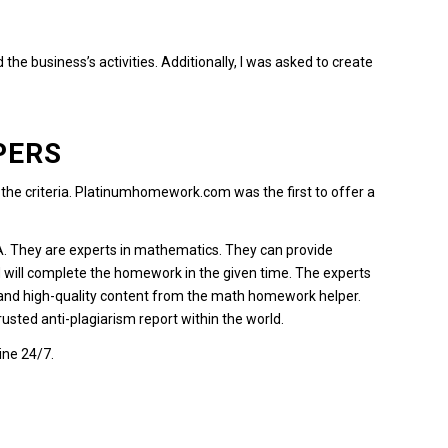
he business’s activities.
Additionally, I was asked to create
PERS
e criteria.
Platinumhomework.com
was the first to offer a
A.
They are experts in mathematics.
They can provide
 will complete the homework in the given time.
The experts
 and high-quality content from the math homework helper.
 trusted anti-plagiarism report within the world.
ine 24/7.