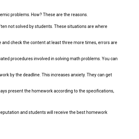
ademic problems.
How?
These are the reasons.
ten not solved by students.
These situations are where
and check the content at least three more times, errors are
ted procedures involved in solving math problems.
You can
ork by the deadline. This increases anxiety.
They can get
ys present the homework according to the specifications,
reputation and students will receive the best homework