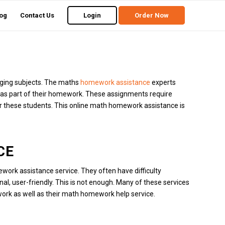
og
Contact Us
Login
Order Now
ging subjects.
The maths
homework assistance
experts
 as part of their homework.
These assignments require
r these students.
This online math homework assistance is
CE
work assistance service.
They often have difficulty
nal, user-friendly.
This is not enough.
Many of these services
 work as well as their math homework help service.