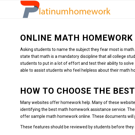
ONLINE MATH HOMEWORK 
Asking students to name the subject they fear most is math.
state that math is a mandatory discipline that all college st
students to put in a lot of effort and test their ability to sol
able to assist students who feel helpless about their math 
HOW TO CHOOSE THE BES
Many websites offer homework help.
Many of these websit
identifying the best math homework assistance service.
Thei
offer sample math homework online.
These documents will p
These features should be reviewed by students before they m