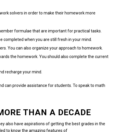
ork solvers in order to make their homework more
mber formulae that are important for practical tasks.
 completed when you are still fresh in your mind.
ers.
You can also organize your approach to homework.
owards the homework.
You should also complete the current
and recharge your mind.
and can provide assistance for students.
To speak to math
 MORE THAN A DECADE
ey also have aspirations of getting the best grades in the
lled to know the amazing features of