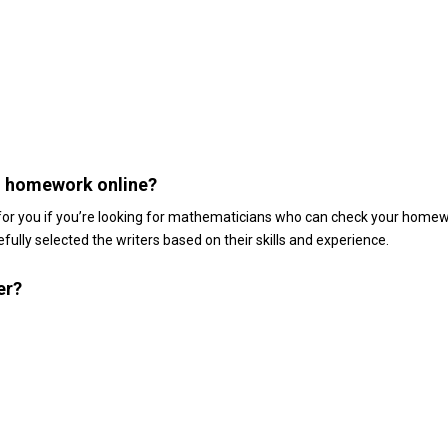
h homework online?
 for you if you’re looking for mathematicians who can check your homew
fully selected the writers based on their skills and experience.
er?