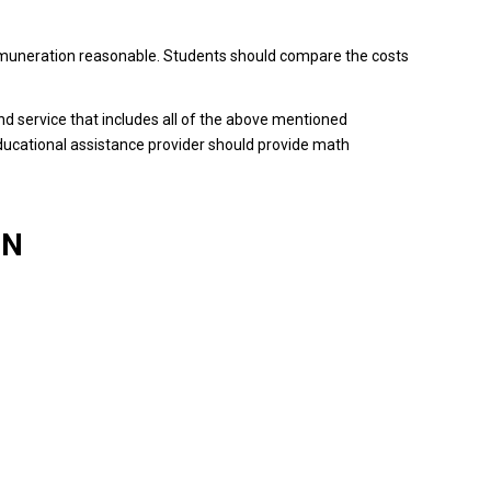
emuneration reasonable.
Students should compare the costs
o find service that includes all of the above mentioned
ducational assistance provider should provide math
ON