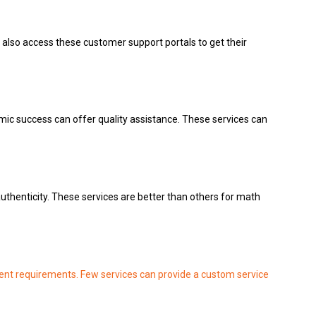
also access these customer support portals to get their
mic success can offer quality assistance.
These services can
uthenticity.
These services are better than others for math
ent requirements.
Few services can provide a custom service