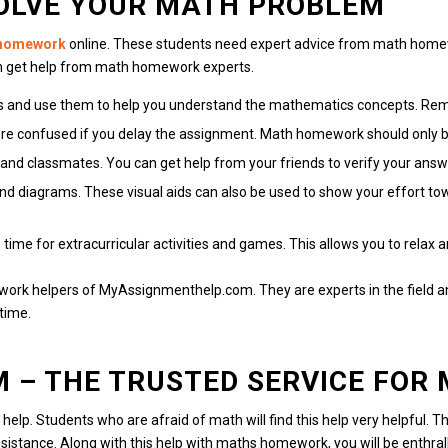
SOLVE YOUR MATH PROBLEM
 homework
online.
These students need expert advice from math homew
n get help from math homework experts.
es and use them to help you understand the mathematics concepts.
Reme
re confused if you delay the assignment.
Math homework should only be
 and classmates.
You can get help from your friends to verify your answ
and diagrams.
These visual aids can also be used to show your effort t
time for extracurricular activities and games.
This allows you to relax 
work helpers of MyAssignmenthelp.com.
They are experts in the field 
time.
M
– THE TRUSTED SERVICE FOR
help.
Students who are afraid of math will find this help very helpful.
Th
sistance.
Along with this help with maths homework, you will be enthra