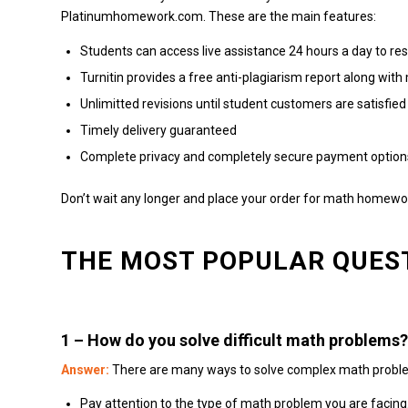
Platinumhomework.com.
These are the main features:
Students can access live assistance 24 hours a day to res
Turnitin provides a free anti-plagiarism report along wi
Unlimitted revisions until student customers are satisfied
Timely delivery guaranteed
Complete privacy and completely secure payment option
Don’t wait any longer and place your order for math homewor
THE MOST POPULAR QUES
1 –
How do you solve difficult math problems?
Answer:
There are many ways to solve complex math probl
Pay attention to the type of math problem you are facing