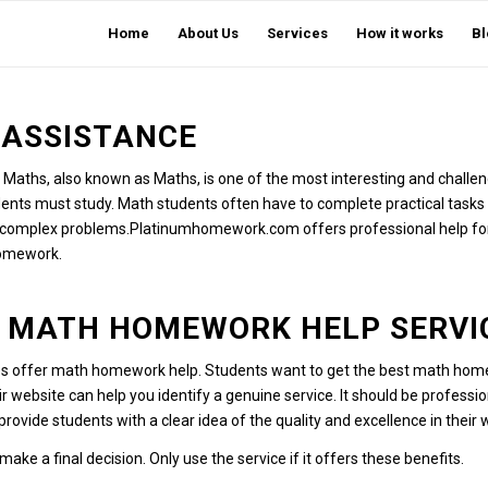
Home
About Us
Services
How it works
Bl
ASSISTANCE
Maths, also known as Maths, is one of the most interesting and challen
udents must study.
Math students often have to complete practical tasks
ve complex problems.
Platinumhomework.com
offers professional help fo
homework.
T MATH HOMEWORK HELP SERVI
es offer math homework help.
Students want to get the best math home
r website can help you identify a genuine service.
It should be professio
rovide students with a clear idea of the quality and excellence in their
ake a final decision.
Only use the service if it offers these benefits.