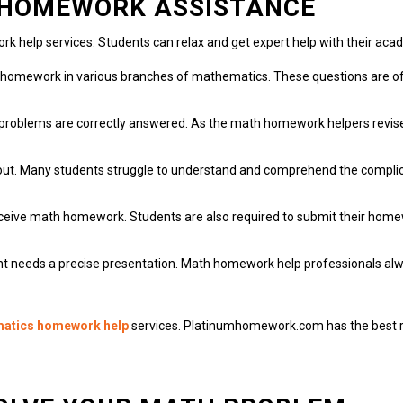
H HOMEWORK ASSISTANCE
rk help services.
Students can relax and get expert help with their ac
o homework in various branches of mathematics.
These questions are of
problems are correctly answered.
As the math homework helpers revise 
ut.
Many students struggle to understand and comprehend the complica
eceive math homework.
Students are also required to submit their homew
t needs a precise presentation.
Math homework help professionals alwa
matics homework help
services.
Platinumhomework.com
has the best 