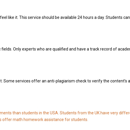
l like it.
This service should be available 24 hours a day.
Students can 
fields.
Only experts who are qualified and have a track record of acade
t.
Some services offer an anti-plagiarism check to verify the content’s a
ments than students in the USA.
Students from the UK have very differ
 offer math homework assistance for students.