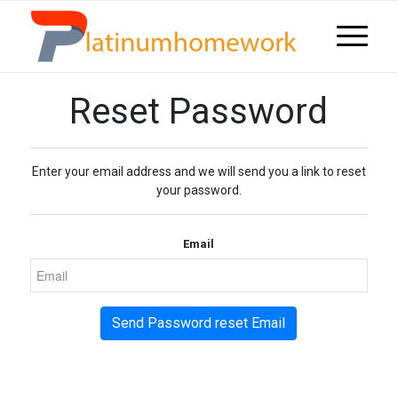
Reset Password
Enter your email address and we will send you a link to reset
your password.
Email
Send Password reset Email