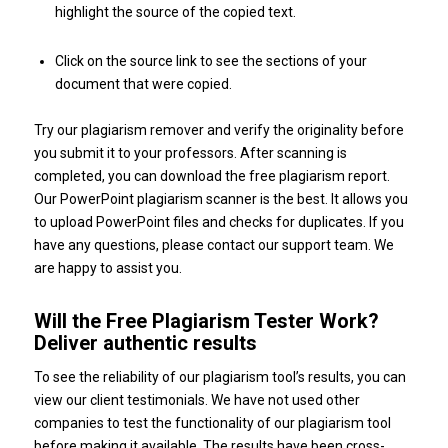
highlight the source of the copied text.
Click on the source link to see the sections of your
document that were copied.
Try our plagiarism remover and verify the originality before
you submit it to your professors. After scanning is
completed, you can download the free plagiarism report.
Our PowerPoint plagiarism scanner is the best. It allows you
to upload PowerPoint files and checks for duplicates. If you
have any questions, please contact our support team. We
are happy to assist you.
Will the Free Plagiarism Tester Work?
Deliver authentic results
To see the reliability of our plagiarism tool’s results, you can
view our client testimonials. We have not used other
companies to test the functionality of our plagiarism tool
before making it available. The results have been cross-