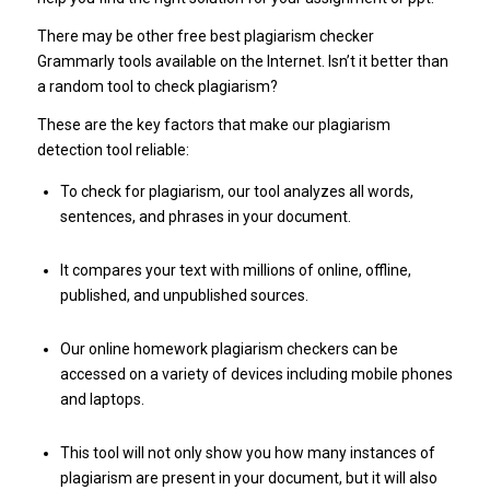
There may be other free best plagiarism checker
Grammarly tools available on the Internet. Isn’t it better than
a random tool to check plagiarism?
These are the key factors that make our plagiarism
detection tool reliable:
To check for plagiarism, our tool analyzes all words,
sentences, and phrases in your document.
It compares your text with millions of online, offline,
published, and unpublished sources.
Our online homework plagiarism checkers can be
accessed on a variety of devices including mobile phones
and laptops.
This tool will not only show you how many instances of
plagiarism are present in your document, but it will also