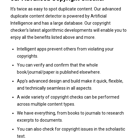
It’s twice as easy to spot duplicate content. Our advanced
duplicate content detector is powered by Artificial
Intelligence and has a large database. Our copyright
checker’s latest algorithmic developments will enable you to
enjoy all the benefits listed above and more.
Intelligent apps prevent others from violating your
copyrights.
You can verify and confirm that the whole
book/journal/paper is published elsewhere.
App’s advanced design and build make it quick, flexible,
and technically seamless in all aspects.
A wide variety of copyright checks can be performed
across multiple content types.
We have everything, from books to journals to research
excerpts to documents.
You can also check for copyright issues in the scholastic
text.