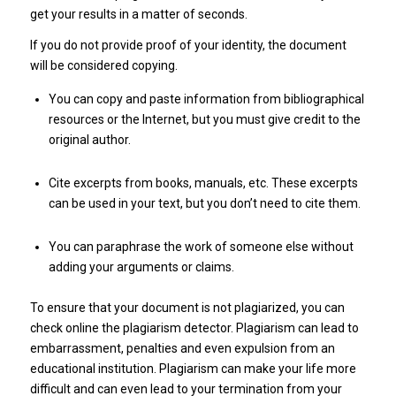
get your results in a matter of seconds.
If you do not provide proof of your identity, the document
will be considered copying.
You can copy and paste information from bibliographical
resources or the Internet, but you must give credit to the
original author.
Cite excerpts from books, manuals, etc. These excerpts
can be used in your text, but you don’t need to cite them.
You can paraphrase the work of someone else without
adding your arguments or claims.
To ensure that your document is not plagiarized, you can
check online the plagiarism detector. Plagiarism can lead to
embarrassment, penalties and even expulsion from an
educational institution. Plagiarism can make your life more
difficult and can even lead to your termination from your