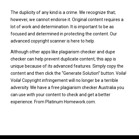
The duplicity of any kind is a crime. We recognize that;
however, we cannot endorse it. Original content requires a
lot of work and determination. It is important to be as
focused and determined in protecting the content. Our
advanced copyright scanner is here to help.
Although other apps like plagiarism checker and dupe
checker can help prevent duplicate content, this app is
unique because of its advanced features. Simply copy the
content and then click the “Generate Solution” button. Voila!
Voila! Copyright infringement will no longer be a terrible
adversity. We have a free plagiarism checker Australia you
can use with your content to check and get a better
experience. From Platinum Homework.com.