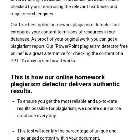
checked by our team using the relevant textbooks and
major search engines.
Our free best online homework plagiarism detector tool
compares your content to millions of resources in our
database. As proof of your original work, you can get a
plagiarism report. Our “PowerPoint plagiarism detector free
online” is a great alternative for checking the content of a
PPT. It’s easy to see how it works.
This is how our online homework
plagiarism detector delivers authentic
results.
To ensure you get the most reliable and up-to-date
results possible for plagiarism, we update our source
database every day.
This tool will identify the percentage of unique and
plagiarized content within your document.