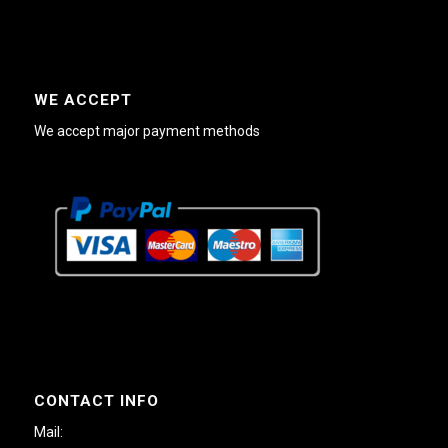
WE ACCEPT
We accept major payment methods
CONTACT INFO
Mail: