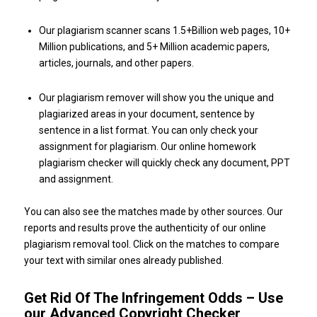
Our plagiarism scanner scans 1.5+Billion web pages, 10+
Million publications, and 5+ Million academic papers,
articles, journals, and other papers.
Our plagiarism remover will show you the unique and
plagiarized areas in your document, sentence by
sentence in a list format. You can only check your
assignment for plagiarism. Our online homework
plagiarism checker will quickly check any document, PPT
and assignment.
You can also see the matches made by other sources. Our
reports and results prove the authenticity of our online
plagiarism removal tool. Click on the matches to compare
your text with similar ones already published.
Get Rid Of The Infringement Odds – Use
our Advanced Copyright Checker