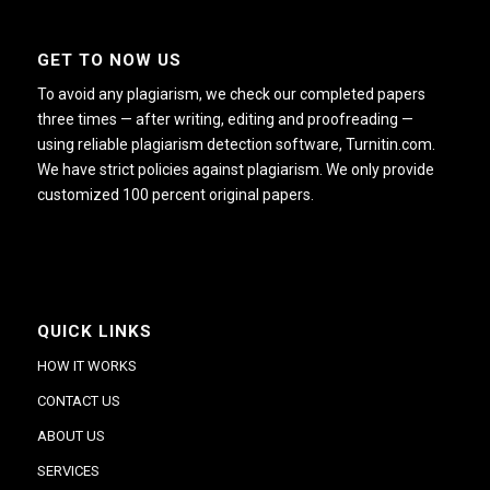
GET TO NOW US
To avoid any plagiarism, we check our completed papers
three times — after writing, editing and proofreading —
using reliable plagiarism detection software, Turnitin.com.
We have strict policies against plagiarism. We only provide
customized 100 percent original papers.
QUICK LINKS
HOW IT WORKS
CONTACT US
ABOUT US
SERVICES