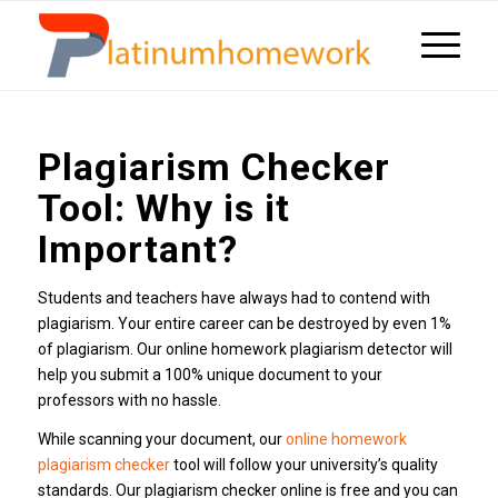
Plagiarism Checker
Tool: Why is it
Important?
Students and teachers have always had to contend with
plagiarism. Your entire career can be destroyed by even 1%
of plagiarism. Our online homework plagiarism detector will
help you submit a 100% unique document to your
professors with no hassle.
While scanning your document, our
online homework
plagiarism checker
tool will follow your university’s quality
standards. Our plagiarism checker online is free and you can