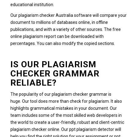
educational institution.
Our plagiarism checker Australia software will compare your
document to millions of databases online, in offline
publications, and with a variety of other sources. The free
online plagiarism report can be downloaded with
percentages. You can also modify the copied sections.
IS OUR PLAGIARISM
CHECKER GRAMMAR
RELIABLE?
The popularity of our plagiarism checker grammar is
huge. Our tool does more than check for plagiarism. It also
highlights grammatical mistakes in your document. Our
team includes some of the most skilled web developers in
the world to create a user-friendly, robust and client-centric
plagiarism checker online. Our ppt plagiarism detector will
help you find the right solution for your assignment or ppt.