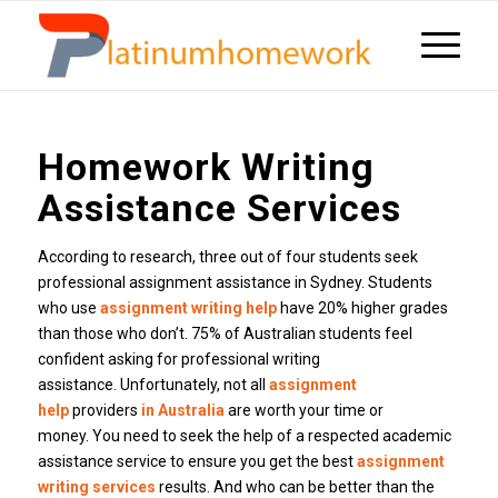
Homework Writing
Assistance Services
According to research, three out of four students seek
professional assignment assistance in Sydney.
Students
who use
assignment writing help
have 20% higher grades
than those who don’t.
75% of Australian students feel
confident asking for professional writing
assistance.
Unfortunately, not all
assignment
help
providers
in Australia
are worth your time or
money.
You need to seek the help of a respected academic
assistance service to ensure you get the best
assignment
writing services
results.
And who can be better than the