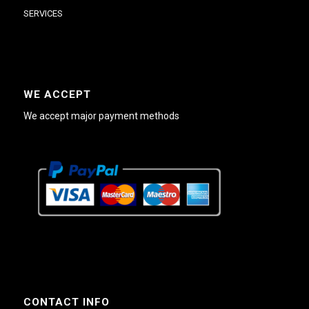
SERVICES
WE ACCEPT
We accept major payment methods
CONTACT INFO