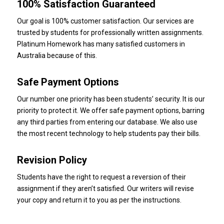
100% Satisfaction Guaranteed
Our goal is 100% customer satisfaction.
Our services are
trusted by students for professionally written assignments.
Platinum Homework
has many satisfied customers in
Australia because of this.
Safe Payment Options
Our number one priority has been students’ security.
It is our
priority to protect it. We offer safe payment options, barring
any third parties from entering our database. We also use
the most recent technology to help students pay their bills.
Revision Policy
Students have the right to request a reversion of their
assignment if they aren’t satisfied.
Our writers will revise
your copy and return it to you as per the instructions.