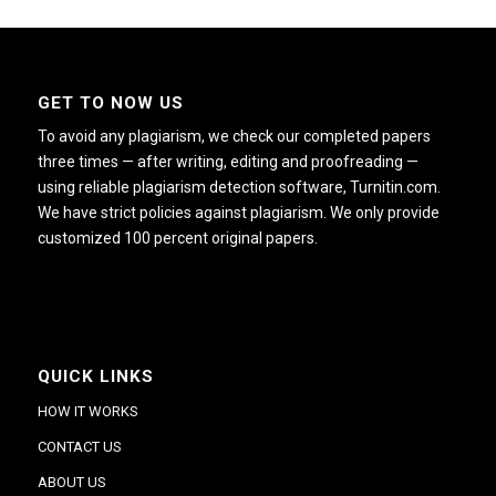
GET TO NOW US
To avoid any plagiarism, we check our completed papers
three times — after writing, editing and proofreading —
using reliable plagiarism detection software, Turnitin.com.
We have strict policies against plagiarism. We only provide
customized 100 percent original papers.
QUICK LINKS
HOW IT WORKS
CONTACT US
ABOUT US