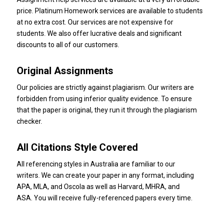
price.
Platinum Homework
services are available to students
at no extra cost.
Our services are not expensive for
students.
We also offer lucrative deals and significant
discounts to all of our customers.
Original Assignments
Our policies are strictly against plagiarism.
Our writers are
forbidden from using inferior quality evidence.
To ensure
that the paper is original, they run it through the plagiarism
checker.
All Citations Style Covered
All referencing styles in Australia are familiar to our
writers.
We can create your paper in any format, including
APA, MLA, and Oscola as well as Harvard, MHRA, and
ASA.
You will receive fully-referenced papers every time.