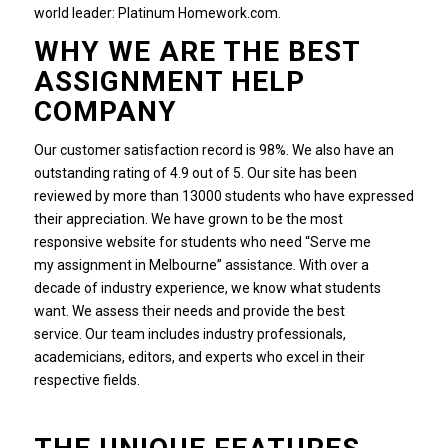
world leader: Platinum Homework.com.
WHY WE ARE THE BEST
ASSIGNMENT HELP
COMPANY
Our customer satisfaction record is 98%. We also have an
outstanding rating of 4.9 out of 5.
Our site has been
reviewed by more than 13000 students who have expressed
their appreciation.
We have grown to be the most
responsive website for students who need “Serve me
my assignment in Melbourne” assistance. With over a
decade of industry experience, we know what students
want.
We assess their needs and provide the best
service.
Our team includes industry professionals,
academicians, editors, and experts who excel in their
respective fields.