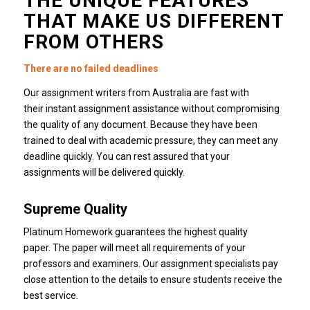
THE UNIQUE FEATURES
THAT MAKE US DIFFERENT
FROM OTHERS
There are no failed deadlines
Our assignment writers from Australia are fast with
their instant assignment assistance without compromising
the quality of any document.
Because they have been
trained to deal with academic pressure, they can meet any
deadline quickly.
You can rest assured that your
assignments will be delivered quickly.
Supreme Quality
Platinum Homework guarantees the highest quality
paper.
The paper will meet all requirements of your
professors and examiners.
Our assignment specialists pay
close attention to the details to ensure students receive the
best service.