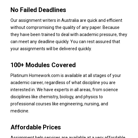
No Failed Deadlines
Our assignment writers in Australia are quick and efficient
without compromising the quality of any paper.
Because
they have been trained to deal with academic pressure, they
can meet any deadline quickly.
You can rest assured that
your assignments will be delivered quickly.
100+ Modules Covered
Platinum Homework.com is available at all stages of your
academic career, regardless of what discipline you are
interested in.
We have experts in all areas, from science
disciplines like chemistry, biology, and physics to
professional courses like engineering, nursing, and
medicine.
Affordable Prices
Assignment help services are available at a very affordable