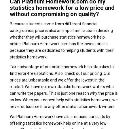
Can Platinum Homework.com do my
statistics homework for a low price and
without compromising on quality?
Because students come from different financial
backgrounds, price is also an important factor in deciding
whether they will purchase statistics homework help
online. Platinum Homework.com has the lowest prices
because they are dedicated to helping students with their
statistics homework.
Take advantage of our online homework help statistics to
find error-free solutions. Also, check out our pricing. Our
prices are unbeatable and we offer the lowest in the
market. We have our own statistic homework writers who
can write the papers. This is just one reason why the price is
so low. When you request help with statistics homework, we
never outsource it to any other statistic homework writers.
We Platinum Homework have also reduced our costs by
offering statistics homework help online at a very low