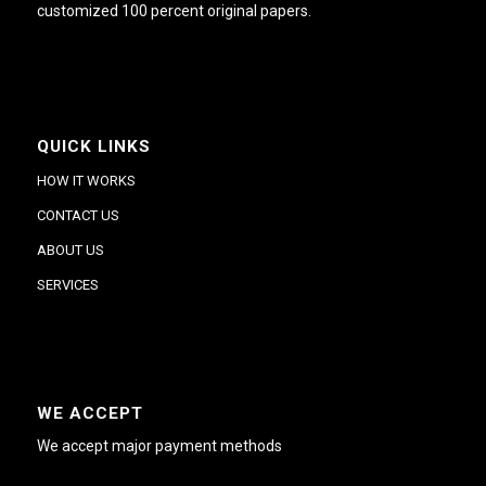
customized 100 percent original papers.
QUICK LINKS
HOW IT WORKS
CONTACT US
ABOUT US
SERVICES
WE ACCEPT
We accept major payment methods