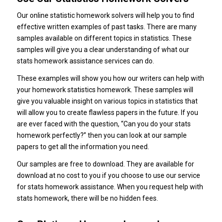
Our online statistic homework solvers will help you to find
effective written examples of past tasks. There are many
samples available on different topics in statistics. These
samples will give you a clear understanding of what our
stats homework assistance services can do.
These examples will show you how our writers can help with
your homework statistics homework. These samples will
give you valuable insight on various topics in statistics that
will allow you to create flawless papers in the future. If you
are ever faced with the question, “Can you do your stats
homework perfectly?” then you can look at our sample
papers to get all the information you need.
Our samples are free to download. They are available for
download at no cost to you if you choose to use our service
for stats homework assistance. When you request help with
stats homework, there will be no hidden fees.