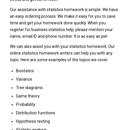
Our assistance with statistics homework is simple. We have
an easy ordering process. We make it easy for you to save
time and get your homework done quickly. When you
register for business statistics help, please mention your
name, email ID and phone number. It is as easy as pie!
We can also assist you with your statistics homework. Our
online statistics homework writers can help you with any
topic. Here are some examples of the topics we cover:
Biostatics
Variance
Tree diagrams
Game theory
Probability
Distribution functions
Hypothesis testing
Statistic analysis