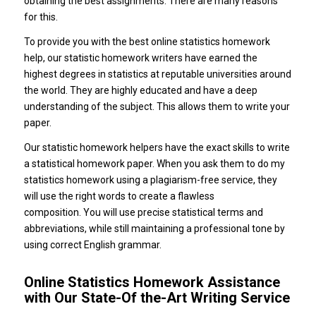
obtaining the best assignments. There are many reasons
for this.
To provide you with the best online statistics homework
help, our statistic homework writers have earned the
highest degrees in statistics at reputable universities around
the world. They are highly educated and have a deep
understanding of the subject. This allows them to write your
paper.
Our statistic homework helpers have the exact skills to write
a statistical homework paper. When you ask them to do my
statistics homework using a plagiarism-free service, they
will use the right words to create a flawless
composition. You will use precise statistical terms and
abbreviations, while still maintaining a professional tone by
using correct English grammar.
Online Statistics Homework Assistance
with Our State-Of the-Art Writing Service