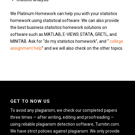
We Platinum Homework can help you with your statistics
homework using statistical software. We can also provide
the best business statistics homework solutions on
software such as MATLAB, E-VIEWS STATA, GRETL, and
MINITAB. Ask for “do my statistics homework”, and “
college
assignment help
” and we will also check on the other topics.
GET TO NOW US
To avoid any plagiarism, we check our completed papers
three times — after writing, editing and proofreading —
using reliable plagiarism detection software, Turnitin.com.
We have strict policies against plagiarism. We only provide