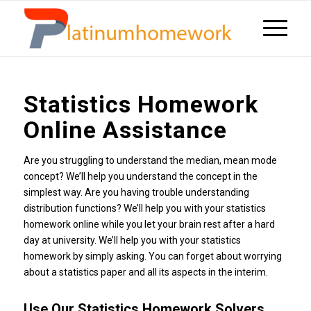
Statistics Homework
Online Assistance
Are you struggling to understand the median, mean mode
concept? We’ll help you understand the concept in the
simplest way. Are you having trouble understanding
distribution functions? We’ll help you with your statistics
homework online while you let your brain rest after a hard
day at university. We’ll help you with your statistics
homework by simply asking. You can forget about worrying
about a statistics paper and all its aspects in the interim.
Use Our Statistics Homework Solvers