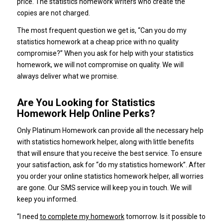
price. The statistics homework writers who create the
copies are not charged.
The most frequent question we get is, “Can you do my
statistics homework at a cheap price with no quality
compromise?” When you ask for help with your statistics
homework, we will not compromise on quality. We will
always deliver what we promise.
Are You Looking for Statistics
Homework Help Online Perks?
Only Platinum Homework can provide all the necessary help
with statistics homework helper, along with little benefits
that will ensure that you receive the best service. To ensure
your satisfaction, ask for “do my statistics homework”. After
you order your online statistics homework helper, all worries
are gone. Our SMS service will keep you in touch. We will
keep you informed.
“I need
to complete my homework
tomorrow. Is it possible to