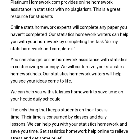
Platinum Homework.com provides online homework
assistance in statistics with no plagiarism. This is a great
resource for students.
Online stats homework experts will complete any paper you
haven’t completed. Our statistics homework writers can help
you with your homework by completing the task ‘do my
stats homework and complete it’.
You can also get online homework assistance with statistics
in customizing your copy. We will customize your statistics
homework help. Our statistics homework writers will help
you see your ideas come to life.
We can help you with statistics homework to save time on
your hectic daily schedule
The only thing that keeps students on their toes is
time. Their time is consumed by classes and daily
lessons. We can help you with your statistics homework and
save you time. Get statistics homework help online to relieve
stress and get some relief.