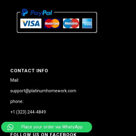
CONTACT INFO
Mail:
support@platinumhomework.com
phone:
+1 (323) 244-4849
Place your order via WhatsApp
FOLLOW US ON FACEBOOK