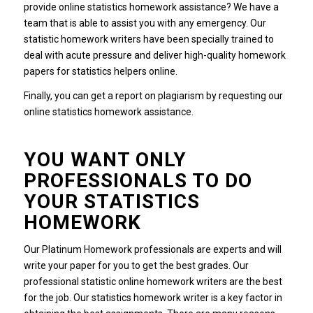
provide online statistics homework assistance? We have a
team that is able to assist you with any emergency. Our
statistic homework writers have been specially trained to
deal with acute pressure and deliver high-quality homework
papers for statistics helpers online.
Finally, you can get a report on plagiarism by requesting our
online statistics homework assistance.
YOU WANT ONLY
PROFESSIONALS TO DO
YOUR STATISTICS
HOMEWORK
Our Platinum Homework professionals are experts and will
write your paper for you to get the best grades. Our
professional statistic online homework writers are the best
for the job. Our statistics homework writer is a key factor in