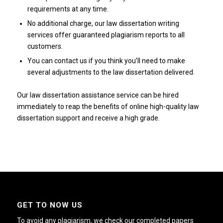
requirements at any time.
No additional charge, our law dissertation writing
services offer guaranteed plagiarism reports to all
customers.
You can contact us if you think you’ll need to make
several adjustments to the law dissertation delivered.
Our law dissertation assistance service can be hired
immediately to reap the benefits of online high-quality law
dissertation support and receive a high grade.
GET TO NOW US
To avoid any plagiarism, we check our completed papers