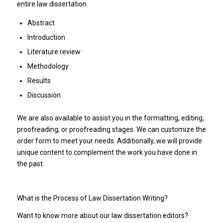
entire law dissertation.
Abstract
Introduction
Literature review
Methodology
Results
Discussion
We are also available to assist you in the formatting, editing,
proofreading, or proofreading stages. We can customize the
order form to meet your needs. Additionally, we will provide
unique content to complement the work you have done in
the past.
What is the Process of Law Dissertation Writing?
Want to know more about our law dissertation editors?