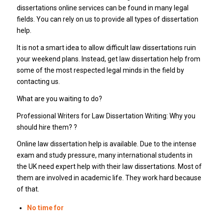
dissertations online services can be found in many legal
fields. You can rely on us to provide all types of dissertation
help.
It is not a smart idea to allow difficult law dissertations ruin
your weekend plans. Instead, get law dissertation help from
some of the most respected legal minds in the field by
contacting us.
What are you waiting to do?
Professional Writers for Law Dissertation Writing: Why you
should hire them? ?
Online law dissertation help is available. Due to the intense
exam and study pressure, many international students in
the UK need expert help with their law dissertations. Most of
them are involved in academic life. They work hard because
of that.
No time for