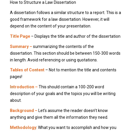
How to Structure a Law Dissertation
A dissertation follows a similar structure to a report. This is a
good framework for a law dissertation. However, it will
depend on the content of your presentation.
Title Page
– Displays the title and author of the dissertation
Summary –
summarizing the contents of the
dissertation. This section should be between 150-300 words
in length. Avoid referencing or using quotations.
Tables of Content
– Not to mention the title and contents
pages!
Introduction –
This should contain a 100-200 word
description of your goals and the topics you will be writing
about.
Background –
Let’s assume the reader doesn’t know
anything and give them all the information they need.
Methodology
: What you want to accomplish and how you