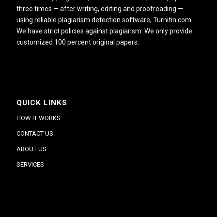
three times — after writing, editing and proofreading —
using reliable plagiarism detection software, Turnitin.com.
We have strict policies against plagiarism. We only provide
customized 100 percent original papers.
QUICK LINKS
HOW IT WORKS
CONTACT US
ABOUT US
SERVICES