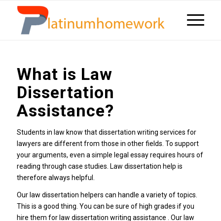
What is Law
Dissertation
Assistance?
Students in law know that dissertation writing services for
lawyers are different from those in other fields. To support
your arguments, even a simple legal essay requires hours of
reading through case studies. Law dissertation help is
therefore always helpful.
Our law dissertation helpers can handle a variety of topics.
This is a good thing. You can be sure of high grades if you
hire them for law dissertation writing assistance . Our law