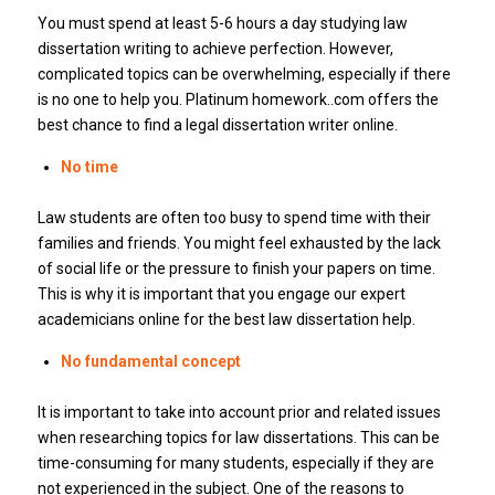
You must spend at least 5-6 hours a day studying law
dissertation writing to achieve perfection. However,
complicated topics can be overwhelming, especially if there
is no one to help you. Platinum homework..com offers the
best chance to find a legal dissertation writer online.
No time
Law students are often too busy to spend time with their
families and friends. You might feel exhausted by the lack
of social life or the pressure to finish your papers on time.
This is why it is important that you engage our expert
academicians online for the best law dissertation help.
No fundamental concept
It is important to take into account prior and related issues
when researching topics for law dissertations. This can be
time-consuming for many students, especially if they are
not experienced in the subject. One of the reasons to