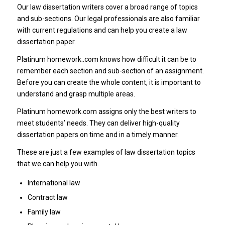
Our law dissertation writers cover a broad range of topics
and sub-sections. Our legal professionals are also familiar
with current regulations and can help you create a law
dissertation paper.
Platinum homework..com knows how difficult it can be to
remember each section and sub-section of an assignment.
Before you can create the whole content, it is important to
understand and grasp multiple areas.
Platinum homework.com assigns only the best writers to
meet students’ needs. They can deliver high-quality
dissertation papers on time and in a timely manner.
These are just a few examples of law dissertation topics
that we can help you with.
International law
Contract law
Family law