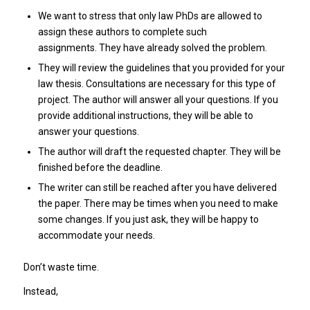
We want to stress that only law PhDs are allowed to
assign these authors to complete such
assignments. They have already solved the problem.
They will review the guidelines that you provided for your
law thesis. Consultations are necessary for this type of
project. The author will answer all your questions. If you
provide additional instructions, they will be able to
answer your questions.
The author will draft the requested chapter. They will be
finished before the deadline.
The writer can still be reached after you have delivered
the paper. There may be times when you need to make
some changes. If you just ask, they will be happy to
accommodate your needs.
Don’t waste time.
Instead,