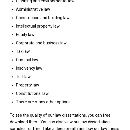
Planning and environmental law
Administrative law
Construction and building law
Intellectual property law
Equity law
Corporate and business law
Tax law
Criminal law
Insolvency law
Tort law
Property law
Constitutional law
There are many other options.
To see the quality of our law dissertations, you can free
download them. You can also view our law dissertation
samples for free. Take a deep breath and buy our law thesis