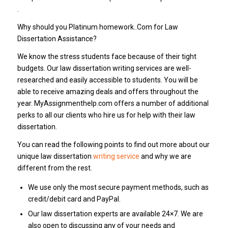
.
Why should you Platinum homework..Com for Law
Dissertation Assistance?
We know the stress students face because of their tight
budgets. Our law dissertation writing services are well-
researched and easily accessible to students. You will be
able to receive amazing deals and offers throughout the
year. MyAssignmenthelp.com offers a number of additional
perks to all our clients who hire us for help with their law
dissertation.
You can read the following points to find out more about our
unique law dissertation
writing service
and why we are
different from the rest.
We use only the most secure payment methods, such as
credit/debit card and PayPal.
Our law dissertation experts are available 24×7. We are
also open to discussing any of your needs and