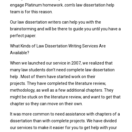
engage Platinum homework..com’s law dissertation help
team is for this reason.
Our law dissertation writers can help you with the
brainstorming and will be there to guide you until you have a
perfect paper.
What Kinds of Law Dissertation Writing Services Are
Available?
When we launched our service in 2007, we realized that
many law students don’t need complete law dissertation
help . Most of them have started work on their
projects. They have completed the literature review,
methodology, as well as a few additional chapters. They
might be stuck on the literature review, and want to get that
chapter so they can move on their own.
It was more common to need assistance with chapters of a
dissertation than with complete projects. We have divided
our services to make it easier for you to get help with your