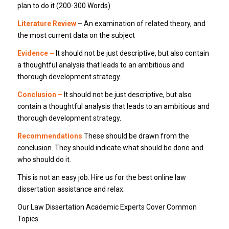
plan to do it (200-300 Words)
Literature Review
– An examination of related theory, and
the most current data on the subject
Evidence –
It should not be just descriptive, but also contain
a thoughtful analysis that leads to an ambitious and
thorough development strategy.
Conclusion –
It should not be just descriptive, but also
contain a thoughtful analysis that leads to an ambitious and
thorough development strategy.
Recommendations
These should be drawn from the
conclusion. They should indicate what should be done and
who should do it.
This is not an easy job. Hire us for the best online law
dissertation assistance and relax.
Our Law Dissertation Academic Experts Cover Common
Topics