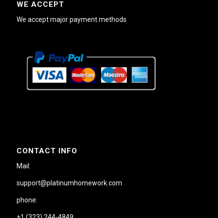
WE ACCEPT
We accept major payment methods
CONTACT INFO
Mail:
support@platinumhomework.com
phone:
+1 (323) 244-4849