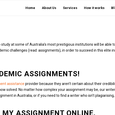
Home
About Us
Services
How it works
Bl
tudy at some of Australia’s most prestigious institutions will be able to
c challenges (read: assignments), in order to succeed in this elite ins
DEMIC ASSIGNMENTS!
ent assistance
provider because they aren’t certain about their credibili
now solved.
No matter how complex your assignment may be, our writers 
ent in Australia, or if you need to find a writer who isn’t plagiarising,
E MY ASSIGNMENT ONLINE.