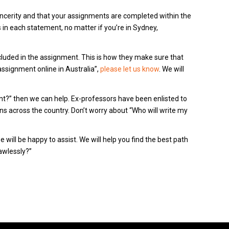
sincerity and that your assignments are completed within the
in each statement, no matter if you’re in Sydney,
ncluded in the assignment.
This is how they make sure that
signment online in Australia”,
please let us know
.
We will
t?” then we can help.
Ex-professors have been enlisted to
ns across the country.
Don’t worry about “Who will write my
 will be happy to assist.
We will help you find the best path
awlessly?”