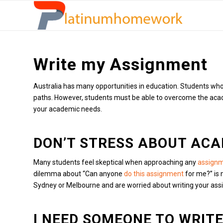
Write my Assignment
Australia has many opportunities in education. Students who s
paths.
However, students must be able to overcome the academi
your academic needs.
DON’T STRESS ABOUT ACA
Many students feel skeptical when approaching any
assignm
dilemma about “Can anyone
do this assignment
for me?” is 
Sydney or Melbourne and are worried about writing your assignm
I NEED SOMEONE TO WRIT