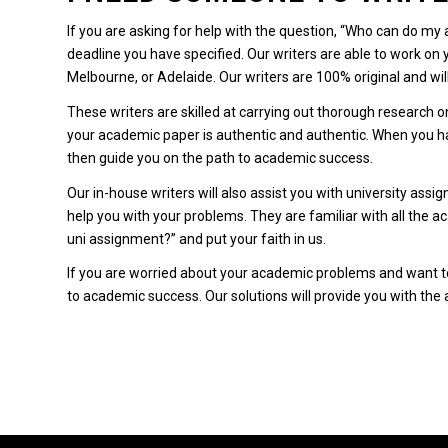
If you are asking for help with the question, “Who can do my
deadline you have specified.
Our writers are able to work on
Melbourne, or Adelaide.
Our writers are 100% original and wil
These writers are skilled at carrying out thorough research o
your academic paper is authentic and authentic.
When you ha
then guide you on the path to academic success.
Our in-house writers will also assist you with university assi
help you with your problems.
They are familiar with all the 
uni assignment?” and put your faith in us.
If you are worried about your academic problems and want to 
to academic success.
Our solutions will provide you with th