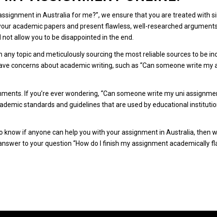
 assignment in Australia for me?”, we ensure that you are treated with 
 your academic papers and present flawless, well-researched arguments 
l not allow you to be disappointed in the end.
n any topic and meticulously sourcing the most reliable sources to be i
ve concerns about academic writing, such as “Can someone write my as
gnments.
If you’re ever wondering, “Can someone write my uni assignmen
academic standards and guidelines that are used by educational institutio
know if anyone can help you with your assignment in Australia, then we
e answer to your question “How do I finish my assignment academically fl