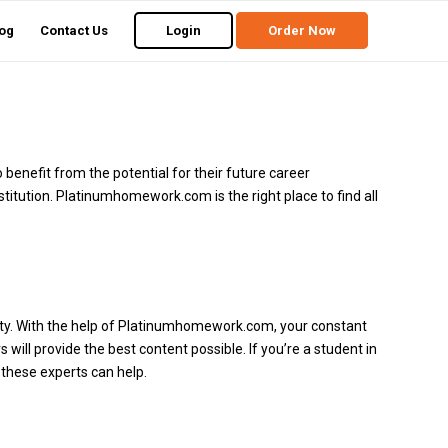
og
Contact Us
Login
Order Now
 benefit from the potential for their future career
titution.
Platinumhomework.com
is the right place to find all
ty.
With the help of Platinumhomework.com, your constant
will provide the best content possible.
If you’re a student in
 these experts can help.