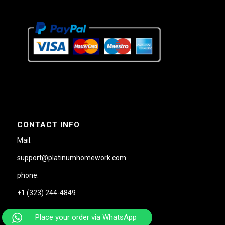
CONTACT INFO
Mail:
support@platinumhomework.com
phone:
+1 (323) 244-4849
Place your order via WhatsApp