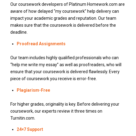
Our coursework developers of Platinum Homework.com are
aware of how delayed “my coursework” help delivery can
impact your academic grades and reputation. Our team
makes sure that the coursework is delivered before the
deadline.
Proofread Assignments
Our team includes highly qualified professionals who can
“help me write my essay” as well as proofreaders, who will
ensure that your coursework is delivered flawlessly. Every
piece of coursework you receive is error-free.
Plagiarism-Free
For higher grades, originality is key. Before delivering your
coursework, our experts review it three times on
Turnitin.com.
24×7 Support