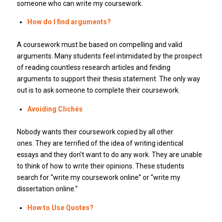
someone who can write my coursework.
How do I find arguments?
A coursework must be based on compelling and valid
arguments. Many students feel intimidated by the prospect
of reading countless research articles and finding
arguments to support their thesis statement. The only way
out is to ask someone to complete their coursework.
Avoiding Clichés
Nobody wants their coursework copied by all other
ones. They are terrified of the idea of writing identical
essays and they don’t want to do any work. They are unable
to think of how to write their opinions. These students
search for “write my coursework online” or “write my
dissertation online.”
How to Use Quotes?