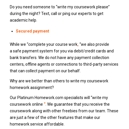
Do you need someone to “write my coursework please”
during the night? Text, call or ping our experts to get
academic help.
Secured payment
While we “complete your course work
,
“we also provide
a safe payment system for you via debit/credit cards and
bank transfers. We do not have any payment collection
centers, offline agents or connections to third-party services
that can collect payment on our behalf.
Why are we better than others to write my coursework
homework assignment?
Our Platinum Homework.com specialists will “write my
coursework online
“
. We guarantee that you receive the
coursework along with other freebies from our team. These
are just a few of the other features that make our
homework service affordable.