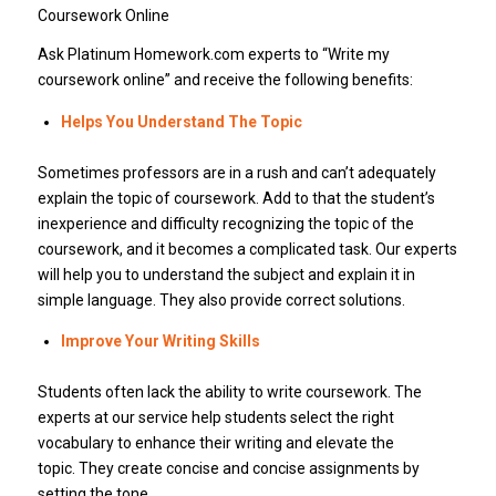
Coursework Online
Ask Platinum Homework.com experts to “Write my
coursework online” and receive the following benefits:
Helps You Understand The Topic
Sometimes professors are in a rush and can’t adequately
explain the topic of coursework. Add to that the student’s
inexperience and difficulty recognizing the topic of the
coursework, and it becomes a complicated task. Our experts
will help you to understand the subject and explain it in
simple language. They also provide correct solutions.
Improve Your Writing Skills
Students often lack the ability to write coursework. The
experts at our service help students select the right
vocabulary to enhance their writing and elevate the
topic. They create concise and concise assignments by
setting the tone.