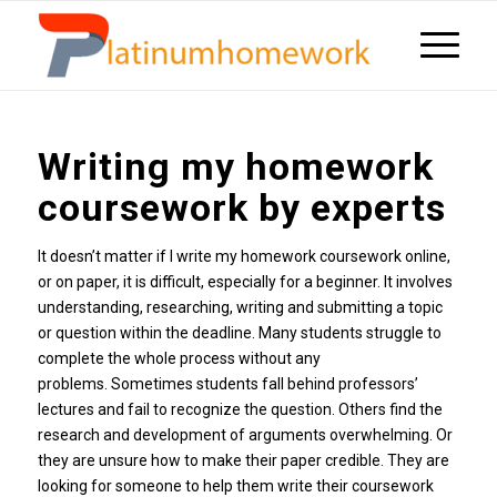
Writing my homework
coursework by experts
It doesn’t matter if I write my homework coursework online,
or on paper, it is difficult, especially for a beginner. It involves
understanding, researching, writing and submitting a topic
or question within the deadline. Many students struggle to
complete the whole process without any
problems. Sometimes students fall behind professors’
lectures and fail to recognize the question. Others find the
research and development of arguments overwhelming. Or
they are unsure how to make their paper credible. They are
looking for someone to help them write their coursework