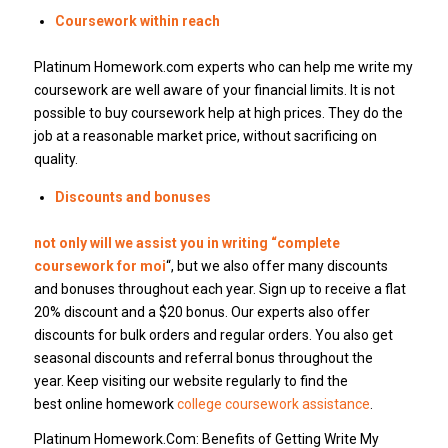
Coursework within reach
Platinum Homework.com experts who can help me write my
coursework are well aware of your financial limits. It is not
possible to buy coursework help at high prices. They do the
job at a reasonable market price, without sacrificing on
quality.
Discounts and bonuses
not only will we assist you in writing “complete
coursework for moi
“, but we also offer many discounts
and bonuses throughout each year. Sign up to receive a flat
20% discount and a $20 bonus. Our experts also offer
discounts for bulk orders and regular orders. You also get
seasonal discounts and referral bonus throughout the
year. Keep visiting our website regularly to find the
best online homework
college coursework assistance
.
Platinum Homework.Com: Benefits of Getting Write My