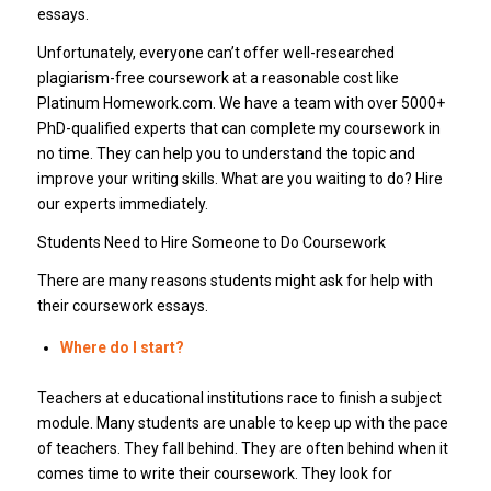
essays.
Unfortunately, everyone can’t offer well-researched
plagiarism-free coursework at a reasonable cost like
Platinum Homework.com. We have a team with over 5000+
PhD-qualified experts that can complete my coursework in
no time. They can help you to understand the topic and
improve your writing skills. What are you waiting to do? Hire
our experts immediately.
Students Need to Hire Someone to Do Coursework
There are many reasons students might ask for help with
their coursework essays.
Where do I start?
Teachers at educational institutions race to finish a subject
module. Many students are unable to keep up with the pace
of teachers. They fall behind. They are often behind when it
comes time to write their coursework. They look for