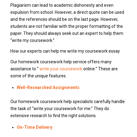
Plagiarism can lead to academic dishonesty and even
expulsion from school. However, a direct quote can be used
and the references should be on the last page. However,
students are not familiar with the proper formatting of the
paper. They should always seek out an expert to help them
“write my coursework.”
How our experts can help me write my coursework essay
Our homework coursework help service offers many
assistance to ”
write your coursework
online:” These are
some of the unique features.
Well-Researched Assignments
Our homework coursework help specialists carefully handle
the task of “write your coursework for me.” They do
extensive research to find the right solutions.
On-Time Delivery