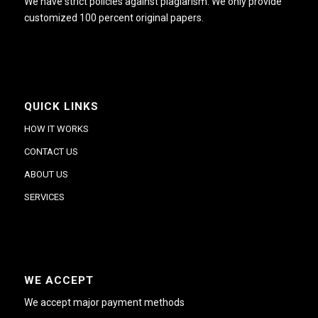
We have strict policies against plagiarism. We only provide
customized 100 percent original papers.
QUICK LINKS
HOW IT WORKS
CONTACT US
ABOUT US
SERVICES
WE ACCEPT
We accept major payment methods