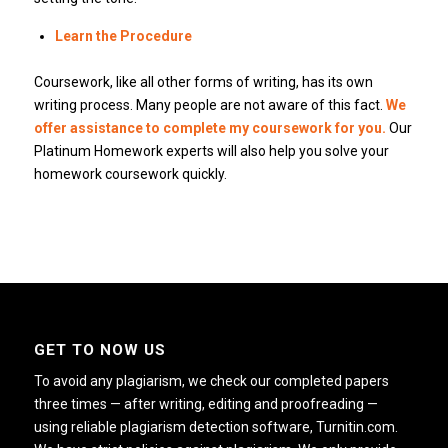
Learn the Procedure
Coursework, like all other forms of writing, has its own
writing process. Many people are not aware of this fact.
We
offer assistance to complete my coursework for you.
Our
Platinum Homework experts will also help you solve your
homework coursework quickly.
GET TO NOW US
To avoid any plagiarism, we check our completed papers
three times — after writing, editing and proofreading —
using reliable plagiarism detection software, Turnitin.com.