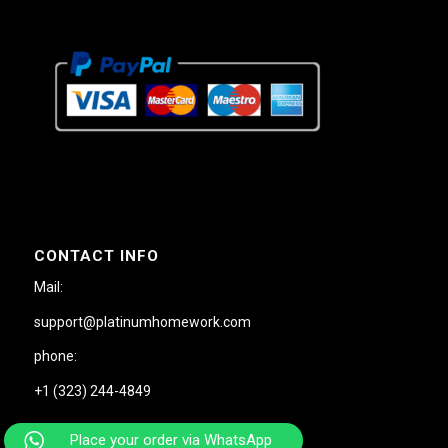
CONTACT INFO
Mail:
support@platinumhomework.com
phone:
+1 (323) 244-4849
Place your order via WhatsApp