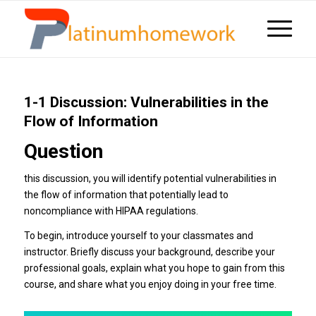
1-1 Discussion: Vulnerabilities in the
Flow of Information
Question
this discussion, you will identify potential vulnerabilities in
the flow of information that potentially lead to
noncompliance with HIPAA regulations.
To begin, introduce yourself to your classmates and
instructor. Briefly discuss your background, describe your
professional goals, explain what you hope to gain from this
course, and share what you enjoy doing in your free time.