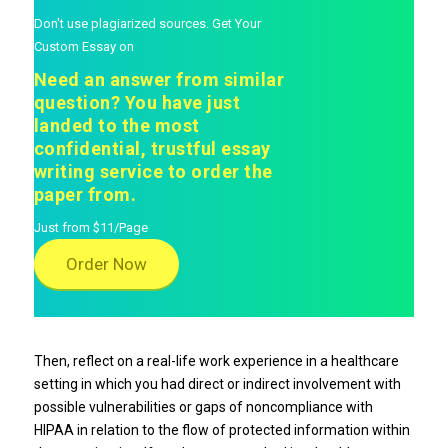
Don't use plagiarized sources. Get Your
Custom Essay on
Need an answer from similar
question? You have just
landed to the most
confidential, trustful essay
writing service to order the
paper from.
Just from $11/Page
Order Now
Then, reflect on a real-life work experience in a healthcare
setting in which you had direct or indirect involvement with
possible vulnerabilities or gaps of noncompliance with
HIPAA in relation to the flow of protected information within