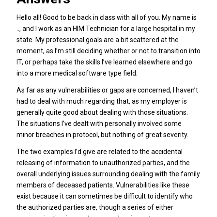
Hello all! Good to be back in class with all of you. My name is
.., and I work as an HIM Technician for a large hospital in my
state. My professional goals are a bit scattered at the
moment, as I’m still deciding whether or not to transition into
IT, or perhaps take the skills I’ve learned elsewhere and go
into a more medical software type field.
As far as any vulnerabilities or gaps are concerned, I haven’t
had to deal with much regarding that, as my employer is
generally quite good about dealing with those situations.
The situations I’ve dealt with personally involved some
minor breaches in protocol, but nothing of great severity.
The two examples I’d give are related to the accidental
releasing of information to unauthorized parties, and the
overall underlying issues surrounding dealing with the family
members of deceased patients. Vulnerabilities like these
exist because it can sometimes be difficult to identify who
the authorized parties are, though a series of either