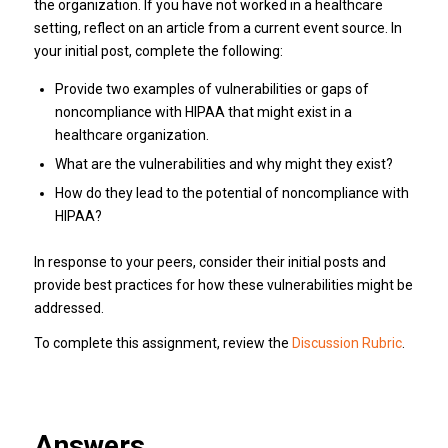
the organization. If you have not worked in a healthcare
setting, reflect on an article from a current event source. In
your initial post, complete the following:
Provide two examples of vulnerabilities or gaps of
noncompliance with HIPAA that might exist in a
healthcare organization.
What are the vulnerabilities and why might they exist?
How do they lead to the potential of noncompliance with
HIPAA?
In response to your peers, consider their initial posts and
provide best practices for how these vulnerabilities might be
addressed.
To complete this assignment, review the
Discussion Rubric
.
Answers