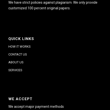
We have strict policies against plagiarism. We only provide
customized 100 percent original papers.
QUICK LINKS
HOW IT WORKS
CONTACT US
ABOUT US
SERVICES
WE ACCEPT
We accept major payment methods