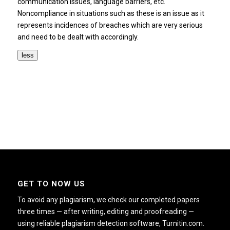
communication issues, language barriers, etc.
Noncompliance in situations such as these is an issue as it
represents incidences of breaches which are very serious
and need to be dealt with accordingly.
less
GET TO NOW US
To avoid any plagiarism, we check our completed papers
three times — after writing, editing and proofreading —
using reliable plagiarism detection software, Turnitin.com.