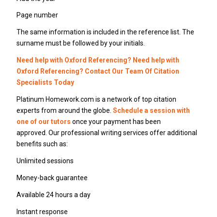
Page number
The same information is included in the reference list. The
surname must be followed by your initials.
Need help with Oxford Referencing? Need help with
Oxford Referencing? Contact Our Team Of Citation
Specialists Today
Platinum Homework.com is a network of top citation
experts from around the globe.
Schedule a session with
one of our tutors
once your payment has been
approved. Our professional writing services offer additional
benefits such as:
Unlimited sessions
Money-back guarantee
Available 24 hours a day
Instant response