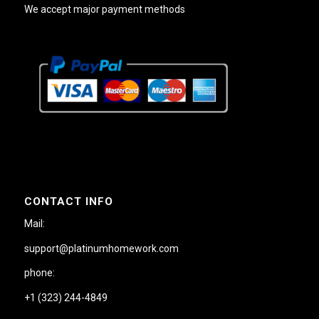
We accept major payment methods
CONTACT INFO
Mail:
support@platinumhomework.com
phone:
+1 (323) 244-4849