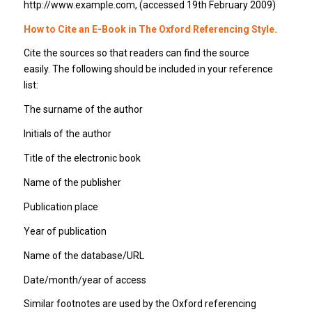
http://www.example.com, (accessed 19th February 2009)
How to Cite an E-Book in The Oxford Referencing Style.
Cite the sources so that readers can find the source
easily. The following should be included in your reference
list:
The surname of the author
Initials of the author
Title of the electronic book
Name of the publisher
Publication place
Year of publication
Name of the database/URL
Date/month/year of access
Similar footnotes are used by the Oxford referencing