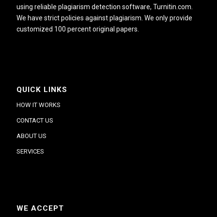
using reliable plagiarism detection software, Turnitin.com.
We have strict policies against plagiarism. We only provide
customized 100 percent original papers.
QUICK LINKS
HOW IT WORKS
CONTACT US
ABOUT US
SERVICES
WE ACCEPT