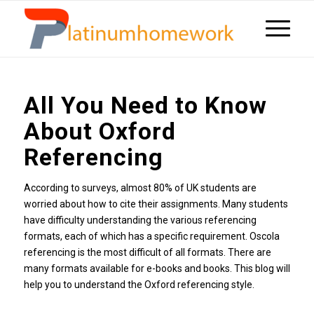
All You Need to Know
About Oxford
Referencing
According to surveys, almost 80% of UK students are
worried about how to cite their assignments. Many students
have difficulty understanding the various referencing
formats, each of which has a specific requirement. Oscola
referencing is the most difficult of all formats. There are
many formats available for e-books and books. This blog will
help you to understand the Oxford referencing style.