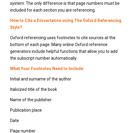
system. The only difference is that page numbers must be
included for each section you are referencing.
How to Cite a Dissertation using The Oxford Referencing
Style?
Oxford referencing uses footnotes to cite sources at the
bottom of each page. Many online Oxford reference
generators include helpful functions that allow you to add
the subscript number automatically.
What Your Footnotes Need to Include:
Initial and surname of the author
Italicized title of the book
Name of the publisher
Publication place
Date
Page number