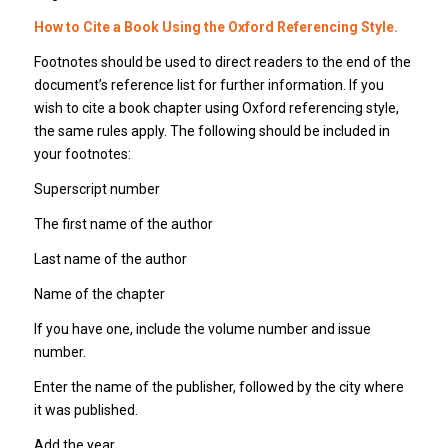
How to Cite a Book Using the Oxford Referencing Style.
Footnotes should be used to direct readers to the end of the
document’s reference list for further information. If you
wish to cite a book chapter using Oxford referencing style,
the same rules apply. The following should be included in
your footnotes:
Superscript number
The first name of the author
Last name of the author
Name of the chapter
If you have one, include the volume number and issue
number.
Enter the name of the publisher, followed by the city where
it was published.
Add the year