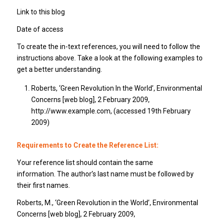
Link to this blog
Date of access
To create the in-text references, you will need to follow the
instructions above. Take a look at the following examples to
get a better understanding.
Roberts, ‘Green Revolution In the World’, Environmental
Concerns [web blog], 2 February 2009,
http://www.example.com, (accessed 19th February
2009)
Requirements to Create the Reference List:
Your reference list should contain the same
information. The author’s last name must be followed by
their first names.
Roberts, M., ‘Green Revolution in the World’, Environmental
Concerns [web blog], 2 February 2009,