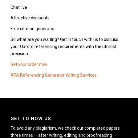
Chat live
Attractive discounts
Free citation generator
So what are you waiting? Get in touch with us to discuss
your Oxford referencing requirements with the utmost
precision.
Get your order now
APA Referencing Generator Writing Services
GET TO NOW US
To avoid any plagiarism, we check our completed papers
three times — after writing, editing and proofreading —