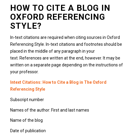
HOW TO CITE A BLOG IN
OXFORD REFERENCING
STYLE?
In-text citations are required when citing sources in Oxford
Referencing Style. In-text citations and footnotes should be
placed in the middle of any paragraph in your
text. References are written at the end, however. It may be
written on a separate page depending on the instructions of
your professor.
Intext Citations: How to Cite a Blog in The Oxford
Referencing Style
Subscript number
Names of the author: First and last names
Name of the blog
Date of publication