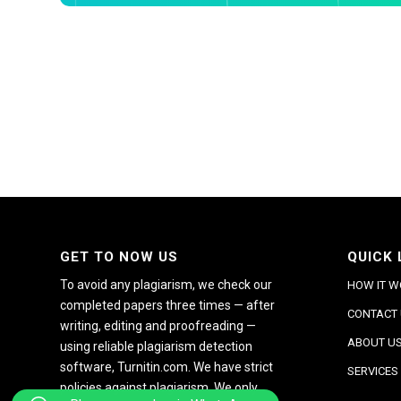
GET TO NOW US
QUICK 
To avoid any plagiarism, we check our
HOW IT 
completed papers three times — after
CONTACT
writing, editing and proofreading —
ABOUT U
using reliable plagiarism detection
software, Turnitin.com. We have strict
SERVICES
policies against plagiarism. We only