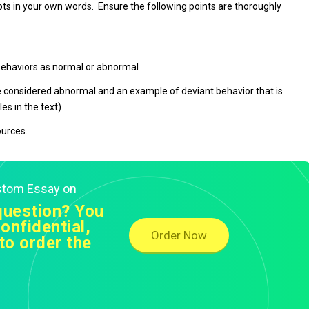
s in your own words. Ensure the following points are thoroughly
 behaviors as normal or abnormal
e considered abnormal and an example of deviant behavior that is
es in the text)
ources.
ustom Essay on
question? You
onfidential,
Order Now
to order the