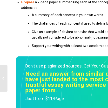
Prepare
a 2-page paper summarizing each of the concept
addressed:
A summary of each concept in your own words
The challenges of each concept if used to define
Give an example of deviant behavior that would b
usually not considered to be abnormal (not exampl
Support your writing with at least two academic s
Don't use plagiarized sources. Get Your C
Need an answer from similar 
identify four different historians who
have just landed to the most c
wrote about this topic from at least...
trustful essay writing service 
paper from.
Just from $11/Page