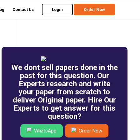
og
Contact Us
Login
Order Now
We dont sell papers done in the
past for this question. Our
Experts research and write
your paper from scratch to
deliver Original paper. Hire Our
Experts to get answer for this
question?
WhatsApp
Order Now