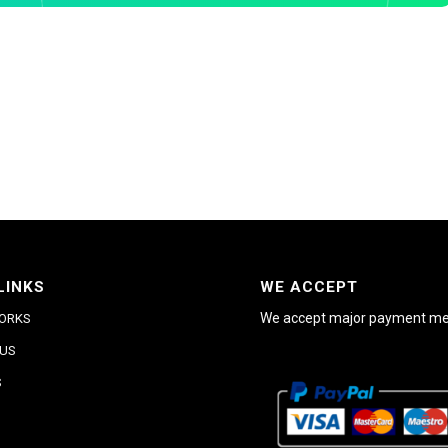
LINKS
WE ACCEPT
We accept major payment m
WORKS
 US
S