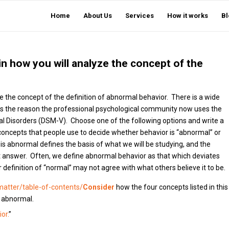
Home
About Us
Services
How it works
Bl
in how you will analyze the concept of the
e the concept of the definition of abnormal behavior. There is a wide
 is the reason the professional psychological community now uses the
ntal Disorders (DSM-V). Choose one of the following options and write a
epts that people use to decide whether behavior is “abnormal” or
s abnormal defines the basis of what we will be studying, and the
ct answer. Often, we define abnormal behavior as that which deviates
efinition of “normal” may not agree with what others believe it to be.
matter/table-of-contents/
Consider
how the four concepts listed in this
r abnormal.
or.
”