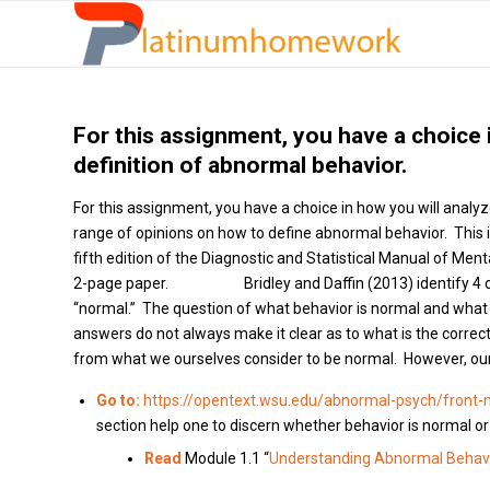
For this assignment, you have a choice 
definition of abnormal behavior.
For this assignment, you have a choice in how you will analyz
range of opinions on how to define abnormal behavior. This
fifth edition of the Diagnostic and Statistical Manual of Me
2-page paper. Bridley and Daffin (2013) identify 4 conc
“normal.” The question of what behavior is normal and what i
answers do not always make it clear as to what is the corre
from what we ourselves consider to be normal. However, our d
Go to:
https://opentext.wsu.edu/abnormal-psych/front-
section help one to discern whether behavior is normal o
Read
Module 1.1 “
Understanding Abnormal Behavi