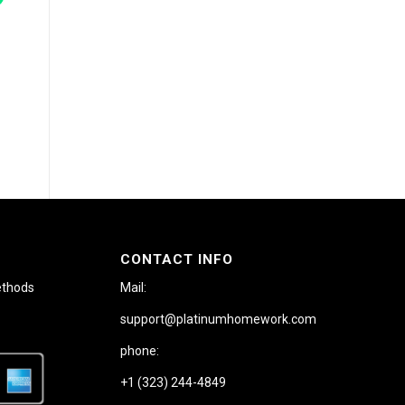
CONTACT INFO
ethods
Mail:
support@platinumhomework.com
phone:
+1 (323) 244-4849